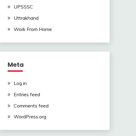
UPSSSC
Uttrakhand
Work From Home
Meta
Log in
Entries feed
Comments feed
WordPress.org