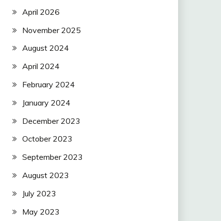
April 2026
November 2025
August 2024
April 2024
February 2024
January 2024
December 2023
October 2023
September 2023
August 2023
July 2023
May 2023