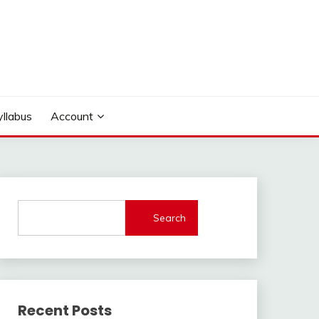
yllabus
Account
Search
Recent Posts