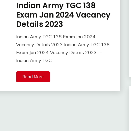
Indian Army TGC 138
10th
Pass
Exam Jan 2024 Vacancy
12th
Details 2023
Pass
Admission
Indian Army TGC 138 Exam Jan 2024
Admit
April
Ankit
Vacancy Details 2023 Indian Army TGC 138
Card
10,
Kumar
Exam Jan 2024 Vacancy Details 2023 : –
Answer
2023
Key
Indian Army TGC
Apply
Online
Read More
Apprentice
Job
army
bharti
BSF
Central
Govt
Jobs