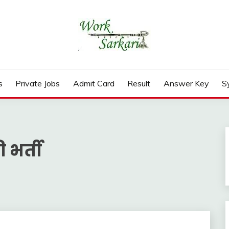
rd, Result 2026
s
Private Jobs
Admit Card
Result
Answer Key
S
 भर्ती