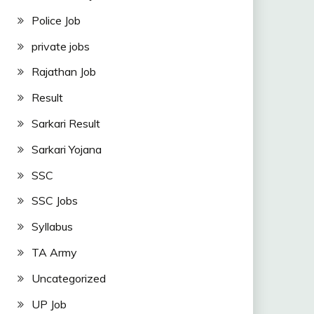
Police Job
private jobs
Rajathan Job
Result
Sarkari Result
Sarkari Yojana
SSC
SSC Jobs
Syllabus
TA Army
Uncategorized
UP Job