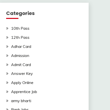
Categories
10th Pass
12th Pass
Adhar Card
Admission
Admit Card
Answer Key
Apply Online
Apprentice Job
army bharti
Bank Jobs