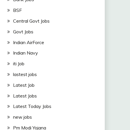
BSF
Central Govt Jobs
Govt Jobs
Indian AirForce
Indian Navy
iti Job
lastest jobs
Latest Job
Latest Jobs
Latest Today Jobs
new jobs
Pm Modi Yojana