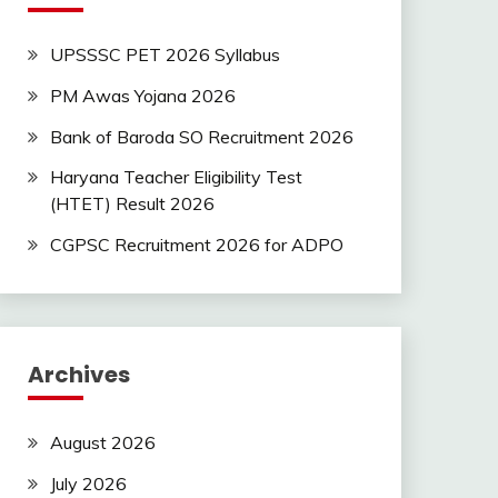
UPSSSC PET 2026 Syllabus
PM Awas Yojana 2026
Bank of Baroda SO Recruitment 2026
Haryana Teacher Eligibility Test
(HTET) Result 2026
CGPSC Recruitment 2026 for ADPO
Archives
August 2026
July 2026