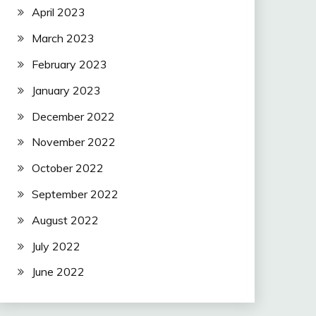
April 2023
March 2023
February 2023
January 2023
December 2022
November 2022
October 2022
September 2022
August 2022
July 2022
June 2022