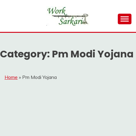
Skip
to
content
Work Sarkari – Latest Government Jobs, Admit Card,
WORK SARKARI
Result 2026
Category:
Pm Modi Yojana
Home
»
Pm Modi Yojana