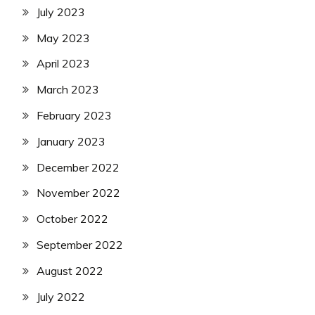
July 2023
May 2023
April 2023
March 2023
February 2023
January 2023
December 2022
November 2022
October 2022
September 2022
August 2022
July 2022