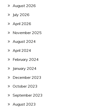
August 2026
July 2026
April 2026
November 2025
August 2024
April 2024
February 2024
January 2024
December 2023
October 2023
September 2023
August 2023