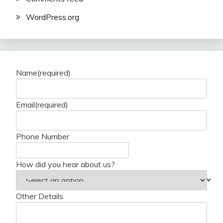
WordPress.org
Name
(required)
Email
(required)
Phone Number
How did you hear about us?
Other Details