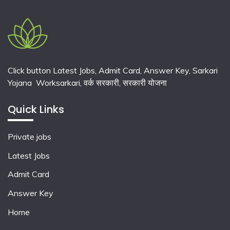
Click button Latest Jobs, Admit Card, Answer Key, Sarkari
Yojana Worksarkari,
वर्क सरकारी,
सरकारी योजना
Quick Links
Private jobs
Latest Jobs
Admit Card
Answer Key
Home