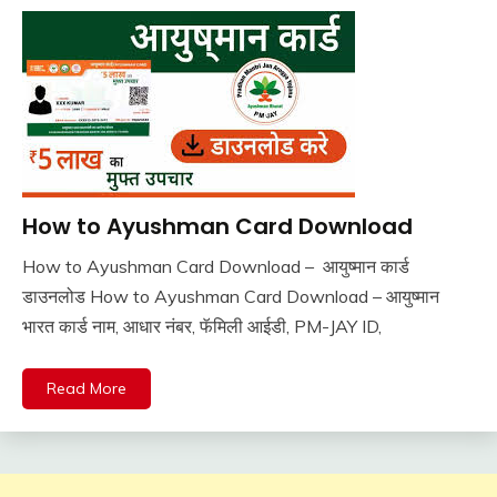
How to Ayushman Card Download
Pm
Modi
How to Ayushman Card Download – आयुष्मान कार्ड
Yojana
November
Ankit
डाउनलोड How to Ayushman Card Download – आयुष्मान
Sarkari
10,
Kumar
Yojana
भारत कार्ड नाम, आधार नंबर, फॅमिली आईडी, PM-JAY ID,
2025
Read More