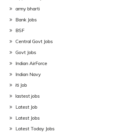
army bharti
Bank Jobs
BSF
Central Govt Jobs
Govt Jobs
Indian AirForce
Indian Navy
iti Job
lastest jobs
Latest Job
Latest Jobs
Latest Today Jobs