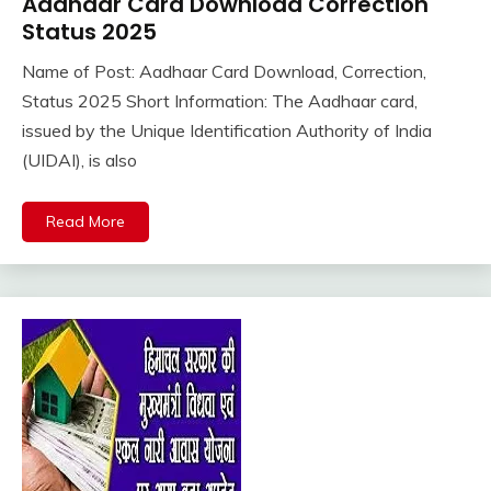
Aadhaar Card Download Correction
Pm
Modi
Status 2025
Yojana
Name of Post: Aadhaar Card Download, Correction,
Uncategorized
November
Ankit
Status 2025 Short Information: The Aadhaar card,
6,
Kumar
issued by the Unique Identification Authority of India
2025
(UIDAI), is also
Read More