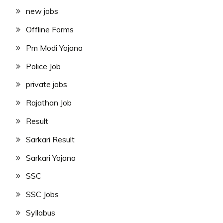
new jobs
Offline Forms
Pm Modi Yojana
Police Job
private jobs
Rajathan Job
Result
Sarkari Result
Sarkari Yojana
SSC
SSC Jobs
Syllabus