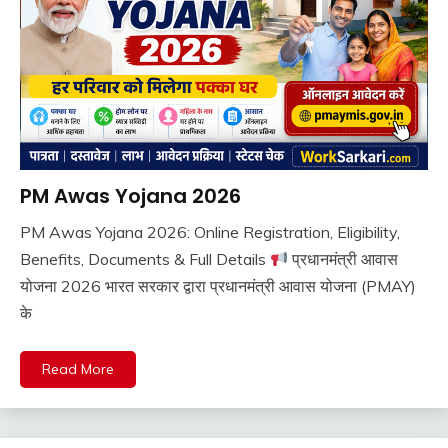
PM Awas Yojana 2026
Pm
Modi
PM Awas Yojana 2026: Online Registration, Eligibility,
Yojana
August
Ankit
Benefits, Documents & Full Details
प्रधानमंत्री आवास
Sarkari
8,
Kumar
Yojana
योजना 2026 भारत सरकार द्वारा प्रधानमंत्री आवास योजना (PMAY)
2026
के
Read More