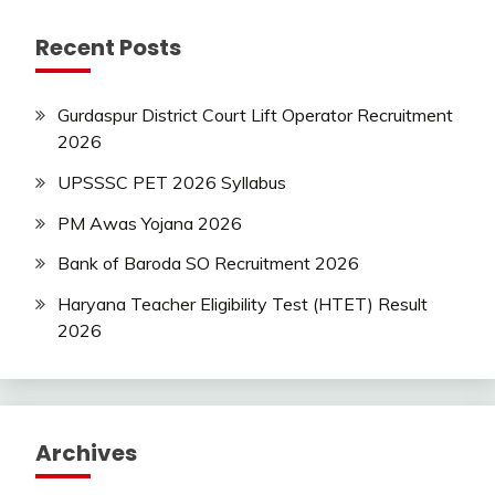
Recent Posts
Gurdaspur District Court Lift Operator Recruitment
2026
UPSSSC PET 2026 Syllabus
PM Awas Yojana 2026
Bank of Baroda SO Recruitment 2026
Haryana Teacher Eligibility Test (HTET) Result
2026
Archives