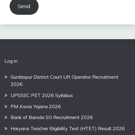
Send
Log in
Gurdaspur District Court Lift Operator Recruitment
2026
UPSSSC PET 2026 Syllabus
PM Awas Yojana 2026
Bank of Baroda SO Recruitment 2026
Haryana Teacher Eligibility Test (HTET) Result 2026