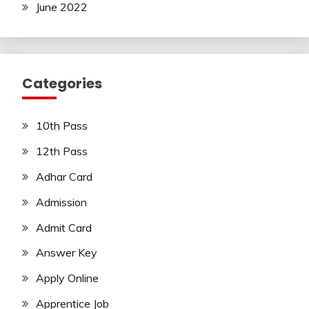
June 2022
Categories
10th Pass
12th Pass
Adhar Card
Admission
Admit Card
Answer Key
Apply Online
Apprentice Job