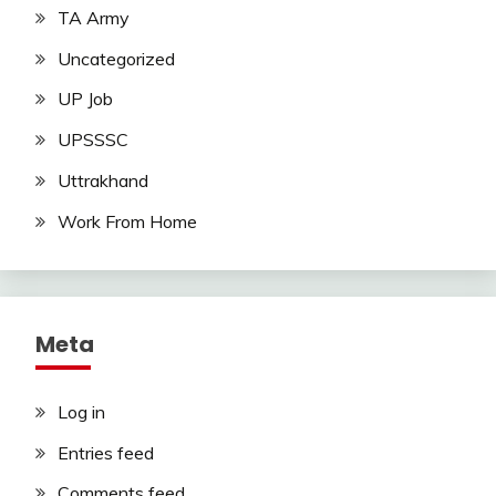
TA Army
Uncategorized
UP Job
UPSSSC
Uttrakhand
Work From Home
Meta
Log in
Entries feed
Comments feed