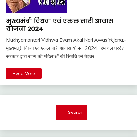
मुख्यमंत्री विधवा एवं एकल नारी आवास
Pm
Modi
योजना 2024
Yojana
Mukhyamantari Vidhwa Evam Akal Nari Awas Yojana:-
Sarkari
February
Ankit
मुख्यमंत्री विधवा एवं एकल नारी आवास योजना 2024, हिमाचल प्रदेश
Yojana
1,
Kumar
सरकार द्वारा राज्य की महिलाओं की स्थिति को बेहतर
Uncategorized
2024
UP
Job
Read More
Search