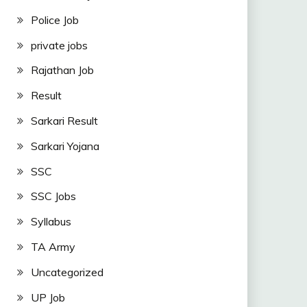
Police Job
private jobs
Rajathan Job
Result
Sarkari Result
Sarkari Yojana
SSC
SSC Jobs
Syllabus
TA Army
Uncategorized
UP Job