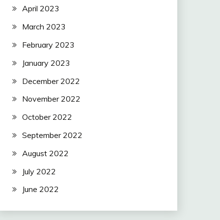
April 2023
March 2023
February 2023
January 2023
December 2022
November 2022
October 2022
September 2022
August 2022
July 2022
June 2022