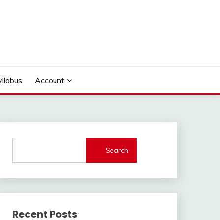
yllabus
Account
Search
Recent Posts