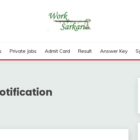
rd, Result 2026
s
Private Jobs
Admit Card
Result
Answer Key
S
otification