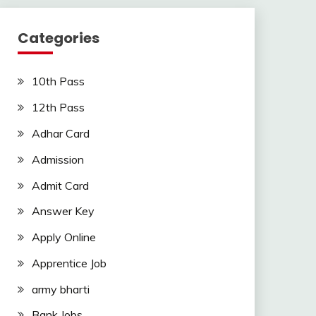
Categories
10th Pass
12th Pass
Adhar Card
Admission
Admit Card
Answer Key
Apply Online
Apprentice Job
army bharti
Bank Jobs