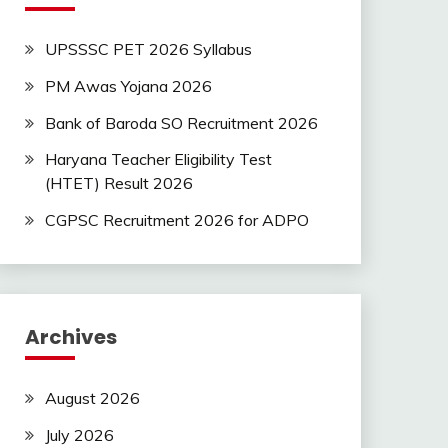
UPSSSC PET 2026 Syllabus
PM Awas Yojana 2026
Bank of Baroda SO Recruitment 2026
Haryana Teacher Eligibility Test
(HTET) Result 2026
CGPSC Recruitment 2026 for ADPO
Archives
August 2026
July 2026