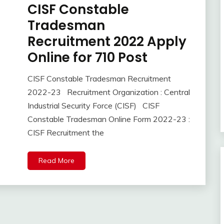
CISF Constable
10th
Pass
Tradesman
12th
Recruitment 2022 Apply
Pass
Online for 710 Post
Apply
Online
Central
CISF Constable Tradesman Recruitment
November
Ankit
Govt
2022-23 Recruitment Organization : Central
16,
Kumar
Jobs
Industrial Security Force (CISF) CISF
2022
Govt
Constable Tradesman Online Form 2022-23 :
Jobs
CISF Recruitment the
iti
Job
lastest
Read More
jobs
Latest
Job
Latest
Jobs