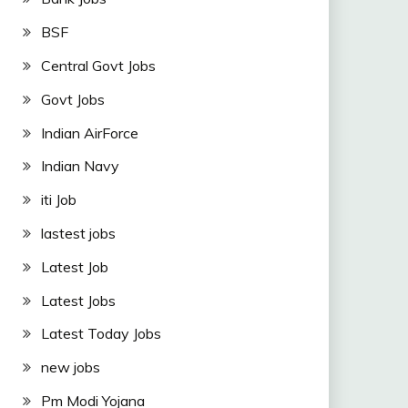
BSF
Central Govt Jobs
Govt Jobs
Indian AirForce
Indian Navy
iti Job
lastest jobs
Latest Job
Latest Jobs
Latest Today Jobs
new jobs
Pm Modi Yojana