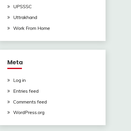
UPSSSC
Uttrakhand
Work From Home
Meta
Log in
Entries feed
Comments feed
WordPress.org