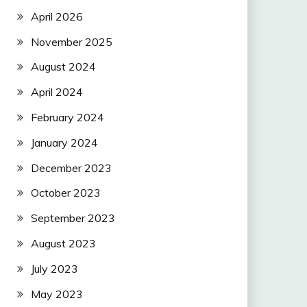
April 2026
November 2025
August 2024
April 2024
February 2024
January 2024
December 2023
October 2023
September 2023
August 2023
July 2023
May 2023