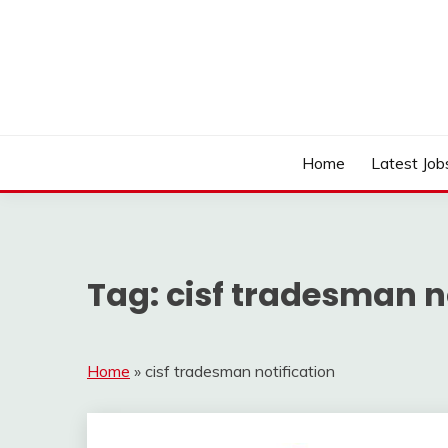
Skip
to
content
Work Sarkari – Latest Government Jobs, Admit Ca
WORK SARKARI
Home
Latest Job
Tag:
cisf tradesman n
Home
»
cisf tradesman notification