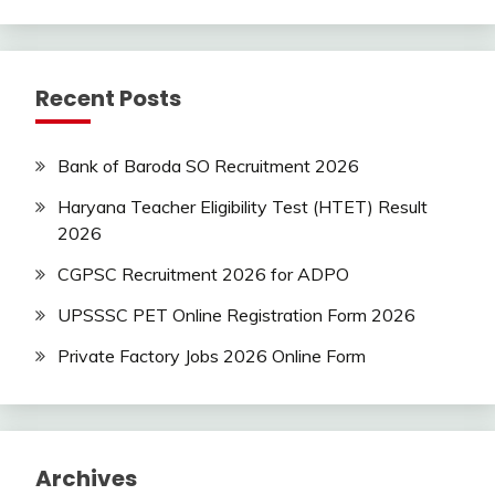
Syllabus
Uncategorized
UP
Recent Posts
Job
Bank of Baroda SO Recruitment 2026
Haryana Teacher Eligibility Test (HTET) Result
2026
CGPSC Recruitment 2026 for ADPO
UPSSSC PET Online Registration Form 2026
Private Factory Jobs 2026 Online Form
Archives