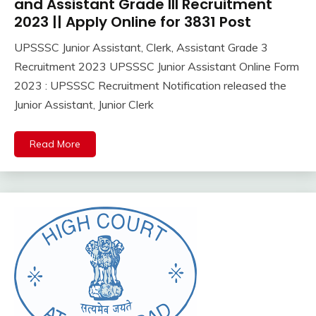
Pass
and Assistant Grade III Recruitment
12th
2023 || Apply Online for 3831 Post
Pass
UPSSSC Junior Assistant, Clerk, Assistant Grade 3
Apply
August
Ankit
Recruitment 2023 UPSSSC Junior Assistant Online Form
Online
7,
Kumar
Govt
2023 : UPSSSC Recruitment Notification released the
2023
Jobs
Junior Assistant, Junior Clerk
lastest
jobs
Read More
Latest
Job
Latest
Jobs
Latest
Today
Jobs
new
jobs
Uncategorized