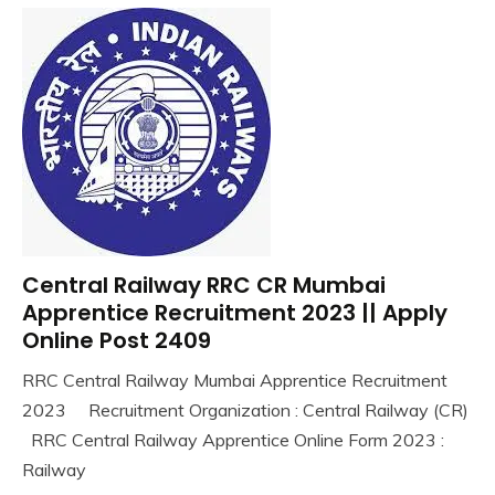
Govt
Jobs
Govt
Jobs
Indian
Navy
iti
Job
lastest
jobs
Latest
Central Railway RRC CR Mumbai
Uncategorized
Job
Apprentice Recruitment 2023 || Apply
Latest
Online Post 2409
Jobs
Latest
RRC Central Railway Mumbai Apprentice Recruitment
Today
August
Ankit
2023 Recruitment Organization : Central Railway (CR)
Jobs
30,
Kumar
RRC Central Railway Apprentice Online Form 2023 :
2023
new
Railway
jobs