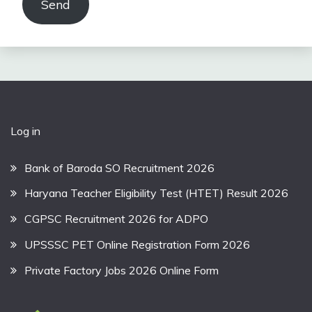
Send
Log in
Bank of Baroda SO Recruitment 2026
Haryana Teacher Eligibility Test (HTET) Result 2026
CGPSC Recruitment 2026 for ADPO
UPSSSC PET Online Registration Form 2026
Private Factory Jobs 2026 Online Form