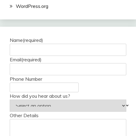
WordPress.org
Name
(required)
Email
(required)
Phone Number
How did you hear about us?
Other Details