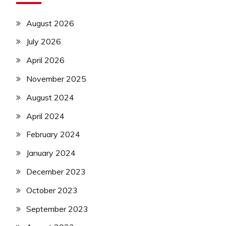
August 2026
July 2026
April 2026
November 2025
August 2024
April 2024
February 2024
January 2024
December 2023
October 2023
September 2023