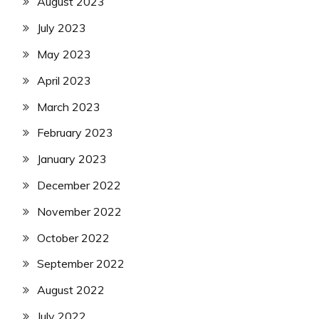
August 2023
July 2023
May 2023
April 2023
March 2023
February 2023
January 2023
December 2022
November 2022
October 2022
September 2022
August 2022
July 2022