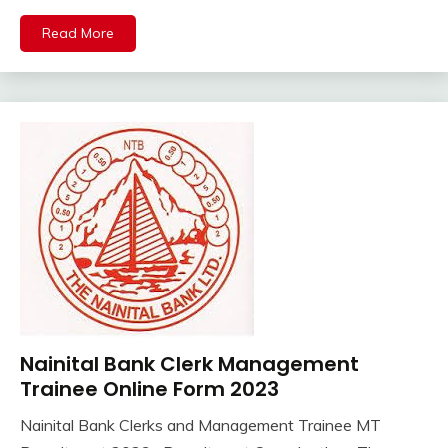
Sarkari
Result
Read More
Uncategorized
Nainital Bank Clerk Management
12th
Pass
Trainee Online Form 2023
Govt
Nainital Bank Clerks and Management Trainee MT
Jobs
August
Ankit