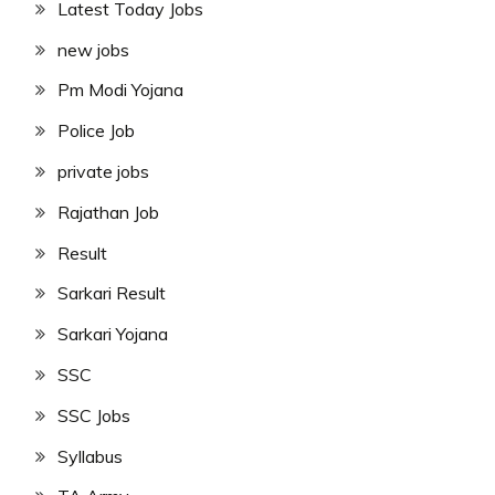
Latest Today Jobs
new jobs
Pm Modi Yojana
Police Job
private jobs
Rajathan Job
Result
Sarkari Result
Sarkari Yojana
SSC
SSC Jobs
Syllabus