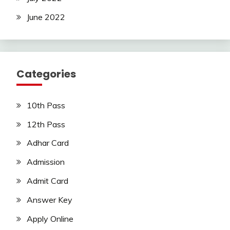
June 2022
Categories
10th Pass
12th Pass
Adhar Card
Admission
Admit Card
Answer Key
Apply Online