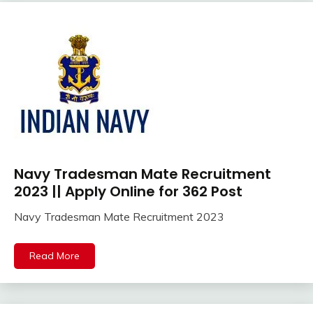
jobs
Latest
Job
Latest
Jobs
Latest
Today
Jobs
new
jobs
Navy Tradesman Mate Recruitment
10th
Police
Pass
2023 || Apply Online for 362 Post
Job
12th
SSC
Navy Tradesman Mate Recruitment 2023
Pass
SSC
August
Ankit
Apply
Jobs
31,
Kumar
Online
Read More
2023
Uncategorized
Apprentice
Job
Central