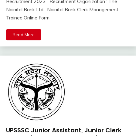
Recruitment 2023 Recruitment Organization : The
lastest
8,
Kumar
jobs
Nainital Bank Ltd Nainital Bank Clerk Management
2023
Latest
Trainee Online Form
Job
Latest
Read More
Today
Jobs
new
jobs
private
jobs
Uttrakhand
UPSSSC Junior Assistant, Junior Clerk
10th