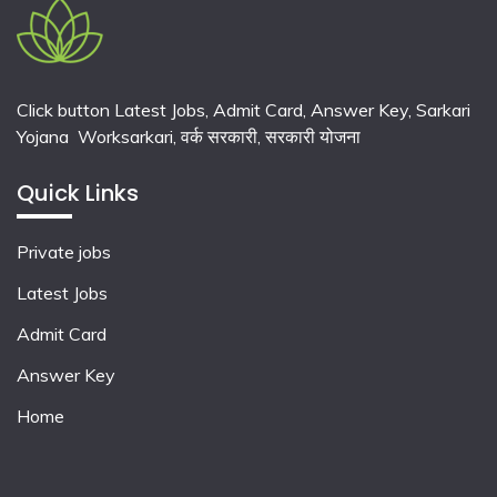
Click button Latest Jobs, Admit Card, Answer Key, Sarkari
Yojana Worksarkari,
वर्क सरकारी,
सरकारी योजना
Quick Links
Private jobs
Latest Jobs
Admit Card
Answer Key
Home