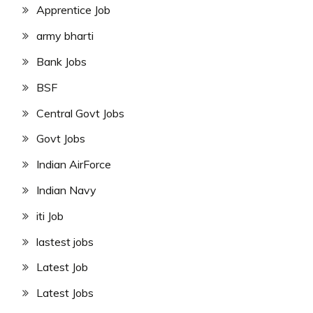
Apprentice Job
army bharti
Bank Jobs
BSF
Central Govt Jobs
Govt Jobs
Indian AirForce
Indian Navy
iti Job
lastest jobs
Latest Job
Latest Jobs