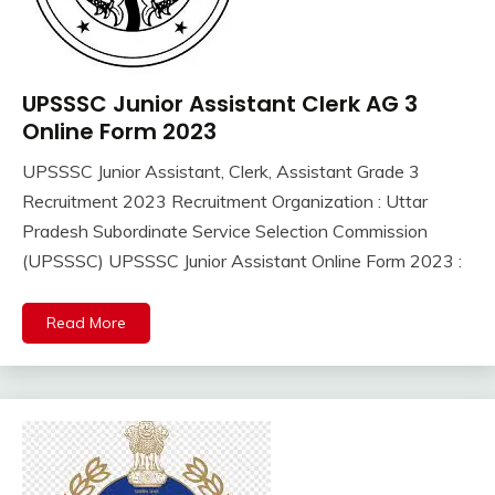
UPSSSC Junior Assistant Clerk AG 3
10th
Pass
Online Form 2023
12th
UPSSSC Junior Assistant, Clerk, Assistant Grade 3
Pass
September
Ankit
Recruitment 2023 Recruitment Organization : Uttar
Apply
13,
Kumar
Online
Pradesh Subordinate Service Selection Commission
2023
Govt
(UPSSSC) UPSSSC Junior Assistant Online Form 2023 :
Jobs
lastest
Read More
jobs
Latest
Job
Latest
Jobs
Latest
Today