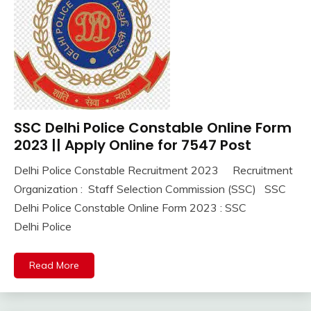
Jobs
new
jobs
Uncategorized
UP
Job
SSC Delhi Police Constable Online Form
10th
Pass
2023 || Apply Online for 7547 Post
12th
Delhi Police Constable Recruitment 2023 Recruitment
Pass
September
Ankit
Organization : Staff Selection Commission (SSC) SSC
Apply
1,
Kumar
Online
Delhi Police Constable Online Form 2023 : SSC
2023
Central
Delhi Police
Govt
Jobs
Read More
Govt
Jobs
lastest