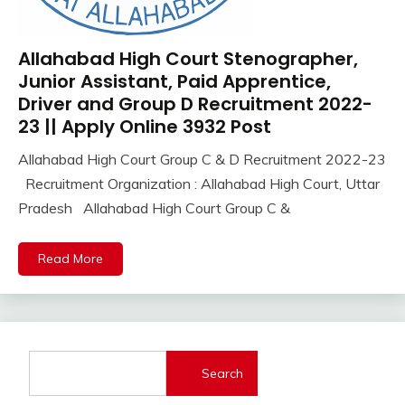
UPSSSC
Allahabad High Court Stenographer,
Apply
Online
Junior Assistant, Paid Apprentice,
Govt
Driver and Group D Recruitment 2022-
Jobs
23 || Apply Online 3932 Post
iti
Allahabad High Court Group C & D Recruitment 2022-23
Job
November
Ankit
Recruitment Organization : Allahabad High Court, Uttar
lastest
3,
Kumar
jobs
Pradesh Allahabad High Court Group C &
2022
Latest
Job
Read More
Latest
Jobs
Latest
Today
Jobs
Search
new
jobs