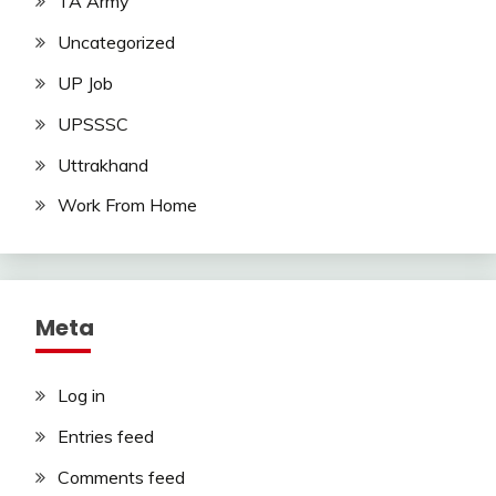
TA Army
Uncategorized
UP Job
UPSSSC
Uttrakhand
Work From Home
Meta
Log in
Entries feed
Comments feed