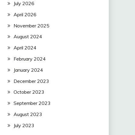
July 2026
April 2026
November 2025
August 2024
April 2024
February 2024
January 2024
December 2023
October 2023
September 2023
August 2023
July 2023