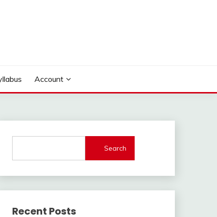
yllabus
Account
Search
Recent Posts