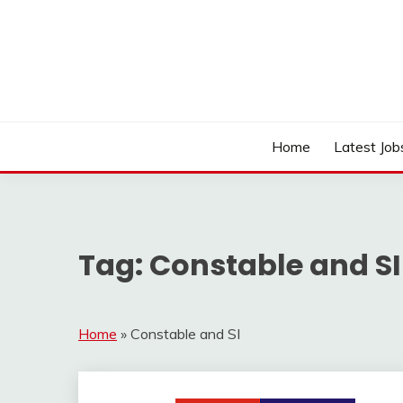
Skip
to
content
Work Sarkari – Latest Government Jobs, Admit Ca
WORK SARKARI
Home
Latest Job
Tag:
Constable and SI
Home
»
Constable and SI