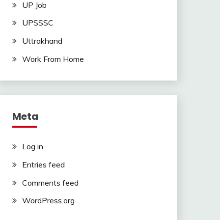
UP Job
UPSSSC
Uttrakhand
Work From Home
Meta
Log in
Entries feed
Comments feed
WordPress.org