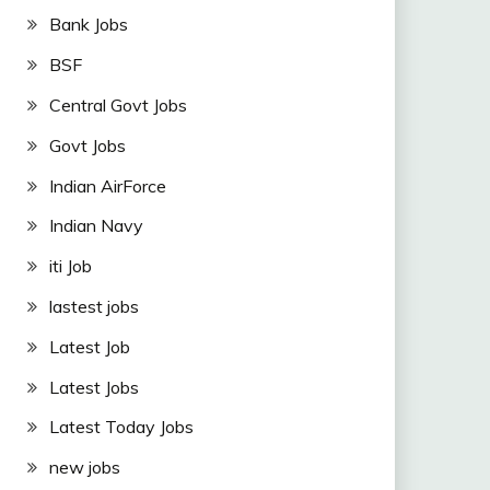
Bank Jobs
BSF
Central Govt Jobs
Govt Jobs
Indian AirForce
Indian Navy
iti Job
lastest jobs
Latest Job
Latest Jobs
Latest Today Jobs
new jobs