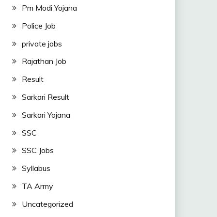
Pm Modi Yojana
Police Job
private jobs
Rajathan Job
Result
Sarkari Result
Sarkari Yojana
SSC
SSC Jobs
Syllabus
TA Army
Uncategorized