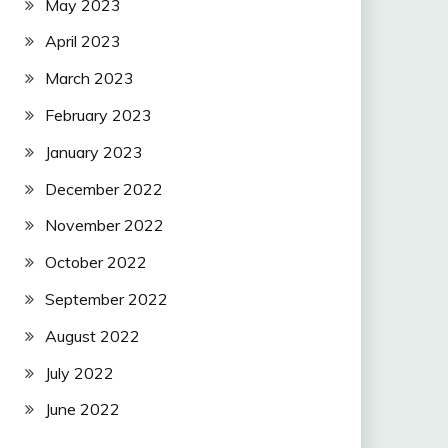
May 2023
April 2023
March 2023
February 2023
January 2023
December 2022
November 2022
October 2022
September 2022
August 2022
July 2022
June 2022