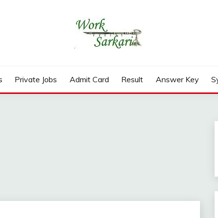
rd, Result 2026
s
Private Jobs
Admit Card
Result
Answer Key
S