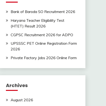
Bank of Baroda SO Recruitment 2026
Haryana Teacher Eligibility Test
(HTET) Result 2026
CGPSC Recruitment 2026 for ADPO
UPSSSC PET Online Registration Form
2026
Private Factory Jobs 2026 Online Form
Archives
August 2026