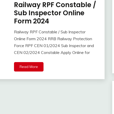
Railway RPF Constable /
10th
Pass
Sub Inspector Online
12th
Form 2024
Pass
Apply
Railway RPF Constable / Sub Inspector
Online
April
Ankit
Online Form 2024 RRB Railway Protection
BSF
14,
Kumar
Force RPF CEN 01/2024 Sub Inspector and
Central
2024
Govt
CEN 02/2024 Constable Apply Online for
Jobs
Govt
Read More
Jobs
Indian
Navy
lastest
jobs
Latest
Job
Latest