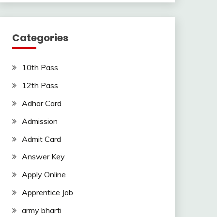
Categories
10th Pass
12th Pass
Adhar Card
Admission
Admit Card
Answer Key
Apply Online
Apprentice Job
army bharti