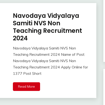
Navodaya Vidyalaya
10th
Pass
Samiti NVS Non
12th
Teaching Recruitment
Pass
2024
Apply
Online
Apprentice
Navodaya Vidyalaya Samiti NVS Non
April
Ankit
Job
Teaching Recruitment 2024 Name of Post:
9,
Kumar
Central
Navodaya Vidyalaya Samiti NVS Non
2024
Govt
Teaching Recruitment 2024 Apply Online for
Jobs
1377 Post Short
Govt
Jobs
lastest
Read More
jobs
Latest
Job