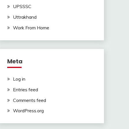
UPSSSC
Uttrakhand
Work From Home
Meta
Log in
Entries feed
Comments feed
WordPress.org