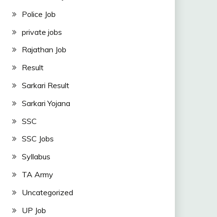
Police Job
private jobs
Rajathan Job
Result
Sarkari Result
Sarkari Yojana
SSC
SSC Jobs
Syllabus
TA Army
Uncategorized
UP Job