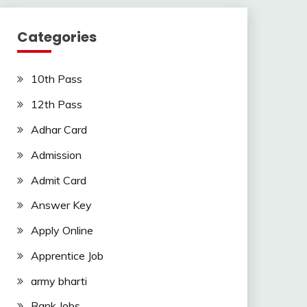
Categories
10th Pass
12th Pass
Adhar Card
Admission
Admit Card
Answer Key
Apply Online
Apprentice Job
army bharti
Bank Jobs