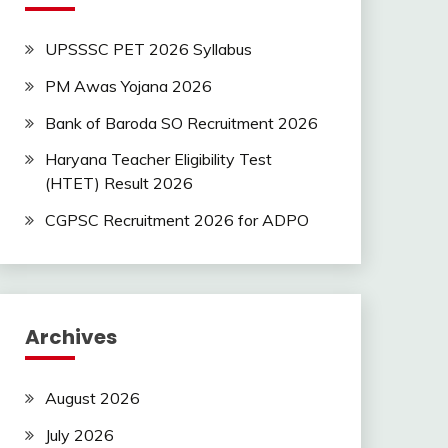
UPSSSC PET 2026 Syllabus
PM Awas Yojana 2026
Bank of Baroda SO Recruitment 2026
Haryana Teacher Eligibility Test
(HTET) Result 2026
CGPSC Recruitment 2026 for ADPO
Archives
August 2026
July 2026