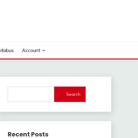
yllabus
Account
Search
Recent Posts