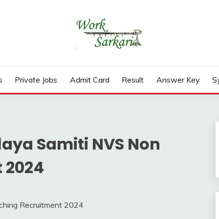
rd, Result 2026
s
Private Jobs
Admit Card
Result
Answer Key
S
aya Samiti NVS Non
 2024
ching Recruitment 2024