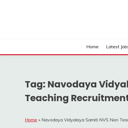
Skip
to
content
Work Sarkari – Latest Government Jobs, Admit Ca
WORK SARKARI
Home
Latest Job
Tag:
Navodaya Vidyal
Teaching Recruitment
Home
»
Navodaya Vidyalaya Samiti NVS Non Tea