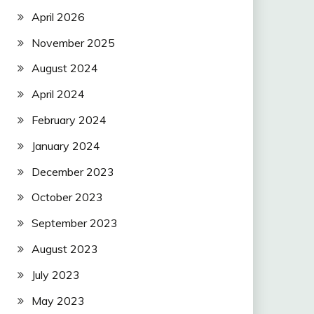
April 2026
November 2025
August 2024
April 2024
February 2024
January 2024
December 2023
October 2023
September 2023
August 2023
July 2023
May 2023