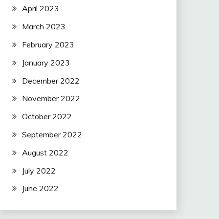
April 2023
March 2023
February 2023
January 2023
December 2022
November 2022
October 2022
September 2022
August 2022
July 2022
June 2022