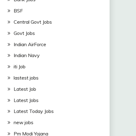
BSF
Central Govt Jobs
Govt Jobs
Indian AirForce
Indian Navy
iti Job
lastest jobs
Latest Job
Latest Jobs
Latest Today Jobs
new jobs
Pm Modi Yojana