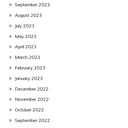
September 2023
August 2023
July 2023
May 2023
April 2023
March 2023
February 2023
January 2023
December 2022
November 2022
October 2022
September 2022