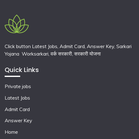
Click button Latest Jobs, Admit Card, Answer Key, Sarkari
Yojana Worksarkari,
वर्क सरकारी,
सरकारी योजना
Quick Links
Private jobs
Latest Jobs
Admit Card
Answer Key
Home