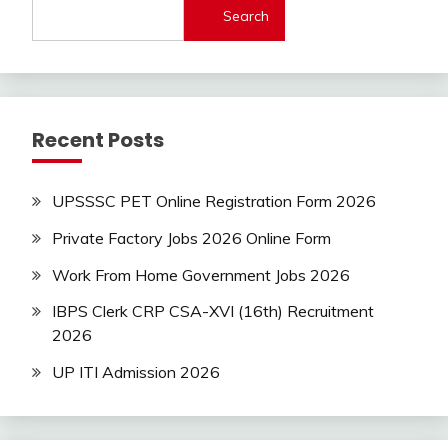
Search
Recent Posts
UPSSSC PET Online Registration Form 2026
Private Factory Jobs 2026 Online Form
Work From Home Government Jobs 2026
IBPS Clerk CRP CSA-XVI (16th) Recruitment
2026
UP ITI Admission 2026