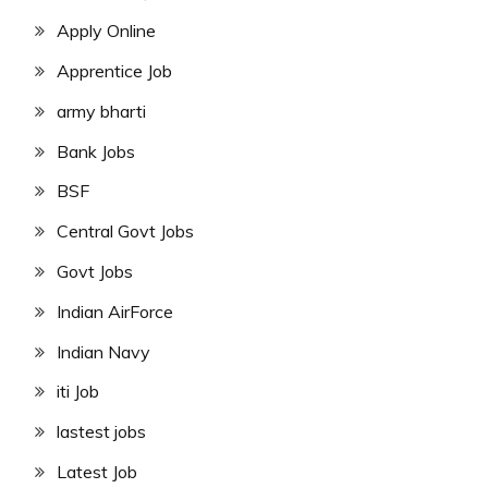
Apply Online
Apprentice Job
army bharti
Bank Jobs
BSF
Central Govt Jobs
Govt Jobs
Indian AirForce
Indian Navy
iti Job
lastest jobs
Latest Job