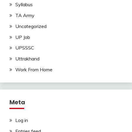
Syllabus
TA Army
Uncategorized
UP Job
UPSSSC
Uttrakhand
Work From Home
Meta
Log in
Entries feed