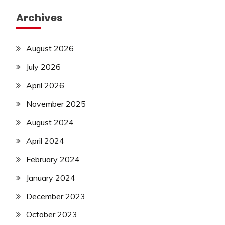
Archives
August 2026
July 2026
April 2026
November 2025
August 2024
April 2024
February 2024
January 2024
December 2023
October 2023