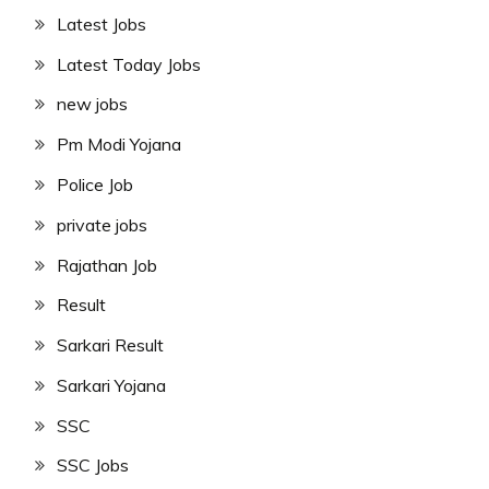
Latest Jobs
Latest Today Jobs
new jobs
Pm Modi Yojana
Police Job
private jobs
Rajathan Job
Result
Sarkari Result
Sarkari Yojana
SSC
SSC Jobs