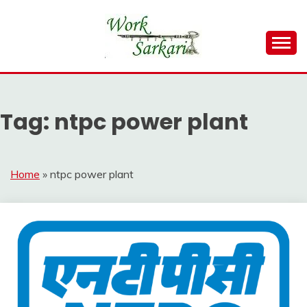
Skip
to
content
Work Sarkari – Latest Government Jobs, Admit Card,
WORK SARKARI
Result 2026
Tag:
ntpc power plant
Home
»
ntpc power plant