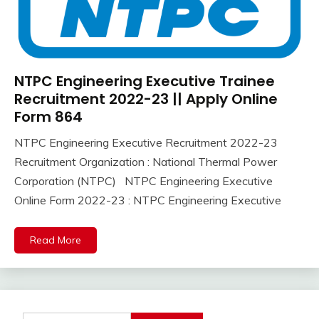
NTPC Engineering Executive Trainee
Uncategorized
Recruitment 2022-23 || Apply Online
Form 864
NTPC Engineering Executive Recruitment 2022-23
October
Ankit
Recruitment Organization : National Thermal Power
31,
Kumar
Corporation (NTPC) NTPC Engineering Executive
2022
Online Form 2022-23 : NTPC Engineering Executive
Read More