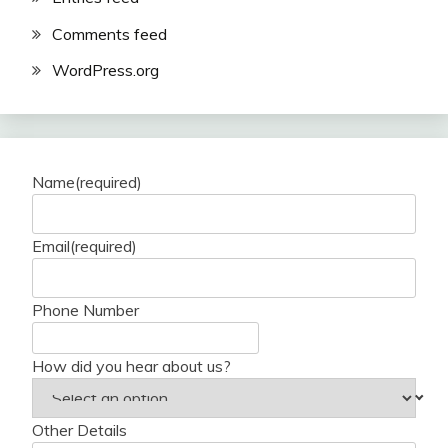
Comments feed
WordPress.org
Name
(required)
Email
(required)
Phone Number
How did you hear about us?
Other Details