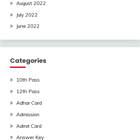
August 2022
July 2022
June 2022
Categories
10th Pass
12th Pass
Adhar Card
Admission
Admit Card
Answer Key