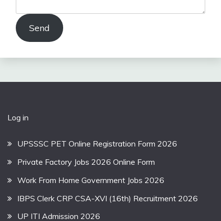
Send
Log in
UPSSSC PET Online Registration Form 2026
Private Factory Jobs 2026 Online Form
Work From Home Government Jobs 2026
IBPS Clerk CRP CSA-XVI (16th) Recruitment 2026
UP ITI Admission 2026