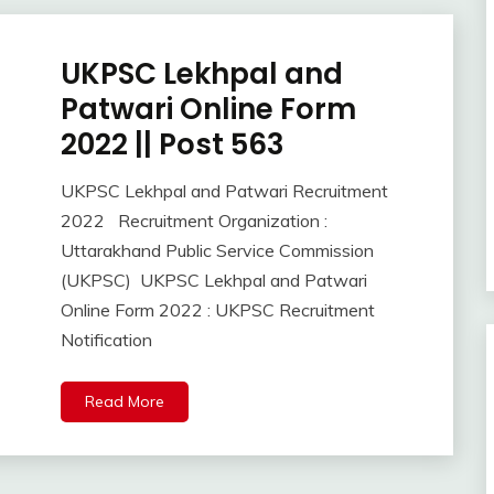
UKPSC Lekhpal and
Apply
Online
Patwari Online Form
lastest
2022 || Post 563
jobs
Latest
UKPSC Lekhpal and Patwari Recruitment
Job
October
Ankit
2022 Recruitment Organization :
Latest
20,
Kumar
Jobs
Uttarakhand Public Service Commission
2022
Latest
(UKPSC) UKPSC Lekhpal and Patwari
Today
Online Form 2022 : UKPSC Recruitment
Jobs
Notification
new
jobs
Read More
Uncategorized
UP
Job
Uttrakhand