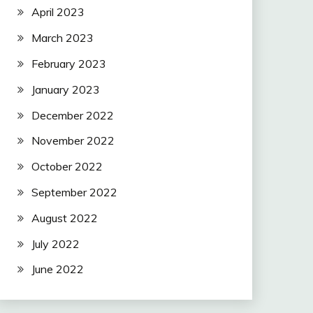
April 2023
March 2023
February 2023
January 2023
December 2022
November 2022
October 2022
September 2022
August 2022
July 2022
June 2022