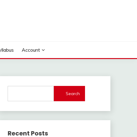
yllabus
Account
Search
Recent Posts