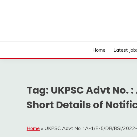
Skip
to
content
Work Sarkari – Latest Government Jobs, Admit Ca
WORK SARKARI
Home
Latest Job
Tag:
UKPSC Advt No. :
Short Details of Notifi
Home
»
UKPSC Advt No. : A-1/E-5/DR/RSI/2022-23