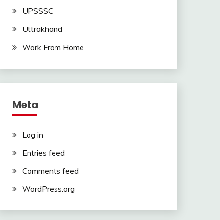
UPSSSC
Uttrakhand
Work From Home
Meta
Log in
Entries feed
Comments feed
WordPress.org