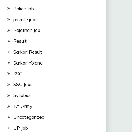
Police Job
private jobs
Rajathan Job
Result
Sarkari Result
Sarkari Yojana
SSC
SSC Jobs
Syllabus
TA Army
Uncategorized
UP Job