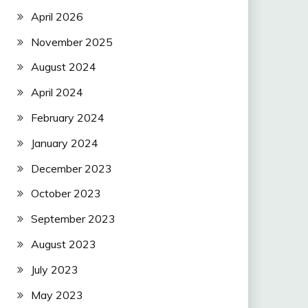
April 2026
November 2025
August 2024
April 2024
February 2024
January 2024
December 2023
October 2023
September 2023
August 2023
July 2023
May 2023