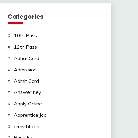
Categories
10th Pass
12th Pass
Adhar Card
Admission
Admit Card
Answer Key
Apply Online
Apprentice Job
army bharti
Bank Jobs