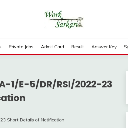
rd, Result 2026
s
Private Jobs
Admit Card
Result
Answer Key
S
 A-1/E-5/DR/RSI/2022-23
cation
 Short Details of Notification