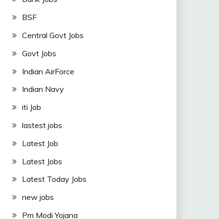
BSF
Central Govt Jobs
Govt Jobs
Indian AirForce
Indian Navy
iti Job
lastest jobs
Latest Job
Latest Jobs
Latest Today Jobs
new jobs
Pm Modi Yojana