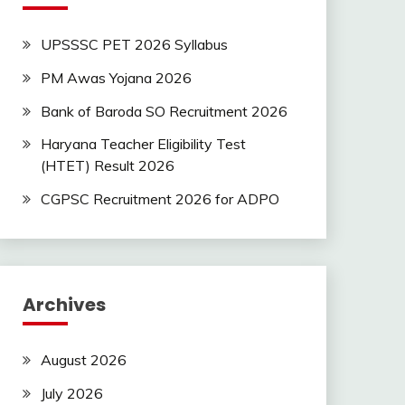
UPSSSC PET 2026 Syllabus
PM Awas Yojana 2026
Bank of Baroda SO Recruitment 2026
Haryana Teacher Eligibility Test
(HTET) Result 2026
CGPSC Recruitment 2026 for ADPO
Archives
August 2026
July 2026