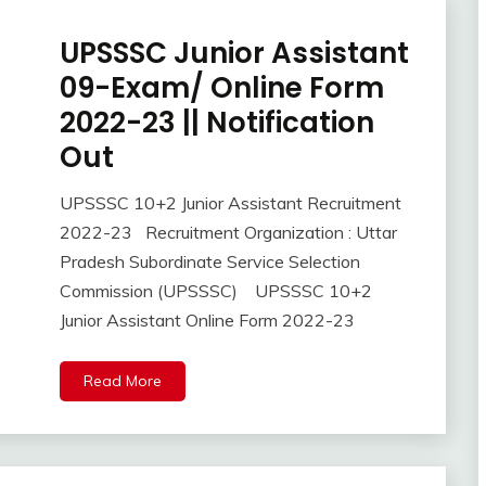
Job
UPSSSC Junior Assistant
Apply
Online
09-Exam/ Online Form
Central
2022-23 || Notification
Govt
Jobs
Out
Govt
Jobs
UPSSSC 10+2 Junior Assistant Recruitment
October
Ankit
lastest
2022-23 Recruitment Organization : Uttar
29,
Kumar
jobs
Pradesh Subordinate Service Selection
2022
Latest
Commission (UPSSSC) UPSSSC 10+2
Job
Junior Assistant Online Form 2022-23
Latest
Jobs
Latest
Read More
Today
Jobs
new
jobs