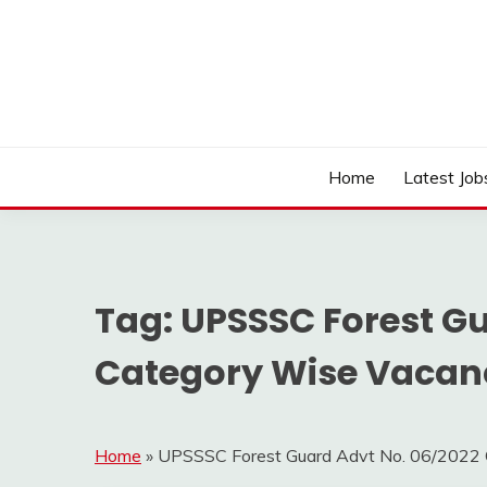
Skip
to
content
Work Sarkari – Latest Government Jobs, Admit Ca
WORK SARKARI
Home
Latest Job
Tag:
UPSSSC Forest Gu
Category Wise Vacanc
Home
»
UPSSSC Forest Guard Advt No. 06/2022 