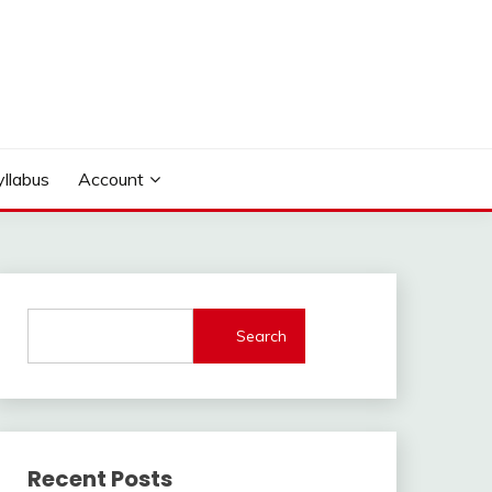
yllabus
Account
Search
Recent Posts