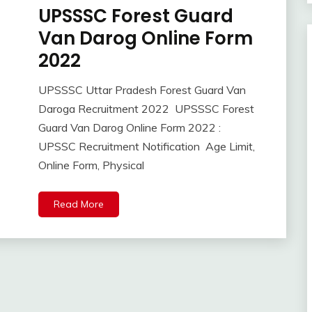
UPSSSC Forest Guard
Apply
Online
Van Darog Online Form
Govt
2022
Jobs
lastest
UPSSSC Uttar Pradesh Forest Guard Van
jobs
October
Ankit
Daroga Recruitment 2022 UPSSSC Forest
Latest
21,
Kumar
Job
Guard Van Darog Online Form 2022 :
2022
Latest
UPSSC Recruitment Notification Age Limit,
Jobs
Online Form, Physical
Latest
Today
Read More
Jobs
new
jobs
Uncategorized
UP
Job