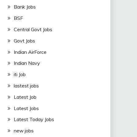
Bank Jobs
BSF
Central Govt Jobs
Govt Jobs
Indian AirForce
Indian Navy
iti Job
lastest jobs
Latest Job
Latest Jobs
Latest Today Jobs
new jobs