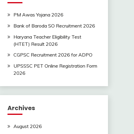
PM Awas Yojana 2026
Bank of Baroda SO Recruitment 2026
Haryana Teacher Eligibility Test
(HTET) Result 2026
CGPSC Recruitment 2026 for ADPO
UPSSSC PET Online Registration Form
2026
Archives
August 2026