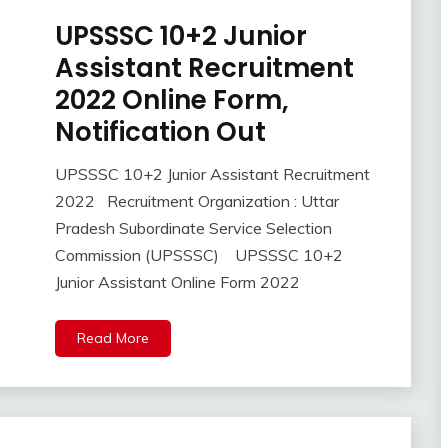
Uncategorized
UPSSSC 10+2 Junior
Apply
Online
Assistant Recruitment
Govt
2022 Online Form,
Jobs
Notification Out
lastest
jobs
Latest
UPSSSC 10+2 Junior Assistant Recruitment
October
Ankit
Job
2022 Recruitment Organization : Uttar
26,
Kumar
Latest
Pradesh Subordinate Service Selection
2022
Jobs
Commission (UPSSSC) UPSSSC 10+2
new
Junior Assistant Online Form 2022
jobs
Syllabus
Read More
Uncategorized
UP
Job