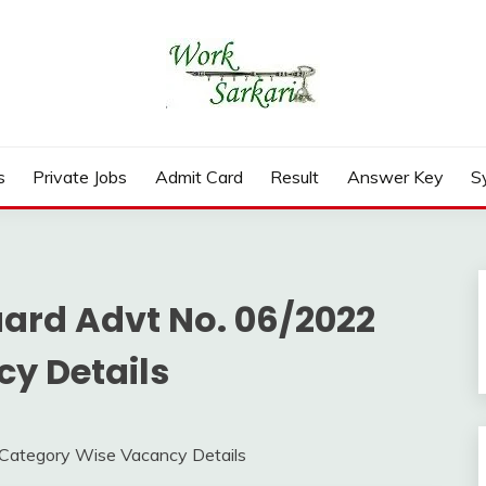
rd, Result 2026
s
Private Jobs
Admit Card
Result
Answer Key
S
ard Advt No. 06/2022
y Details
Category Wise Vacancy Details