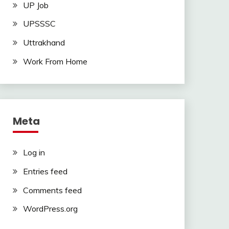
UP Job
UPSSSC
Uttrakhand
Work From Home
Meta
Log in
Entries feed
Comments feed
WordPress.org