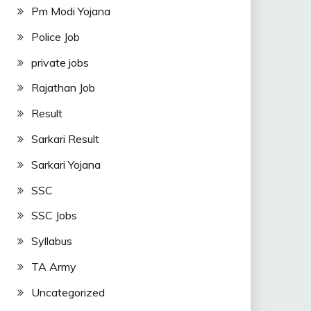
Pm Modi Yojana
Police Job
private jobs
Rajathan Job
Result
Sarkari Result
Sarkari Yojana
SSC
SSC Jobs
Syllabus
TA Army
Uncategorized