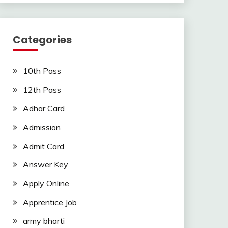
Categories
10th Pass
12th Pass
Adhar Card
Admission
Admit Card
Answer Key
Apply Online
Apprentice Job
army bharti