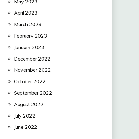
May 2023
April 2023
March 2023
February 2023
January 2023
December 2022
November 2022
October 2022
September 2022
August 2022
July 2022
June 2022