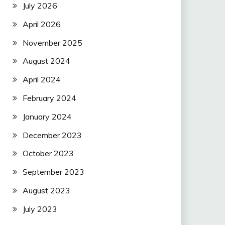
July 2026
April 2026
November 2025
August 2024
April 2024
February 2024
January 2024
December 2023
October 2023
September 2023
August 2023
July 2023