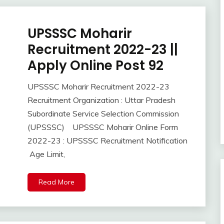
UPSSSC Moharir
Apply
Online
Recruitment 2022-23 ||
Govt
Apply Online Post 92
Jobs
lastest
UPSSSC Moharir Recruitment 2022-23
jobs
October
Ankit
Recruitment Organization : Uttar Pradesh
Latest
30,
Kumar
Job
Subordinate Service Selection Commission
2022
Latest
(UPSSSC) UPSSSC Moharir Online Form
Jobs
2022-23 : UPSSSC Recruitment Notification
Latest
Age Limit,
Today
Jobs
Read More
new
jobs
Uncategorized
UP