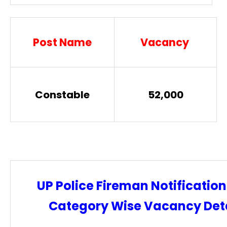
Post Name
Vacancy
Constable
52,000
UP Police Fireman Notification
Category Wise Vacancy Deta