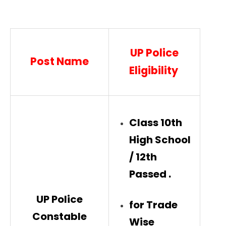
UP Police
Post Name
Eligibility
Class 10th
High School
/ 12th
Passed .
UP Police
for Trade
Constable
Wise