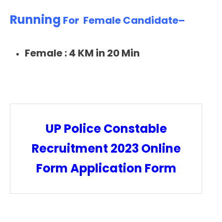
Running
For Female Candidate–
Female :
4 KM in 20 Min
UP Police Constable
Recruitment 2023 Online
Form Application Form