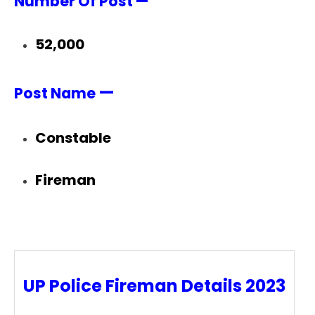
Number Of Post —
52,000
—
Post Name
Constable
Fireman
UP Police Fireman Details 2023