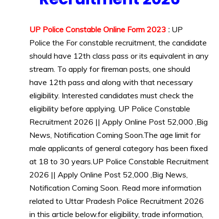
Govt
Jobs
UP Police Constable Online Form 2023
:
UP
lastest
Police
the For constable recruitment, the candidate
jobs
should have 12th class pass or its equivalent in any
Latest
Job
stream. To apply for fireman posts, one should
Latest
have 12th pass and along with that necessary
Jobs
eligibility. Interested candidates must check the
Latest
eligibility before applying. UP Police Constable
Today
Recruitment 2026 || Apply Online Post 52,000 ,Big
Jobs
News, Notification Coming Soon.The age limit for
new
jobs
male applicants of general category has been fixed
Police
at 18 to 30 years.UP Police Constable Recruitment
Job
2026 || Apply Online Post 52,000 ,Big News,
UP
Notification Coming Soon. Read more information
Job
related to Uttar Pradesh Police Recruitment 2026
in this article below.for eligibility, trade information,