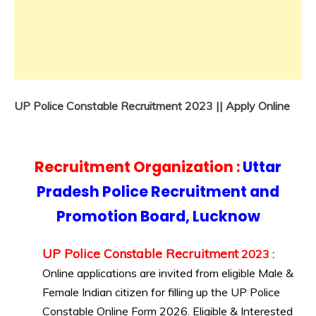
UP Police Constable Recruitment 2023 || Apply Online
Recruitment Organization :
Uttar
Pradesh Police Recruitment and
Promotion Board, Lucknow
UP Police Constable Recruitment
2023
:
Online applications are invited from eligible Male &
Female Indian citizen for filling up the UP Police
Constable Online Form 2026. Eligible & Interested