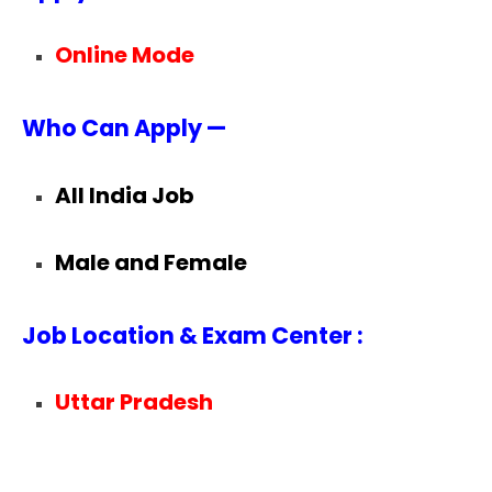
Online Mode
Who Can Apply —
All India Job
Male and Female
Job Location & Exam Center :
Uttar Pradesh