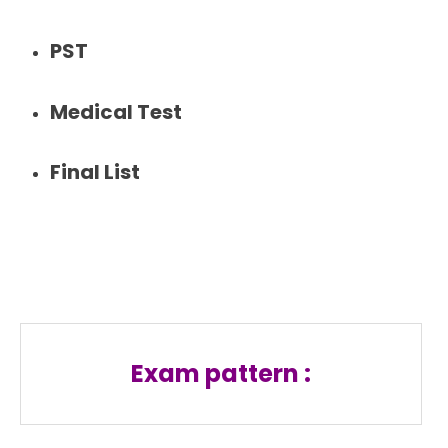
PST
Medical Test
Final List
Exam pattern :