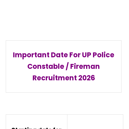
Important Date For UP Police
Constable / Fireman
Recruitment
2026