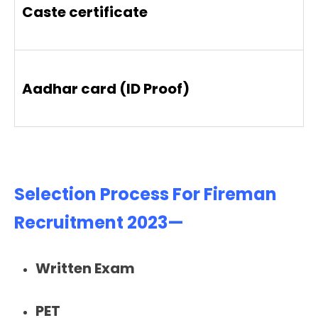
Caste certificate
Aadhar card (ID Proof)
Selection Process For Fireman
Recruitment 2023—
Written Exam
PET