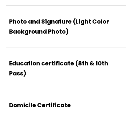
Photo and Signature (Light Color
Background Photo)
Education certificate (8th & 10th
Pass)
Domicile Certificate