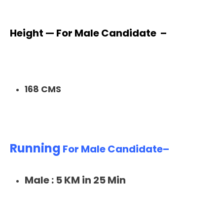
Height — For Male Candidate –
168 CMS
Running
For Male Candidate–
Male : 5 KM in 25 Min