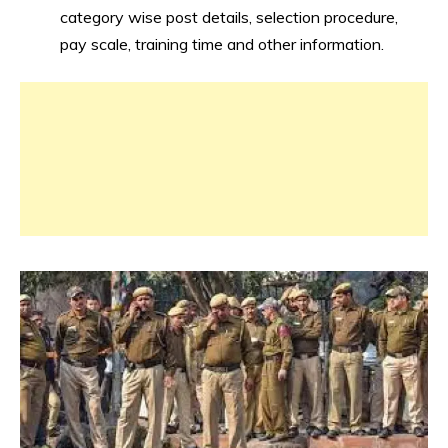
category wise post details, selection procedure,
pay scale, training time and other information.