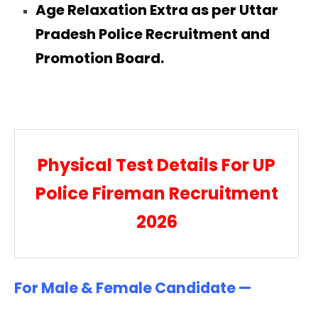
Age Relaxation Extra as per Uttar
Pradesh Police Recruitment and
Promotion Board.
Physical Test Details For UP
Police Fireman Recruitment
2026
For Male & Female Candidate —