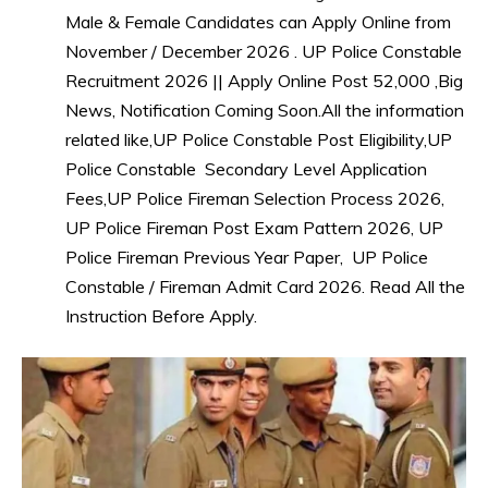
Male & Female Candidates can Apply Online from
November / December 2026 . UP Police Constable
Recruitment 2026 || Apply Online Post 52,000 ,Big
News, Notification Coming Soon.All the information
related like,UP Police Constable Post Eligibility,UP
Police Constable Secondary Level Application
Fees,UP Police Fireman Selection Process 2026,
UP Police Fireman Post Exam Pattern 2026, UP
Police Fireman Previous Year Paper, UP Police
Constable / Fireman Admit Card 2026. Read All the
Instruction Before Apply.