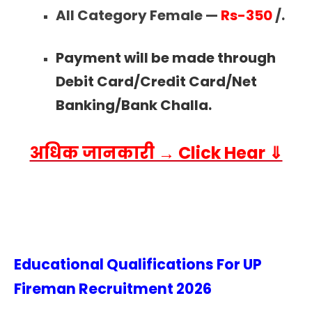
All Category Female —
Rs-350
/.
Payment will be made through
Debit Card/Credit Card/Net
Banking/Bank Challa.
अधिक जानकारी → Click Hear ⇓
Educational Qualifications For UP
Fireman Recruitment
2026