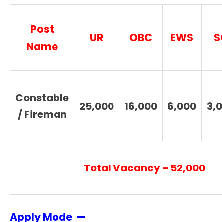
Post
UR
OBC
EWS
S
Name
Constable
25,000
16,000
6,000
3,
/ Fireman
Total Vacancy – 52,000
Apply Mode —