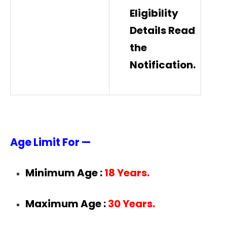
Eligibility
Details Read
the
Notification.
Age Limit For —
Minimum Age :
18 Years.
Maximum Age :
30 Years.