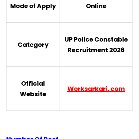
Mode of Apply
Online
UP Police Constable
Category
Recruitment 2026
Official
Worksarkari. com
Website