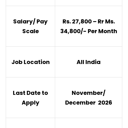
Salary/ Pay
Rs. 27,800 – Rr Ms.
Scale
34,800/- Per Month
Job Location
All India
Last Date to
November/
Apply
December 2026