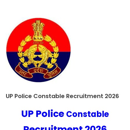
UP Police Constable Recruitment 2026
10th
Pass
12th
UP Police
Constable
October
Ankit
Pass
4,
Kumar
Apply
2023
Recruitment 2026
Online