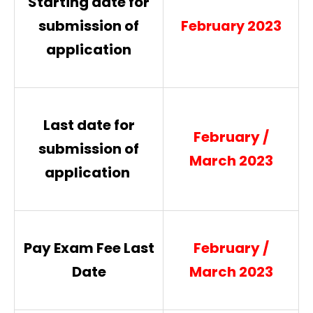
Starting date for
submission of
2023
February
application
Last date for
February /
submission of
March 2023
application
Pay Exam Fee Last
February /
Date
March 2023