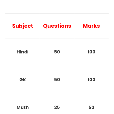
Subject
Questions
Marks
Hindi
50
100
GK
50
100
Math
25
50