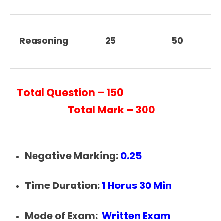
Reasoning
25
50
Total Question – 150
Total Mark – 300
Negative Marking:
0.25
Time Duration:
1 Horus 30 Min
Mode of Exam:
Written Exam