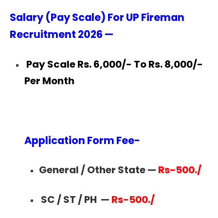
Salary (Pay Scale) For UP Fireman
Recruitment 2026 —
Pay Scale Rs. 6,000/- To Rs. 8,000/-
Per Month
Application Form Fee-
General / Other State —
Rs-500./
SC / ST / PH
—
Rs-500./