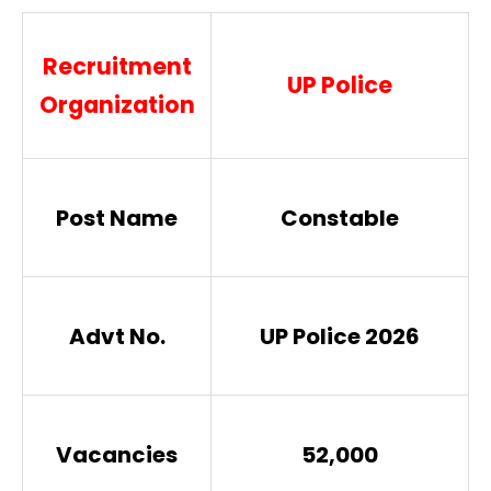
Recruitment
UP Police
Organization
Post Name
Constable
Advt No.
UP Police 2026
Vacancies
52,000