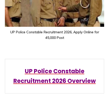
UP Police Constable Recruitment 2026, Apply Online for
45,000 Post
UP Police Constable
Recruitment
2026 Overview