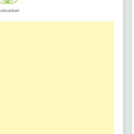
orksarkari