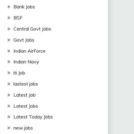
Bank Jobs
BSF
Central Govt Jobs
Govt Jobs
Indian AirForce
Indian Navy
iti Job
lastest jobs
Latest Job
Latest Jobs
Latest Today Jobs
new jobs