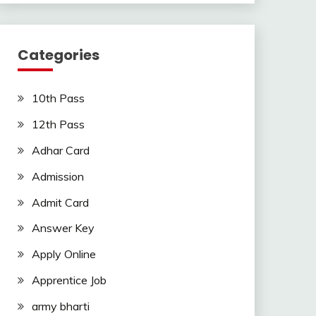
Categories
10th Pass
12th Pass
Adhar Card
Admission
Admit Card
Answer Key
Apply Online
Apprentice Job
army bharti