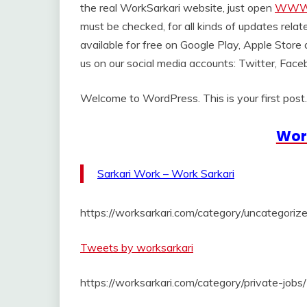
the real WorkSarkari website, just open
WWW.
must be checked, for all kinds of updates relat
available for free on Google Play, Apple Store
us on our social media accounts: Twitter, Face
Welcome to WordPress. This is your first post. E
Wor
Sarkari Work – Work Sarkari
https://worksarkari.com/category/uncategorize
Tweets by worksarkari
https://worksarkari.com/category/private-jobs/