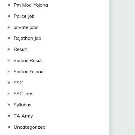
Pm Modi Yojana
Police Job
private jobs
Rajathan Job
Result
Sarkari Result
Sarkari Yojana
SSC
SSC Jobs
Syllabus
TA Army
Uncategorized