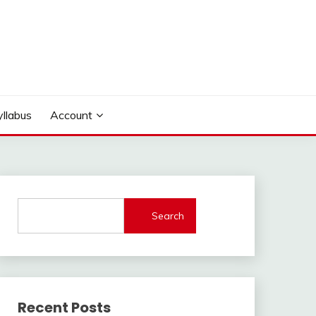
yllabus
Account
Search
Recent Posts