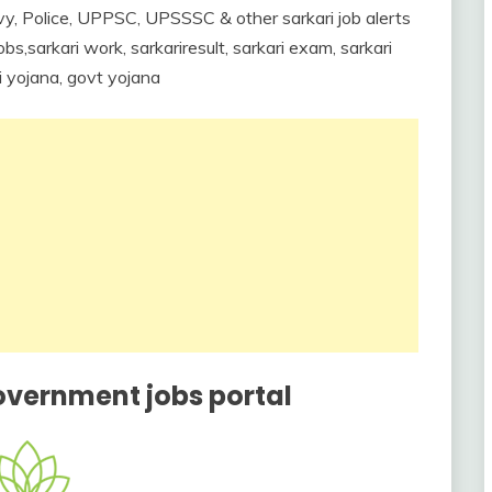
y, Police, UPPSC, UPSSSC & other sarkari job alerts
s,sarkari work, sarkariresult, sarkari exam, sarkari
ri yojana, govt yojana
overnment jobs portal