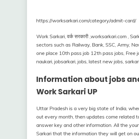
https://worksarkari.com/category/admit-card/
Work Sarkari, वर्क सरकारी ,worksarkari.com , Sark
sectors such as Railway, Bank, SSC, Army, Nav
one place 10th pass job 12th pass jobs, Free job
naukari, jobsarkari, jobs, latest new jobs, sarka
Information about jobs and
Work Sarkari UP
Uttar Pradesh is a very big state of India, w
out every month, then updates come related to 
answer key and other information. All the you
Sarkari that the information they will get on ou