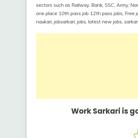
sectors such as Railway, Bank, SSC, Army, Nav
one place 10th pass job 12th pass jobs, Free job
naukari, jobsarkari, jobs, latest new jobs, sarka
Work Sarkari is g