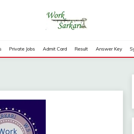
rd, Result 2026
s
Private Jobs
Admit Card
Result
Answer Key
S