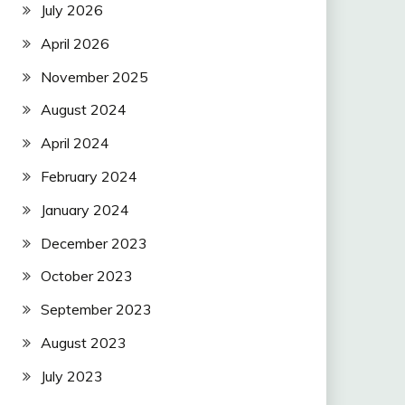
July 2026
April 2026
November 2025
August 2024
April 2024
February 2024
January 2024
December 2023
October 2023
September 2023
August 2023
July 2023