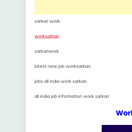
sarkari work
worksarkari
sarkariwork
latest new job worksarkari,
jobs all india work sarkari,
all india job information work sarkari
Work