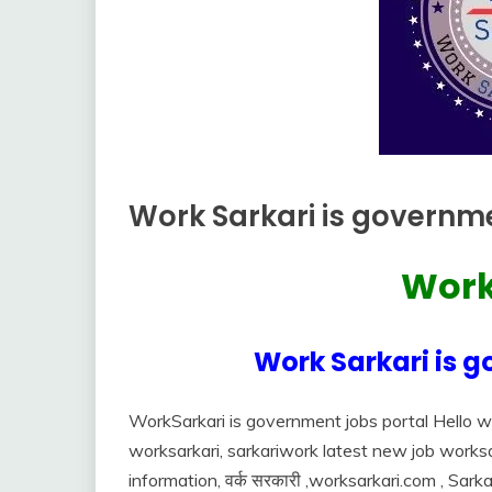
Work Sarkari is governme
Uncategorized
Work
June
Ankit
28,
Kumar
2022
Work Sarkari is g
WorkSarkari is government jobs portal Hello w
worksarkari, sarkariwork latest new job worksarka
information, वर्क सरकारी ,worksarkari.com , Sarka