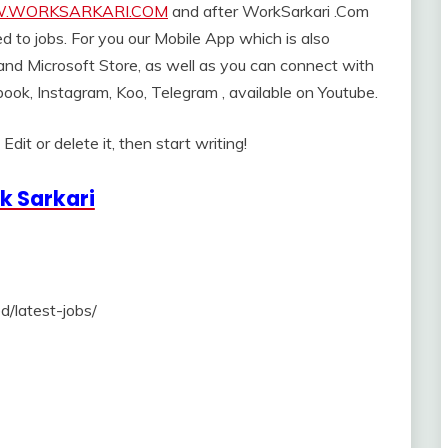
WORKSARKARI.COM
and after WorkSarkari .Com
ed to jobs. For you our Mobile App which is also
 and Microsoft Store, as well as you can connect with
book, Instagram, Koo, Telegram , available on Youtube.
dit or delete it, then start writing!
k Sarkari
d/latest-jobs/