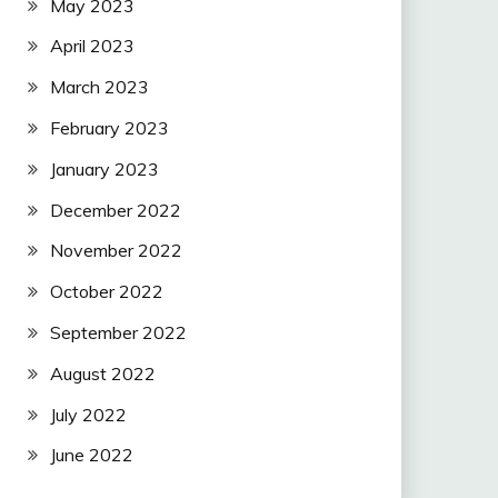
May 2023
April 2023
March 2023
February 2023
January 2023
December 2022
November 2022
October 2022
September 2022
August 2022
July 2022
June 2022