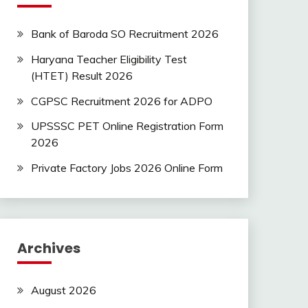
Bank of Baroda SO Recruitment 2026
Haryana Teacher Eligibility Test
(HTET) Result 2026
CGPSC Recruitment 2026 for ADPO
UPSSSC PET Online Registration Form
2026
Private Factory Jobs 2026 Online Form
Archives
August 2026