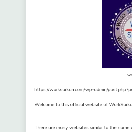
wo
https://worksarkari.com/wp-admin/post.php?
Welcome to this official website of WorkSarka
There are many websites similar to the name o