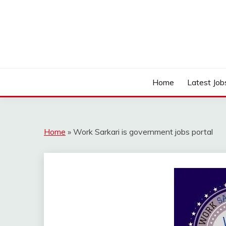
Skip
to
content
Work Sarkari – Latest Government Jobs, Admit Ca
WORK SARKARI
Home
Latest Job
Home
»
Work Sarkari is government jobs portal