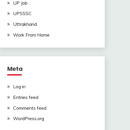
UP Job
UPSSSC
Uttrakhand
Work From Home
Meta
Log in
Entries feed
Comments feed
WordPress.org