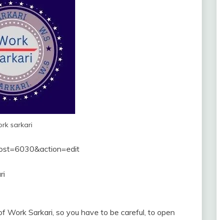
rk sarkari
post=6030&action=edit
ri
f Work Sarkari, so you have to be careful, to open