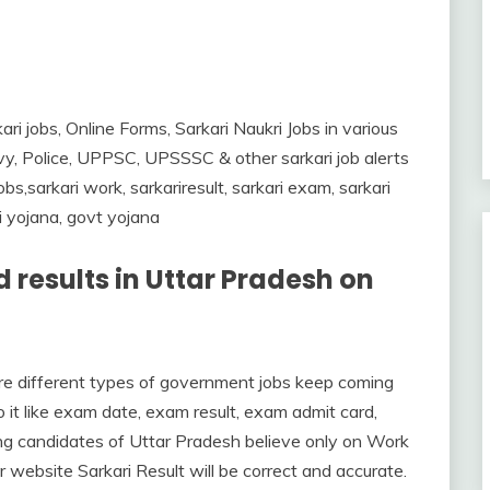
ari jobs, Online Forms, Sarkari Naukri Jobs in various
y, Police, UPPSC, UPSSSC & other sarkari job alerts
s,sarkari work, sarkariresult, sarkari exam, sarkari
ri yojana, govt yojana
 results in Uttar Pradesh on
here different types of government jobs keep coming
it like exam date, exam result, exam admit card,
ng candidates of Uttar Pradesh believe only on Work
r website Sarkari Result will be correct and accurate.