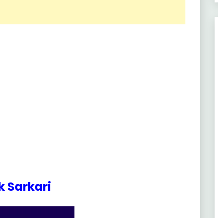
 Sarkari