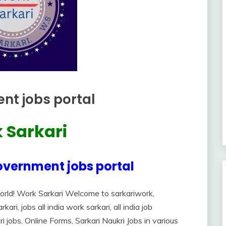
nt jobs portal
 Sarkari
overnment jobs portal
orld! Work Sarkari Welcome to sarkariwork,
ri, jobs all india work sarkari, all india job
ri jobs, Online Forms, Sarkari Naukri Jobs in various