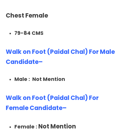
Chest Female
79-84 CMS
Walk on Foot (Paidal Chal) For Male
Candidate–
Male : Not Mention
Walk on Foot (Paidal Chal) For
Female Candidate–
Not Mention
Female :