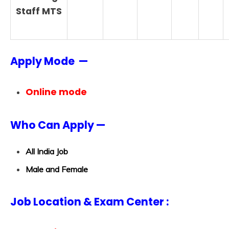
Staff MTS
Apply Mode —
Online mode
Who Can Apply —
All India Job
Male and Female
Job Location & Exam Center :