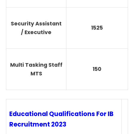
Security Assistant
1525
/ Executive
Multi Tasking Staff
150
MTS
Educational Qualifications For IB
Recruitment 2023