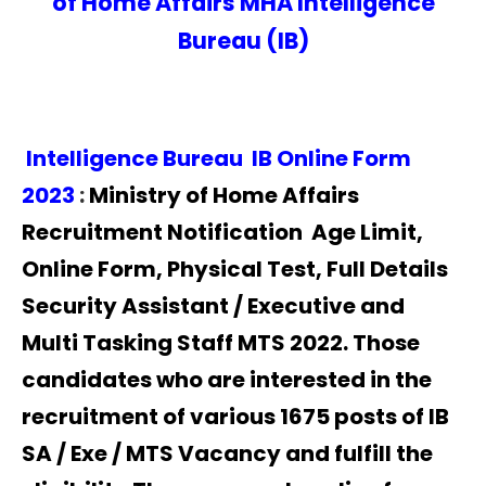
of Home Affairs MHA Intelligence
Bureau (IB)
Intelligence Bureau IB Online Form
2023
:
Ministry of Home Affairs
Recruitment Notification Age Limit,
Online Form, Physical Test, Full Details
Security Assistant / Executive and
Multi Tasking Staff MTS 2022. Those
candidates who are interested in the
recruitment of various 1675 posts of IB
SA / Exe / MTS Vacancy and fulfill the