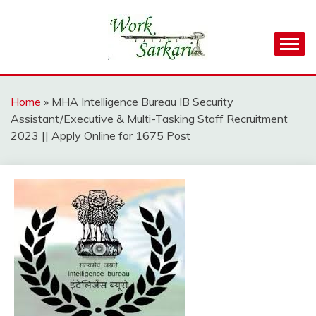
Skip
to
content
Work Sarkari – Latest Government Jobs, Admit Card,
WORK SARKARI
Result 2026
Home
»
MHA Intelligence Bureau IB Security
Assistant/Executive & Multi-Tasking Staff Recruitment
2023 || Apply Online for 1675 Post