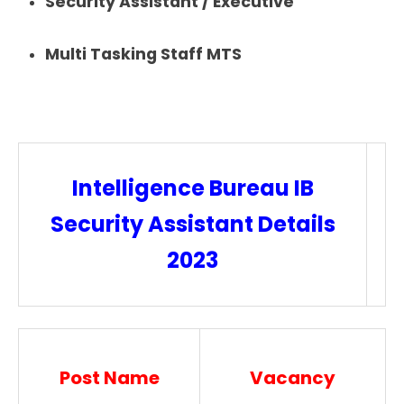
Security Assistant / Executive
Multi Tasking Staff MTS
Intelligence Bureau IB
Security Assistant Details
2023
Post Name
Vacancy