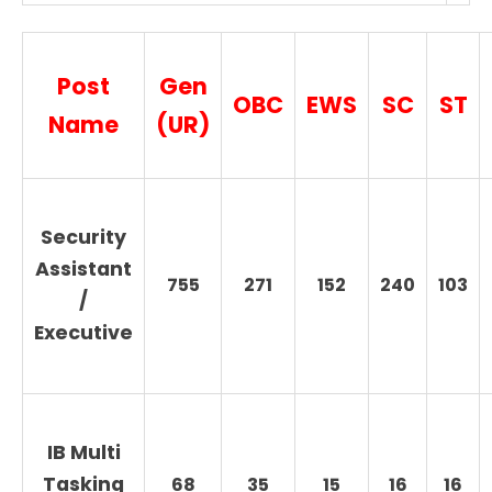
Post
Gen
OBC
EWS
SC
ST
Name
(UR)
Security
Assistant
755
271
152
240
103
/
Executive
IB Multi
Tasking
68
35
15
16
16