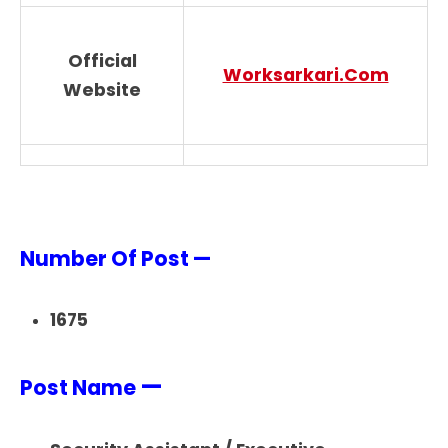
Official
Worksarkari.Com
Website
Number Of Post —
1675
—
Post Name