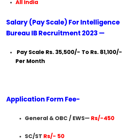
All India
Salary (Pay Scale) For Intelligence
Bureau IB Recruitment 2023 —
Pay Scale Rs. 35,500/- To Rs. 81,100/-
Per Month
Application Form Fee-
General & OBC / EWS—
Rs/-450
SC/ST
Rs/- 50