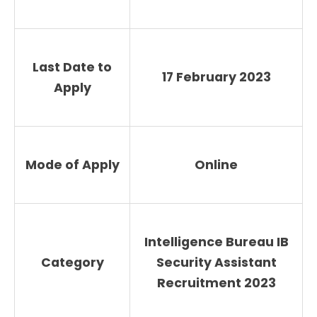
Last Date to
17 February 2023
Apply
Mode of Apply
Online
Intelligence Bureau IB
Category
Security Assistant
Recruitment 2023