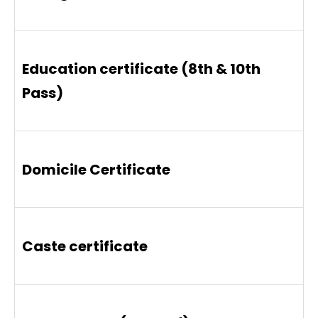
Education certificate (8th & 10th
Pass)
Domicile Certificate
Caste certificate