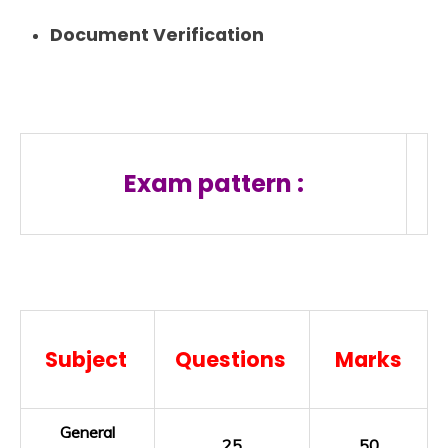
Document Verification
Exam pattern :
Subject
Questions
Marks
General
25
50