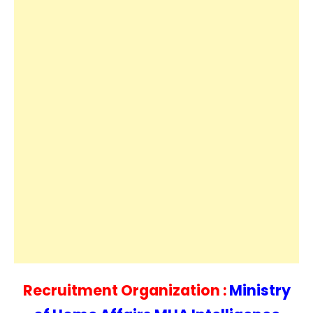
Recruitment Organization :
Ministry