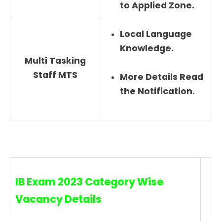
to Applied Zone.
Local Language
Knowledge.
Multi Tasking
Staff MTS
More Details Read
the Notification.
IB Exam 2023 Category Wise
Vacancy Details