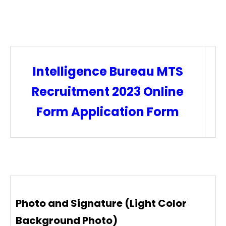
Intelligence Bureau MTS
Recruitment 2023 Online
Form Application Form
Photo and Signature (Light Color
Background Photo)