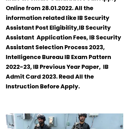
Online from 28.01.2022. All the
information related like IB Security
Assistant Post Eligibility,IB Security
Assistant Application Fees, IB Security
Assistant Selection Process 2023,
Intelligence Bureau IB Exam Pattern
2022-23, IB Previous Year Paper, IB
Admit Card 2023. Read All the
Instruction Before Apply.