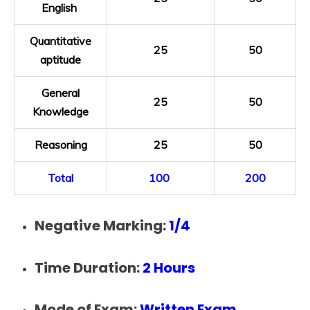
English
Quantitative
25
50
aptitude
General
25
50
Knowledge
Reasoning
25
50
Total
100
200
Negative Marking:
1/4
Time Duration:
2 Hours
Mode of Exam:
Written Exam