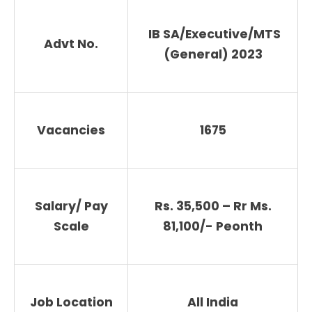
IB SA/Executive/MTS
Advt No.
(General) 2023
Vacancies
1675
Salary/ Pay
Rs. 35,500 – Rr Ms.
Scale
81,100/- Peonth
Job Location
All India