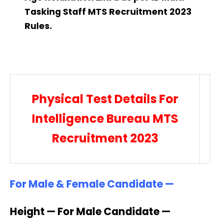
Tasking Staff MTS Recruitment 2023
Rules.
Physical Test Details For
Intelligence Bureau MTS
Recruitment 2023
For Male & Female Candidate —
Height — For Male Candidate —