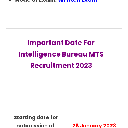
Important Date For
Intelligence Bureau MTS
Recruitment 2023
Starting date for
submission of
28 January 2023