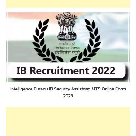
Jobs
new
jobs
Intelligence Bureau IB Security Assistant, MTS Online Form
2023