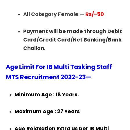
All Category Female
—
Rs/-50
Payment will be made through Debit
Card/Credit Card/Net Banking/Bank
Challan.
Age Limit For IB Multi Tasking Staff
MTS Recruitment 2022-23—
Minimum Age : 18 Years.
Maximum Age : 27 Years
Age Relaxation Extra as per IB Multi