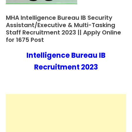
MHA Intelligence Bureau IB Security
10th
Pass
Assistant/Executive & Multi-Tasking
12th
Staff Recruitment 2023 || Apply Online
Pass
for 1675 Post
Apply
Online
Intelligence Bureau IB
January
Ankit
Central
25,
Kumar
Recruitment 2023
Govt
2023
Jobs
Govt
Jobs
lastest
jobs
Latest
Job
Latest
Today