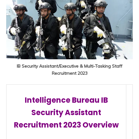
IB Security Assistant/Executive & Multi-Tasking Staff
Recruitment 2023
Intelligence Bureau IB
Security Assistant
Recruitment 2023 Overview