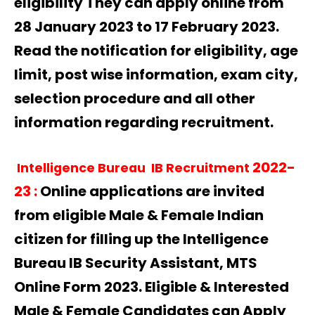
eligibility They can apply online from
28 January 2023 to 17 February 2023.
Read the notification for eligibility, age
limit, post wise information, exam city,
selection procedure and all other
information regarding recruitment.
2022-
Intelligence Bureau IB Recruitment
23
:
Online applications are invited
from eligible Male & Female Indian
citizen for filling up the Intelligence
Bureau IB Security Assistant, MTS
Online Form 2023. Eligible & Interested
Male & Female Candidates can Apply