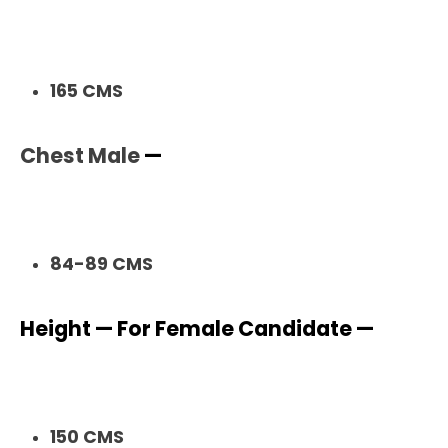
165 CMS
Chest Male
—
84-89 CMS
Height — For Female Candidate —
150 CMS