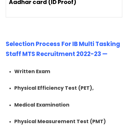
Aadhar card (ID Proof)
Selection Process For IB Multi Tasking
Staff MTS Recruitment 2022-23 —
Written Exam
Physical Efficiency Test (PET),
Medical Examination
Physical Measurement Test (PMT)