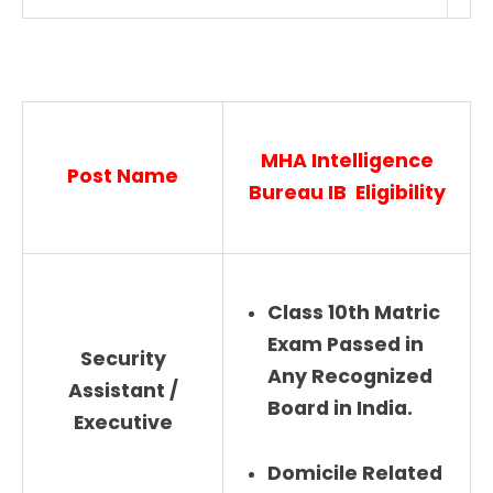
MHA Intelligence
Post Name
Bureau IB Eligibility
Class 10th Matric
Exam Passed in
Security
Any Recognized
Assistant /
Board in India.
Executive
Domicile Related