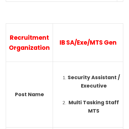
Recruitment
IB SA/Exe/MTS Gen
Organization
Security Assistant /
Executive
Post Name
Multi Tasking Staff
MTS