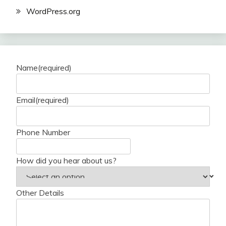
WordPress.org
Name
(required)
Email
(required)
Phone Number
How did you hear about us?
Other Details