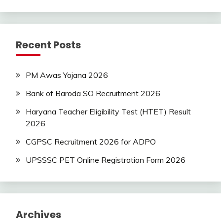
Recent Posts
PM Awas Yojana 2026
Bank of Baroda SO Recruitment 2026
Haryana Teacher Eligibility Test (HTET) Result
2026
CGPSC Recruitment 2026 for ADPO
UPSSSC PET Online Registration Form 2026
Archives