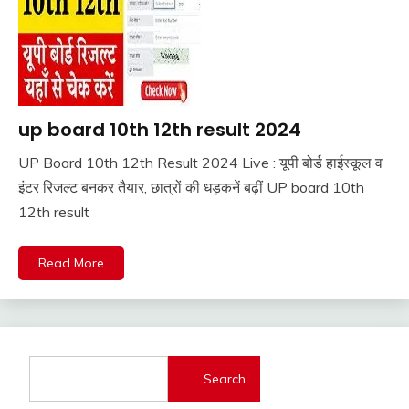
up board 10th 12th result 2024
10th
Pass
UP Board 10th 12th Result 2024 Live : यूपी बोर्ड हाईस्कूल व
12th
April
Ankit
इंटर रिजल्ट बनकर तैयार, छात्रों की धड़कनें बढ़ीं UP board 10th
Pass
19,
Kumar
12th result
Result
2024
Sarkari
Result
Read More
Sarkari
Yojana
UP
Job
Search