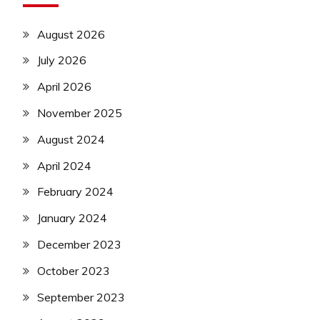
August 2026
July 2026
April 2026
November 2025
August 2024
April 2024
February 2024
January 2024
December 2023
October 2023
September 2023