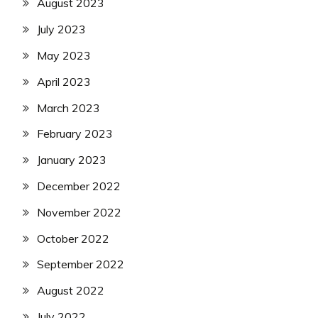
August 2023
July 2023
May 2023
April 2023
March 2023
February 2023
January 2023
December 2022
November 2022
October 2022
September 2022
August 2022
July 2022