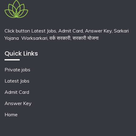
Click button Latest Jobs, Admit Card, Answer Key, Sarkari
Yojana Worksarkari,
वर्क सरकारी,
सरकारी योजना
Quick Links
Private jobs
Latest Jobs
Admit Card
Answer Key
Home