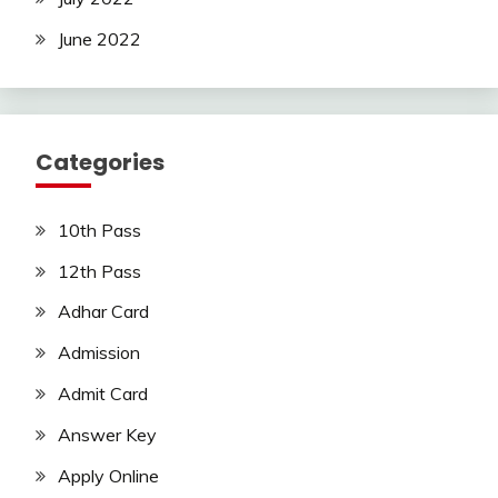
June 2022
Categories
10th Pass
12th Pass
Adhar Card
Admission
Admit Card
Answer Key
Apply Online