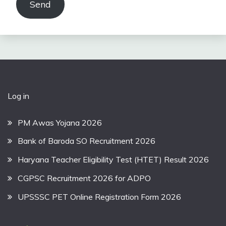
Send
Log in
PM Awas Yojana 2026
Bank of Baroda SO Recruitment 2026
Haryana Teacher Eligibility Test (HTET) Result 2026
CGPSC Recruitment 2026 for ADPO
UPSSSC PET Online Registration Form 2026