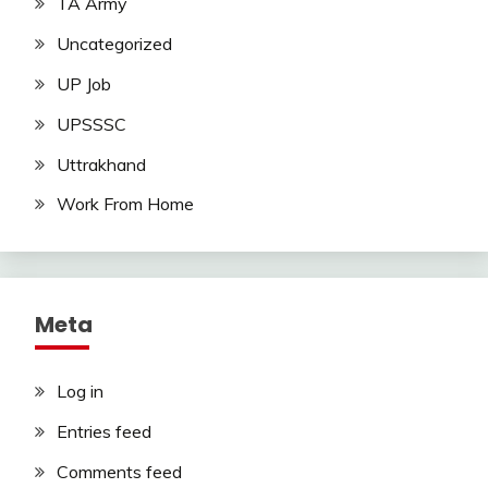
TA Army
Uncategorized
UP Job
UPSSSC
Uttrakhand
Work From Home
Meta
Log in
Entries feed
Comments feed