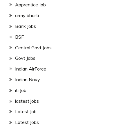
Apprentice Job
army bharti
Bank Jobs
BSF
Central Govt Jobs
Govt Jobs
Indian AirForce
Indian Navy
iti Job
lastest jobs
Latest Job
Latest Jobs