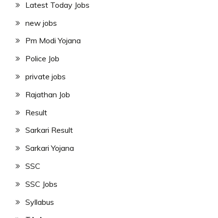
Latest Today Jobs
new jobs
Pm Modi Yojana
Police Job
private jobs
Rajathan Job
Result
Sarkari Result
Sarkari Yojana
SSC
SSC Jobs
Syllabus