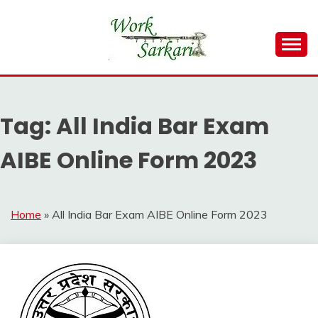
Skip
to
content
Work Sarkari – Latest Government Jobs, Admit Card,
WORK SARKARI
Result 2026
Tag:
All India Bar Exam
AIBE Online Form 2023
Home
»
All India Bar Exam AIBE Online Form 2023