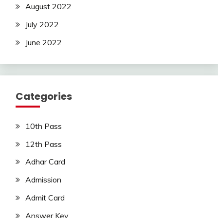
August 2022
July 2022
June 2022
Categories
10th Pass
12th Pass
Adhar Card
Admission
Admit Card
Answer Key