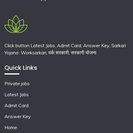
Click button Latest Jobs, Admit Card, Answer Key, Sarkari
Yojana Worksarkari,
वर्क सरकारी,
सरकारी योजना
Quick Links
Private jobs
Latest Jobs
Admit Card
Answer Key
Home