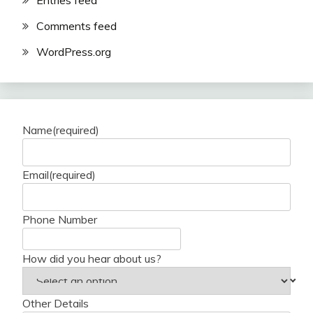
Entries feed
Comments feed
WordPress.org
Name
(required)
Email
(required)
Phone Number
How did you hear about us?
Other Details