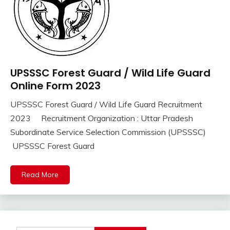
UPSSSC Forest Guard / Wild Life Guard
10th
Pass
Online Form 2023
12th
UPSSSC Forest Guard / Wild Life Guard Recruitment
Pass
September
Ankit
2023 Recruitment Organization : Uttar Pradesh
Apply
16,
Kumar
Online
Subordinate Service Selection Commission (UPSSSC)
2023
Govt
UPSSSC Forest Guard
Jobs
lastest
Read More
jobs
Latest
Job
Latest
Jobs