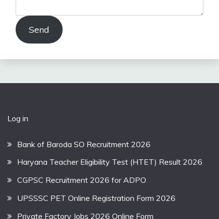
Send
Log in
Bank of Baroda SO Recruitment 2026
Haryana Teacher Eligibility Test (HTET) Result 2026
CGPSC Recruitment 2026 for ADPO
UPSSSC PET Online Registration Form 2026
Private Factory Jobs 2026 Online Form