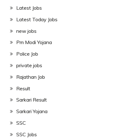
Latest Jobs
Latest Today Jobs
new jobs
Pm Modi Yojana
Police Job
private jobs
Rajathan Job
Result
Sarkari Result
Sarkari Yojana
SSC
SSC Jobs