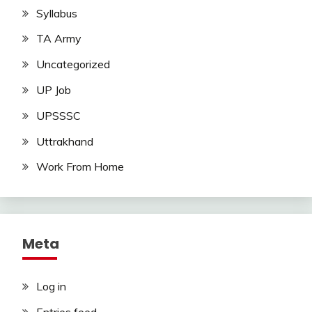
Syllabus
TA Army
Uncategorized
UP Job
UPSSSC
Uttrakhand
Work From Home
Meta
Log in