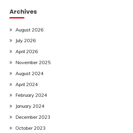
Archives
August 2026
July 2026
April 2026
November 2025
August 2024
April 2024
February 2024
January 2024
December 2023
October 2023