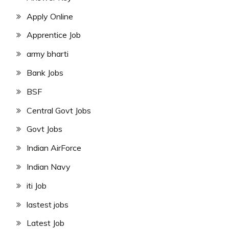
Apply Online
Apprentice Job
army bharti
Bank Jobs
BSF
Central Govt Jobs
Govt Jobs
Indian AirForce
Indian Navy
iti Job
lastest jobs
Latest Job