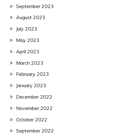
September 2023
August 2023
July 2023
May 2023
April 2023
March 2023
February 2023
January 2023
December 2022
November 2022
October 2022
September 2022