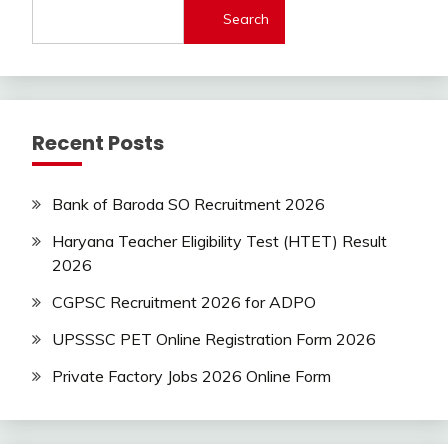
Search
Latest
Today
Jobs
SSC
Uncategorized
Recent Posts
UP
Job
UPSSSC
Bank of Baroda SO Recruitment 2026
Haryana Teacher Eligibility Test (HTET) Result
2026
CGPSC Recruitment 2026 for ADPO
UPSSSC PET Online Registration Form 2026
Private Factory Jobs 2026 Online Form