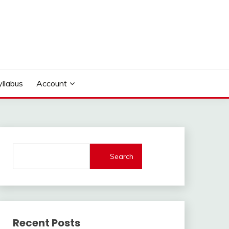
yllabus
Account
Search
Recent Posts