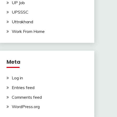
UP Job
UPSSSC
Uttrakhand
Work From Home
Meta
Log in
Entries feed
Comments feed
WordPress.org