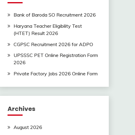
Bank of Baroda SO Recruitment 2026
Haryana Teacher Eligibility Test
(HTET) Result 2026
CGPSC Recruitment 2026 for ADPO
UPSSSC PET Online Registration Form
2026
Private Factory Jobs 2026 Online Form
Archives
August 2026