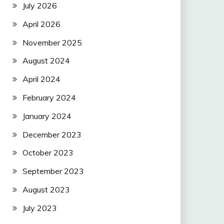
July 2026
April 2026
November 2025
August 2024
April 2024
February 2024
January 2024
December 2023
October 2023
September 2023
August 2023
July 2023