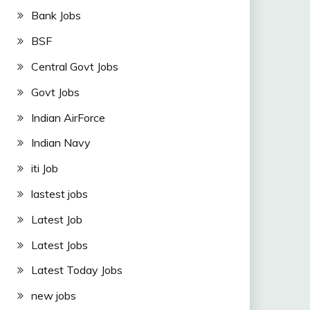
Bank Jobs
BSF
Central Govt Jobs
Govt Jobs
Indian AirForce
Indian Navy
iti Job
lastest jobs
Latest Job
Latest Jobs
Latest Today Jobs
new jobs