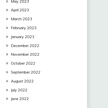
May 2023
April 2023
March 2023
February 2023
January 2023
December 2022
November 2022
October 2022
September 2022
August 2022
July 2022
June 2022