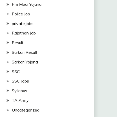
Pm Modi Yojana
Police Job
private jobs
Rajathan Job
Result
Sarkari Result
Sarkari Yojana
SSC
SSC Jobs
Syllabus
TA Army
Uncategorized