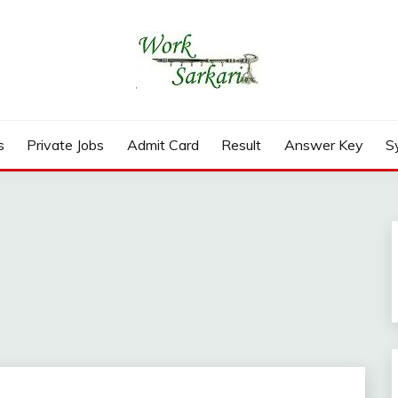
rd, Result 2026
s
Private Jobs
Admit Card
Result
Answer Key
S