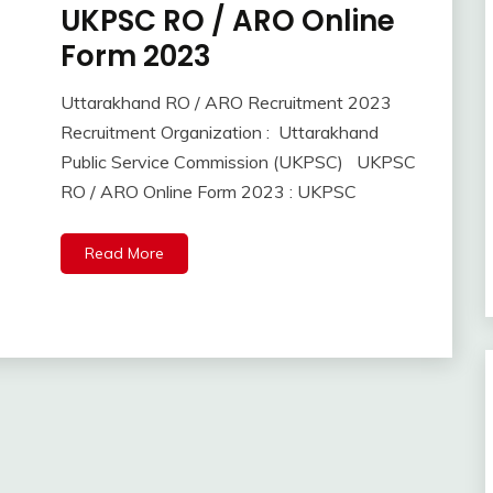
UKPSC RO / ARO Online
10th
Pass
Form 2023
12th
Pass
Uttarakhand RO / ARO Recruitment 2023
Apply
September
Ankit
Recruitment Organization : Uttarakhand
Online
11,
Kumar
Public Service Commission (UKPSC) UKPSC
2023
Govt
RO / ARO Online Form 2023 : UKPSC
Jobs
lastest
jobs
Read More
Latest
Job
Latest
Jobs
Latest
Today
Jobs
Uncategorized
Uttrakhand