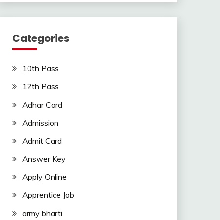
Categories
10th Pass
12th Pass
Adhar Card
Admission
Admit Card
Answer Key
Apply Online
Apprentice Job
army bharti