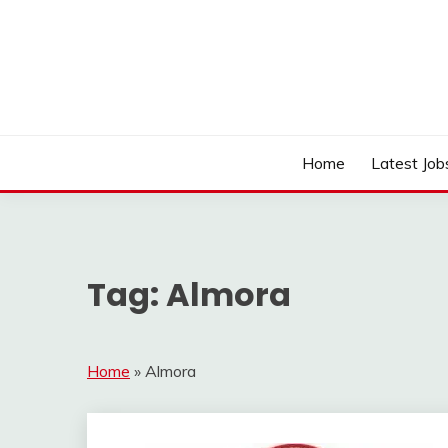
Skip
to
content
Work Sarkari – Latest Government Jobs, Admit Ca
WORK SARKARI
Home
Latest Job
Tag:
Almora
Home
»
Almora