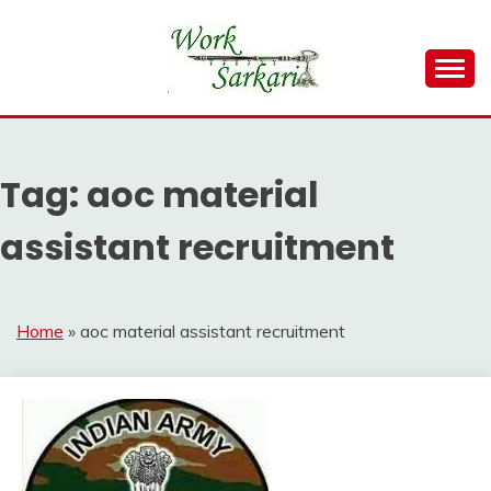
Skip
to
content
Work Sarkari – Latest Government Jobs, Admit Card,
WORK SARKARI
Result 2026
Tag:
aoc material
assistant recruitment
Home
»
aoc material assistant recruitment