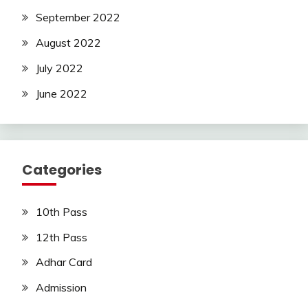
September 2022
August 2022
July 2022
June 2022
Categories
10th Pass
12th Pass
Adhar Card
Admission