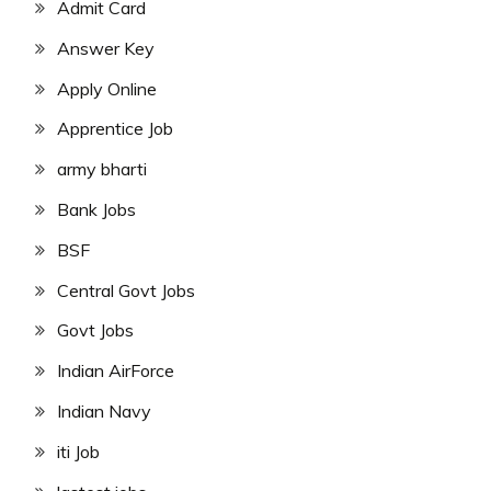
Admit Card
Answer Key
Apply Online
Apprentice Job
army bharti
Bank Jobs
BSF
Central Govt Jobs
Govt Jobs
Indian AirForce
Indian Navy
iti Job