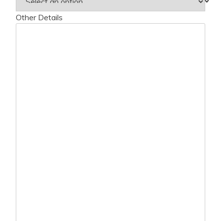
Other Details