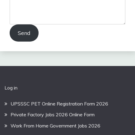
Send
Log in
UPSSSC PET Online Registration Form 2026
Private Factory Jobs 2026 Online Form
Work From Home Government Jobs 2026