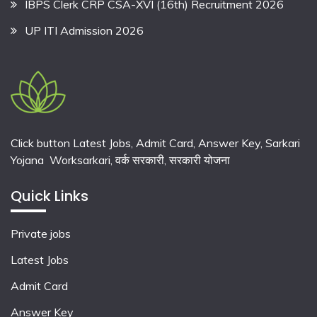
IBPS Clerk CRP CSA-XVI (16th) Recruitment 2026
UP ITI Admission 2026
Click button Latest Jobs, Admit Card, Answer Key, Sarkari
Yojana Worksarkari,
वर्क सरकारी,
सरकारी योजना
Quick Links
Private jobs
Latest Jobs
Admit Card
Answer Key