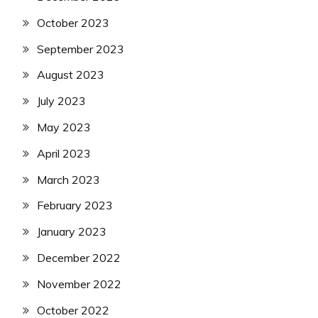
October 2023
September 2023
August 2023
July 2023
May 2023
April 2023
March 2023
February 2023
January 2023
December 2022
November 2022
October 2022