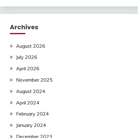
Archives
August 2026
July 2026
April 2026
November 2025
August 2024
April 2024
February 2024
January 2024
December 2023