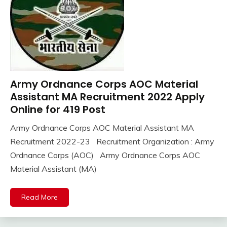
Army Ordnance Corps AOC Material
10th
Pass
Assistant MA Recruitment 2022 Apply
12th
Online for 419 Post
Pass
Army Ordnance Corps AOC Material Assistant MA
Apply
November
Ankit
Recruitment 2022-23 Recruitment Organization : Army
Online
14,
Kumar
army
Ordnance Corps (AOC) Army Ordnance Corps AOC
2022
bharti
Material Assistant (MA)
Central
Govt
Read More
Jobs
Govt
Jobs