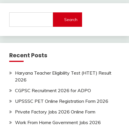
lastest
jobs
Latest
Search
Job
Latest
Jobs
Latest
Today
Recent Posts
Jobs
new
jobs
Haryana Teacher Eligibility Test (HTET) Result
2026
Uncategorized
CGPSC Recruitment 2026 for ADPO
UPSSSC PET Online Registration Form 2026
Private Factory Jobs 2026 Online Form
Work From Home Government Jobs 2026