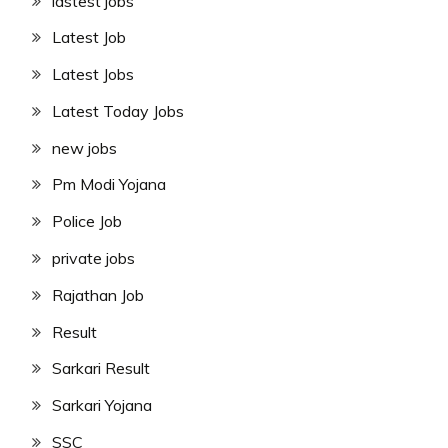
lastest jobs
Latest Job
Latest Jobs
Latest Today Jobs
new jobs
Pm Modi Yojana
Police Job
private jobs
Rajathan Job
Result
Sarkari Result
Sarkari Yojana
SSC