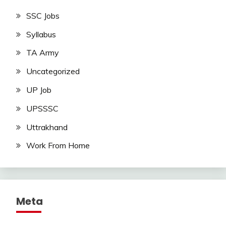
SSC Jobs
Syllabus
TA Army
Uncategorized
UP Job
UPSSSC
Uttrakhand
Work From Home
Meta