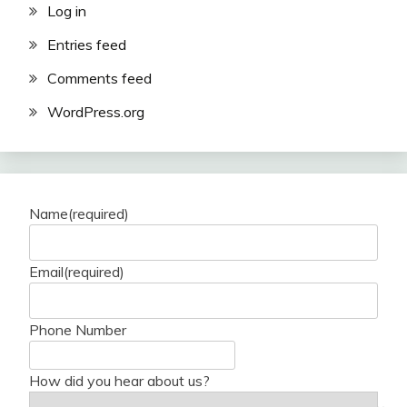
Log in
Entries feed
Comments feed
WordPress.org
Name
(required)
Email
(required)
Phone Number
How did you hear about us?