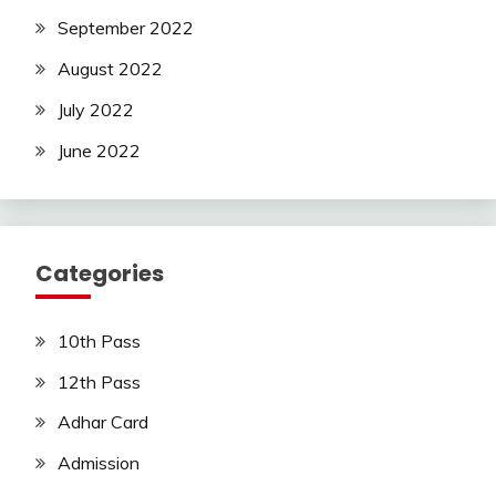
September 2022
August 2022
July 2022
June 2022
Categories
10th Pass
12th Pass
Adhar Card
Admission