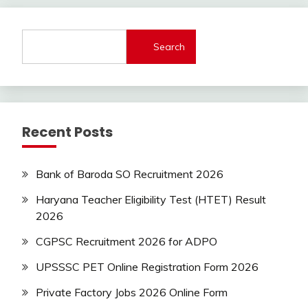
lastest
jobs
Latest
Search
Job
Latest
Jobs
Latest
Today
Recent Posts
Jobs
new
jobs
Bank of Baroda SO Recruitment 2026
Uncategorized
Haryana Teacher Eligibility Test (HTET) Result
2026
CGPSC Recruitment 2026 for ADPO
UPSSSC PET Online Registration Form 2026
Private Factory Jobs 2026 Online Form