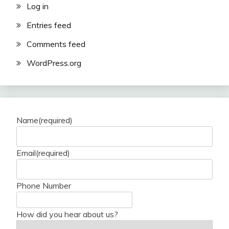
Log in
Entries feed
Comments feed
WordPress.org
Name
(required)
Email
(required)
Phone Number
How did you hear about us?