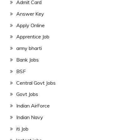
Admit Card
Answer Key
Apply Online
Apprentice Job
army bharti
Bank Jobs
BSF
Central Govt Jobs
Govt Jobs
Indian AirForce
Indian Navy
iti Job