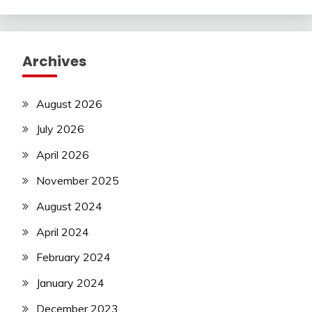
Archives
August 2026
July 2026
April 2026
November 2025
August 2024
April 2024
February 2024
January 2024
December 2023