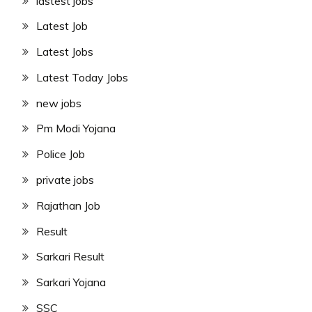
lastest jobs
Latest Job
Latest Jobs
Latest Today Jobs
new jobs
Pm Modi Yojana
Police Job
private jobs
Rajathan Job
Result
Sarkari Result
Sarkari Yojana
SSC