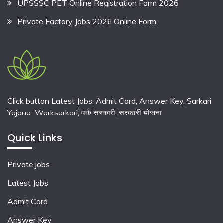
UPSSSC PET Online Registration Form 2026
Private Factory Jobs 2026 Online Form
Click button Latest Jobs, Admit Card, Answer Key, Sarkari
Yojana Worksarkari,
वर्क सरकारी,
सरकारी योजना
Quick Links
Private jobs
Latest Jobs
Admit Card
Answer Key