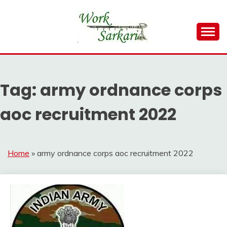
Skip
to
content
Work Sarkari – Latest Government Jobs, Admit Card,
WORK SARKARI
Result 2026
Tag:
army ordnance corps
aoc recruitment 2022
Home
»
army ordnance corps aoc recruitment 2022