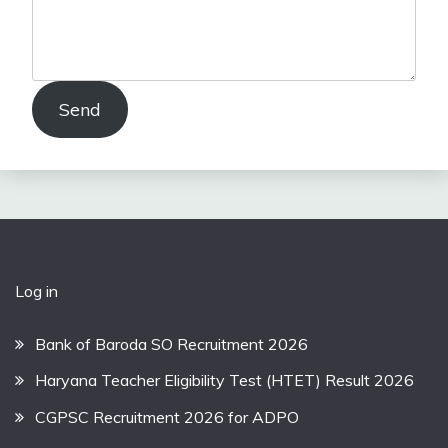
Send
Log in
Bank of Baroda SO Recruitment 2026
Haryana Teacher Eligibility Test (HTET) Result 2026
CGPSC Recruitment 2026 for ADPO