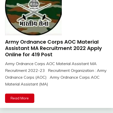
Army Ordnance Corps AOC Material
10th
Pass
Assistant MA Recruitment 2022 Apply
12th
Online for 419 Post
Pass
Army Ordnance Corps AOC Material Assistant MA
Apply
November
Ankit
Recruitment 2022-23 Recruitment Organization : Army
Online
14,
Kumar
army
Ordnance Corps (AOC) Army Ordnance Corps AOC
2022
bharti
Material Assistant (MA)
Central
Govt
Read More
Jobs
Govt
Jobs