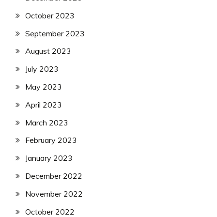
October 2023
September 2023
August 2023
July 2023
May 2023
April 2023
March 2023
February 2023
January 2023
December 2022
November 2022
October 2022