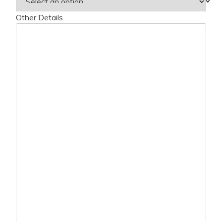
Other Details