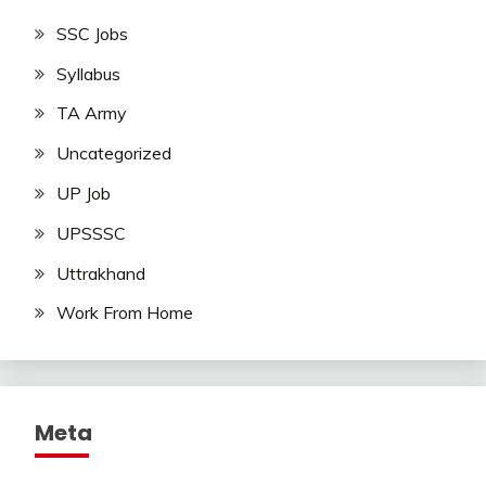
SSC Jobs
Syllabus
TA Army
Uncategorized
UP Job
UPSSSC
Uttrakhand
Work From Home
Meta