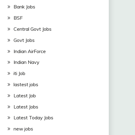
Bank Jobs
BSF
Central Govt Jobs
Govt Jobs
Indian AirForce
Indian Navy
iti Job
lastest jobs
Latest Job
Latest Jobs
Latest Today Jobs
new jobs