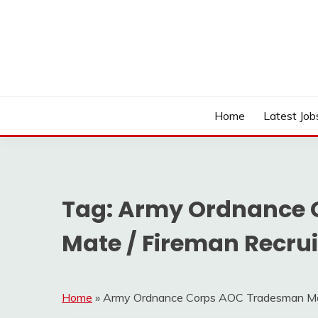
Skip
to
content
Work Sarkari – Latest Government Jobs, Admit Ca
WORK SARKARI
Home
Latest Job
Tag:
Army Ordnance 
Mate / Fireman Recru
Home
»
Army Ordnance Corps AOC Tradesman Mat