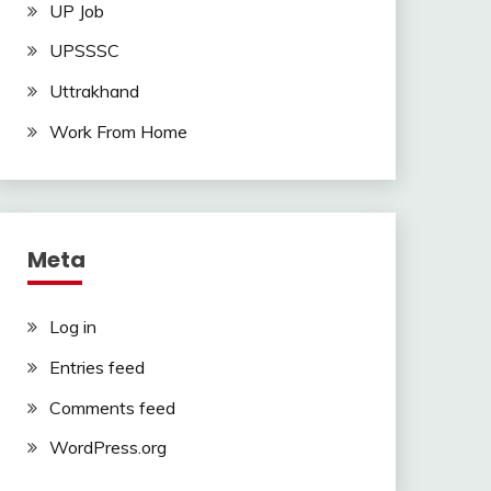
UP Job
UPSSSC
Uttrakhand
Work From Home
Meta
Log in
Entries feed
Comments feed
WordPress.org