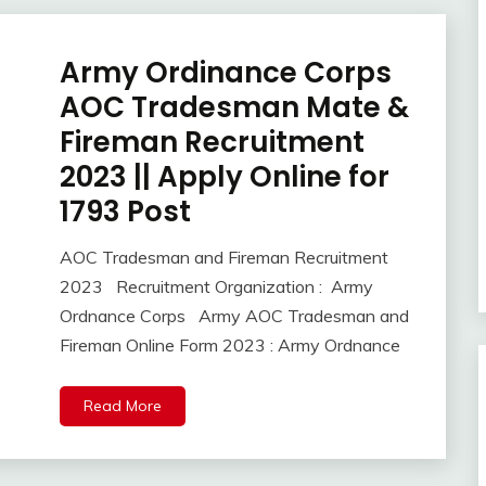
Army Ordinance Corps
10th
Pass
AOC Tradesman Mate &
12th
Fireman Recruitment
Pass
2023 || Apply Online for
Apply
Online
1793 Post
army
bharti
AOC Tradesman and Fireman Recruitment
Central
February
Ankit
2023 Recruitment Organization : Army
Govt
8,
Kumar
Ordnance Corps Army AOC Tradesman and
Jobs
2023
Fireman Online Form 2023 : Army Ordnance
Govt
Jobs
lastest
Read More
jobs
Latest
Job