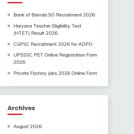
Bank of Baroda SO Recruitment 2026
Haryana Teacher Eligibility Test
(HTET) Result 2026
CGPSC Recruitment 2026 for ADPO
UPSSSC PET Online Registration Form
2026
Private Factory Jobs 2026 Online Form
Archives
August 2026