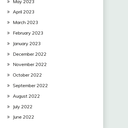
May 2023
April 2023
March 2023
February 2023
January 2023
December 2022
November 2022
October 2022
September 2022
August 2022
July 2022
June 2022