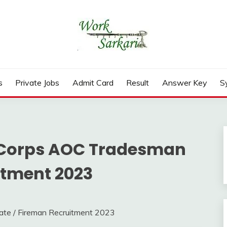
rd, Result 2026
s
Private Jobs
Admit Card
Result
Answer Key
S
Corps AOC Tradesman
itment 2023
e / Fireman Recruitment 2023