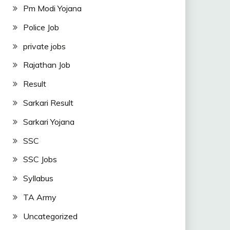
Pm Modi Yojana
Police Job
private jobs
Rajathan Job
Result
Sarkari Result
Sarkari Yojana
SSC
SSC Jobs
Syllabus
TA Army
Uncategorized