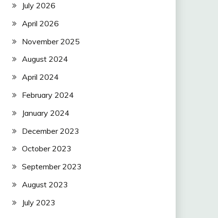
July 2026
April 2026
November 2025
August 2024
April 2024
February 2024
January 2024
December 2023
October 2023
September 2023
August 2023
July 2023