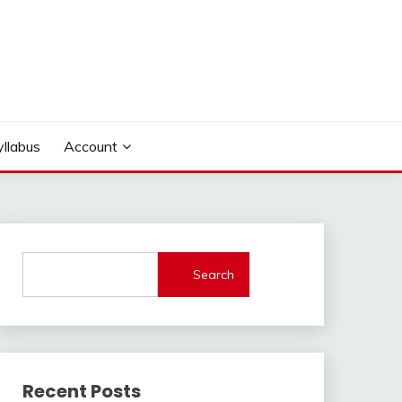
yllabus
Account
Search
Recent Posts