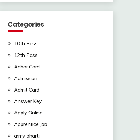
Categories
10th Pass
12th Pass
Adhar Card
Admission
Admit Card
Answer Key
Apply Online
Apprentice Job
army bharti