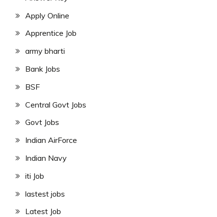
Apply Online
Apprentice Job
army bharti
Bank Jobs
BSF
Central Govt Jobs
Govt Jobs
Indian AirForce
Indian Navy
iti Job
lastest jobs
Latest Job