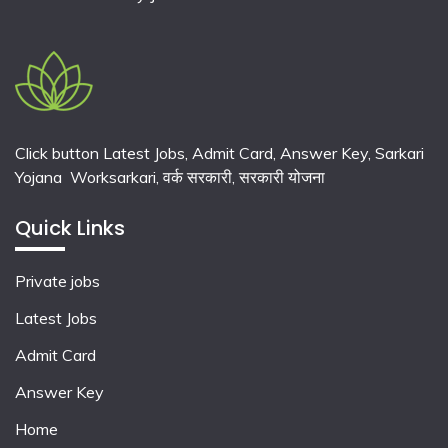
Click button Latest Jobs, Admit Card, Answer Key, Sarkari
Yojana Worksarkari,
वर्क सरकारी,
सरकारी योजना
Quick Links
Private jobs
Latest Jobs
Admit Card
Answer Key
Home