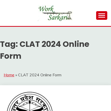
Skip
to
content
Work Sarkari – Latest Government Jobs, Admit Card,
WORK SARKARI
Result 2026
Tag:
CLAT 2024 Online
Form
Home
»
CLAT 2024 Online Form