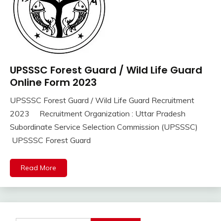
UPSSSC Forest Guard / Wild Life Guard
10th
Pass
Online Form 2023
12th
UPSSSC Forest Guard / Wild Life Guard Recruitment
Pass
September
Ankit
2023 Recruitment Organization : Uttar Pradesh
Apply
16,
Kumar
Online
Subordinate Service Selection Commission (UPSSSC)
2023
Govt
UPSSSC Forest Guard
Jobs
lastest
Read More
jobs
Latest
Job
Latest
Jobs