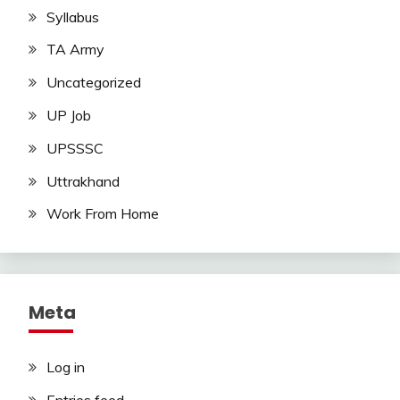
Syllabus
TA Army
Uncategorized
UP Job
UPSSSC
Uttrakhand
Work From Home
Meta
Log in