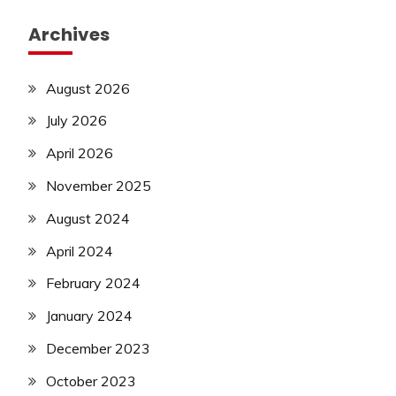
Archives
August 2026
July 2026
April 2026
November 2025
August 2024
April 2024
February 2024
January 2024
December 2023
October 2023