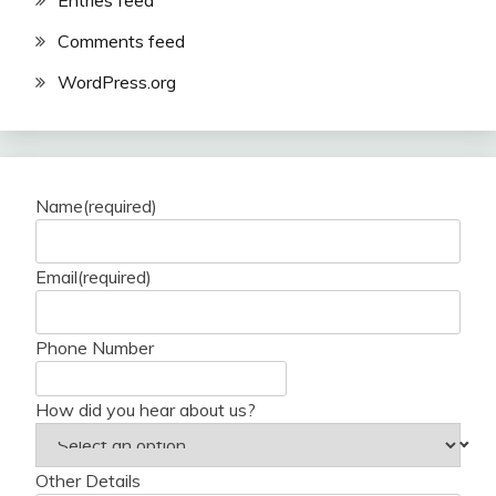
Entries feed
Comments feed
WordPress.org
Name
(required)
Email
(required)
Phone Number
How did you hear about us?
Other Details