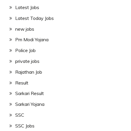
Latest Jobs
Latest Today Jobs
new jobs
Pm Modi Yojana
Police Job
private jobs
Rajathan Job
Result
Sarkari Result
Sarkari Yojana
SSC
SSC Jobs