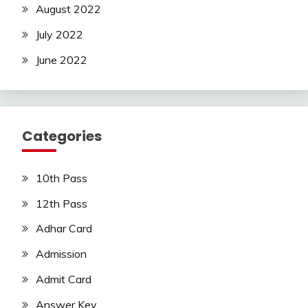
August 2022
July 2022
June 2022
Categories
10th Pass
12th Pass
Adhar Card
Admission
Admit Card
Answer Key