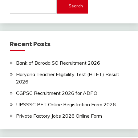
Search
Latest
Today
Jobs
SSC
Uncategorized
Recent Posts
UP
Job
UPSSSC
Bank of Baroda SO Recruitment 2026
Haryana Teacher Eligibility Test (HTET) Result
2026
CGPSC Recruitment 2026 for ADPO
UPSSSC PET Online Registration Form 2026
Private Factory Jobs 2026 Online Form