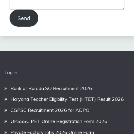
Send
Log in
Bank of Baroda SO Recruitment 2026
Haryana Teacher Eligibility Test (HTET) Result 2026
CGPSC Recruitment 2026 for ADPO
UPSSSC PET Online Registration Form 2026
Private Factory Jobs 2026 Online Form