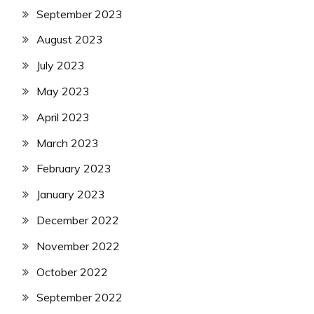
September 2023
August 2023
July 2023
May 2023
April 2023
March 2023
February 2023
January 2023
December 2022
November 2022
October 2022
September 2022