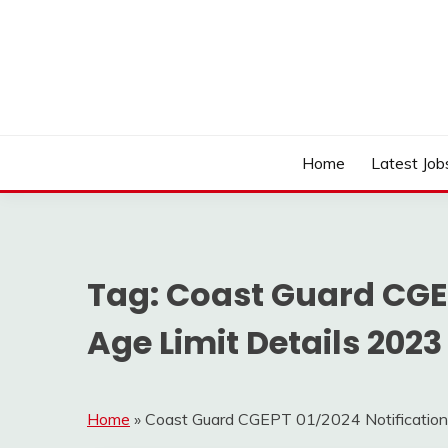
Skip
to
content
Work Sarkari – Latest Government Jobs, Admit Ca
WORK SARKARI
Home
Latest Job
Tag:
Coast Guard CGEP
Age Limit Details 2023
Home
»
Coast Guard CGEPT 01/2024 Notification 