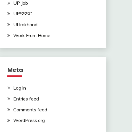
UP Job
UPSSSC
Uttrakhand
Work From Home
Meta
Log in
Entries feed
Comments feed
WordPress.org