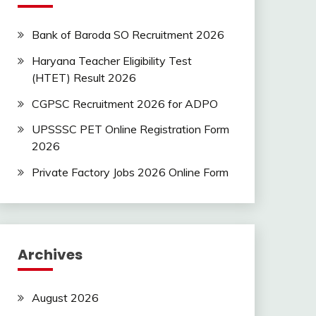
Bank of Baroda SO Recruitment 2026
Haryana Teacher Eligibility Test
(HTET) Result 2026
CGPSC Recruitment 2026 for ADPO
UPSSSC PET Online Registration Form
2026
Private Factory Jobs 2026 Online Form
Archives
August 2026