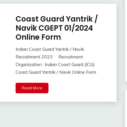
Coast Guard Yantrik /
10th
Pass
Navik CGEPT 01/2024
12th
Online Form
Pass
Apply
Indian Coast Guard Yantrik / Navik
Online
September
Ankit
Recruitment 2023 Recruitment
Indian
6,
Kumar
Navy
Organization : Indian Coast Guard (ICG)
2023
lastest
Coast Guard Yantrik / Navik Online Form
jobs
Latest
Read More
Job
Latest
Jobs
Latest
Today
Jobs