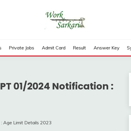
rd, Result 2026
s
Private Jobs
Admit Card
Result
Answer Key
S
T 01/2024 Notification :
: Age Limit Details 2023