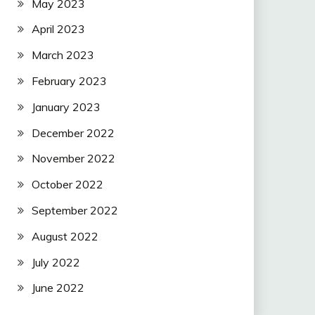
May 2023
April 2023
March 2023
February 2023
January 2023
December 2022
November 2022
October 2022
September 2022
August 2022
July 2022
June 2022