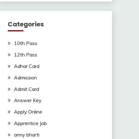
Categories
10th Pass
12th Pass
Adhar Card
Admission
Admit Card
Answer Key
Apply Online
Apprentice Job
army bharti