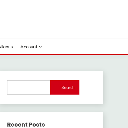
yllabus
Account
Search
Recent Posts