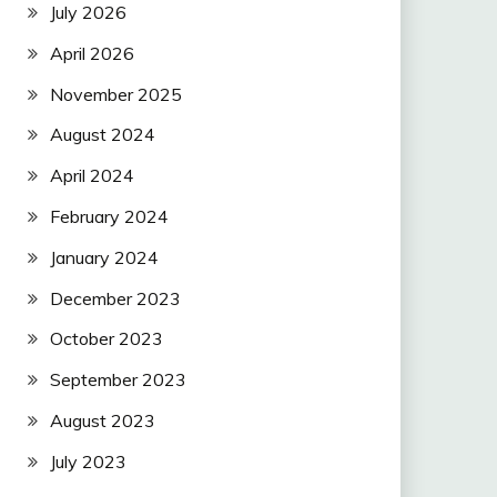
July 2026
April 2026
November 2025
August 2024
April 2024
February 2024
January 2024
December 2023
October 2023
September 2023
August 2023
July 2023