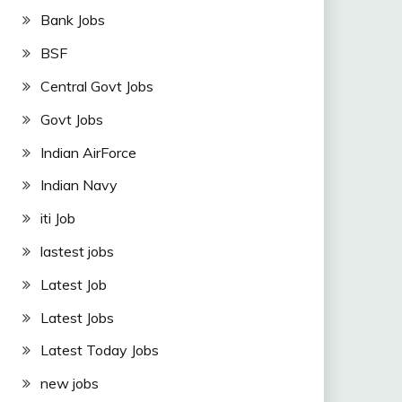
Bank Jobs
BSF
Central Govt Jobs
Govt Jobs
Indian AirForce
Indian Navy
iti Job
lastest jobs
Latest Job
Latest Jobs
Latest Today Jobs
new jobs