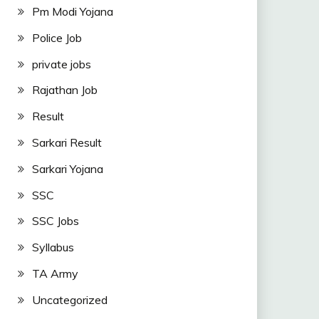
Pm Modi Yojana
Police Job
private jobs
Rajathan Job
Result
Sarkari Result
Sarkari Yojana
SSC
SSC Jobs
Syllabus
TA Army
Uncategorized