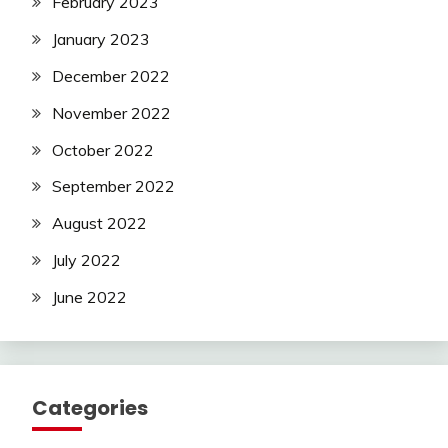
February 2023
January 2023
December 2022
November 2022
October 2022
September 2022
August 2022
July 2022
June 2022
Categories