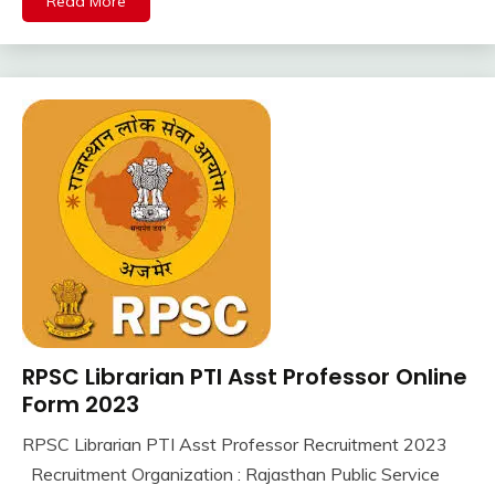
Read More
jobs
Uncategorized
Latest
Job
Latest
Jobs
Latest
Today
Jobs
SSC
Uncategorized
UP
Job
UPSSSC
RPSC Librarian PTI Asst Professor Online
10th
Pass
Form 2023
12th
RPSC Librarian PTI Asst Professor Recruitment 2023
Pass
September
Ankit
Recruitment Organization : Rajasthan Public Service
Apply
7,
Kumar