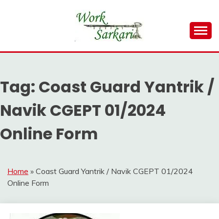
Skip
to
content
Work Sarkari – Latest Government Jobs, Admit Card,
WORK SARKARI
Result 2026
Tag:
Coast Guard Yantrik /
Navik CGEPT 01/2024
Online Form
Home
»
Coast Guard Yantrik / Navik CGEPT 01/2024
Online Form