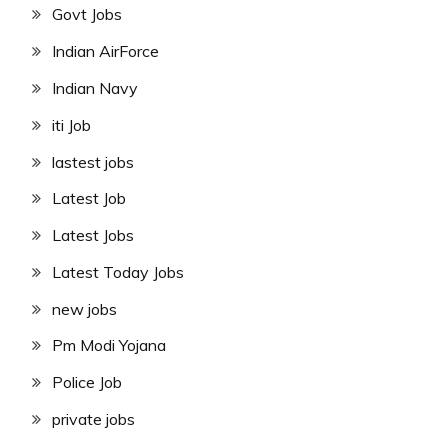
Govt Jobs
Indian AirForce
Indian Navy
iti Job
lastest jobs
Latest Job
Latest Jobs
Latest Today Jobs
new jobs
Pm Modi Yojana
Police Job
private jobs