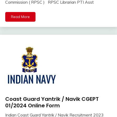
Online
Commission ( RPSC ) RPSC Librarian PTI Asst
2023
lastest
jobs
Read More
Latest
Job
Latest
Jobs
Latest
Today
Jobs
new
jobs
Rajathan
Job
Uncategorized
Coast Guard Yantrik / Navik CGEPT
10th
Pass
01/2024 Online Form
12th
Indian Coast Guard Yantrik / Navik Recruitment 2023
Pass