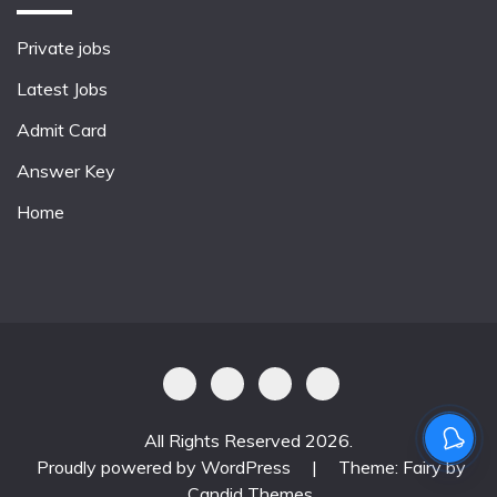
Private jobs
Latest Jobs
Admit Card
Answer Key
Home
All Rights Reserved 2026.
Proudly powered by WordPress
|
Theme: Fairy by
Candid Themes
.