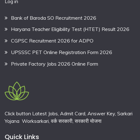
Log in
Bank of Baroda SO Recruitment 2026
Haryana Teacher Eligibility Test (HTET) Result 2026
CGPSC Recruitment 2026 for ADPO
UPSSSC PET Online Registration Form 2026
Private Factory Jobs 2026 Online Form
Click button Latest Jobs, Admit Card, Answer Key, Sarkari
Yojana Worksarkari,
वर्क सरकारी,
सरकारी योजना
Quick Links