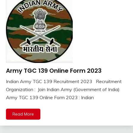
Army TGC 139 Online Form 2023
10th
Pass
Indian Army TGC 139 Recruitment 2023 Recruitment
12th
September
Ankit
Organization : Join Indian Army (Government of India)
Pass
29,
Kumar
Army TGC 139 Online Form 2023 : Indian
Apply
2023
Online
army
Read More
bharti
Central
Govt