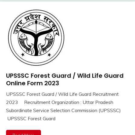
Jobs
Govt
Jobs
lastest
jobs
Latest
Job
Latest
Jobs
Latest
UPSSSC Forest Guard / Wild Life Guard
10th
Today
Pass
Online Form 2023
Jobs
12th
new
UPSSSC Forest Guard / Wild Life Guard Recruitment
Pass
jobs
September
Ankit
2023 Recruitment Organization : Uttar Pradesh
Apply
Result
16,
Kumar
Online
Subordinate Service Selection Commission (UPSSSC)
2023
Sarkari
Govt
UPSSSC Forest Guard
Result
Jobs
TA
lastest
Army