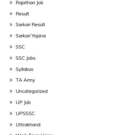
Rajathan Job
Result
Sarkari Result
Sarkari Yojana
SSC
SSC Jobs
Syllabus
TA Army
Uncategorized
UP Job
UPSSSC
Uttrakhand