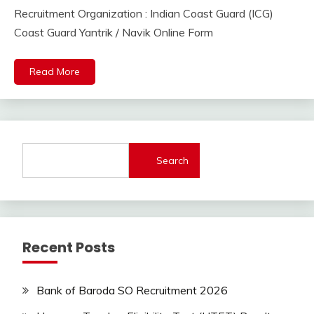
September
Ankit
Recruitment Organization : Indian Coast Guard (ICG)
Apply
6,
Kumar
Online
Coast Guard Yantrik / Navik Online Form
2023
Indian
Navy
Read More
lastest
jobs
Latest
Job
Latest
Search
Jobs
Latest
Today
Jobs
new
Recent Posts
jobs
Uncategorized
Bank of Baroda SO Recruitment 2026