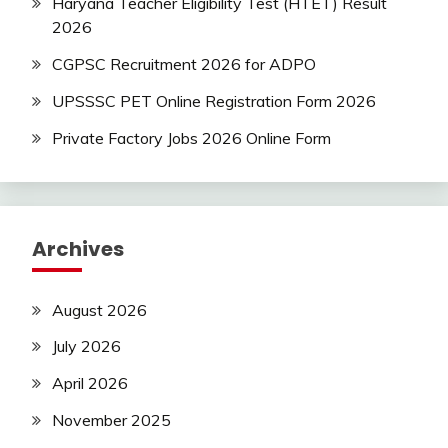
Haryana Teacher Eligibility Test (HTET) Result
2026
CGPSC Recruitment 2026 for ADPO
UPSSSC PET Online Registration Form 2026
Private Factory Jobs 2026 Online Form
Archives
August 2026
July 2026
April 2026
November 2025