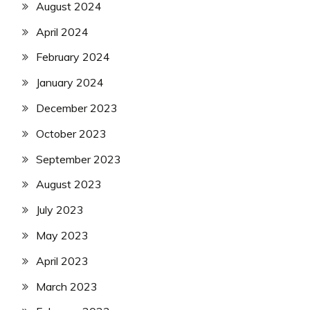
August 2024
April 2024
February 2024
January 2024
December 2023
October 2023
September 2023
August 2023
July 2023
May 2023
April 2023
March 2023