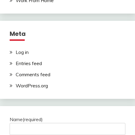
Work From Home
Meta
Log in
Entries feed
Comments feed
WordPress.org
Name
(required)