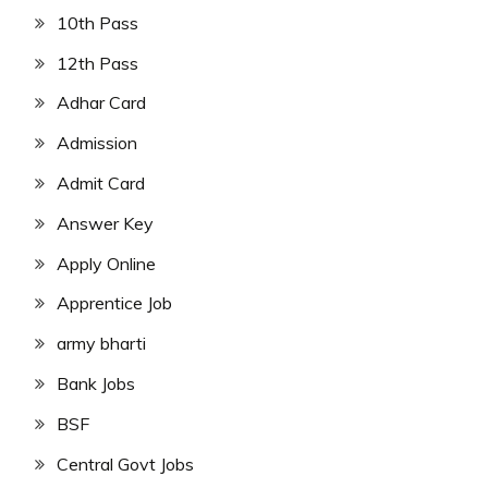
10th Pass
12th Pass
Adhar Card
Admission
Admit Card
Answer Key
Apply Online
Apprentice Job
army bharti
Bank Jobs
BSF
Central Govt Jobs