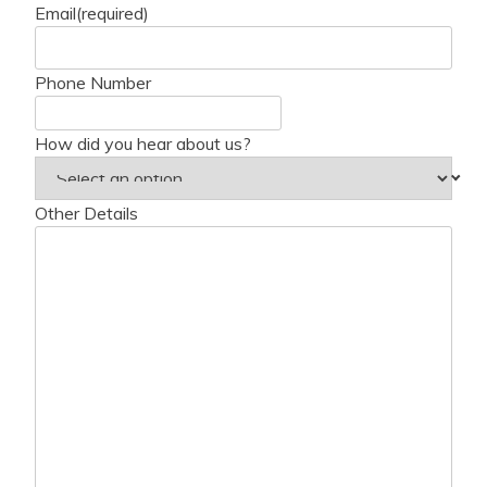
Email
(required)
Phone Number
How did you hear about us?
Other Details