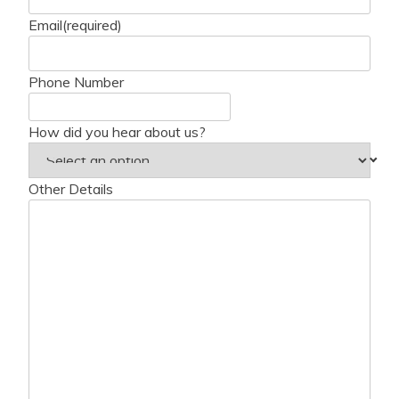
Email
(required)
Phone Number
How did you hear about us?
Other Details