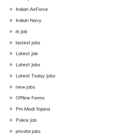
Indian AirForce
Indian Navy
iti Job
lastest jobs
Latest Job
Latest Jobs
Latest Today Jobs
new jobs
Offline Forms
Pm Modi Yojana
Police Job
private jobs