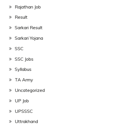
Rajathan Job
Result
Sarkari Result
Sarkari Yojana
SSC
SSC Jobs
Syllabus
TA Army
Uncategorized
UP Job
UPSSSC
Uttrakhand