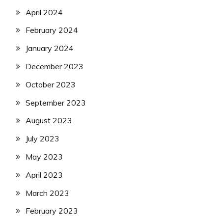
April 2024
February 2024
January 2024
December 2023
October 2023
September 2023
August 2023
July 2023
May 2023
April 2023
March 2023
February 2023