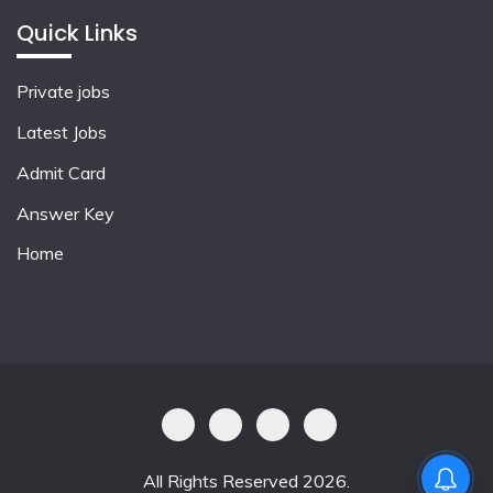
Quick Links
Private jobs
Latest Jobs
Admit Card
Answer Key
Home
All Rights Reserved 2026.