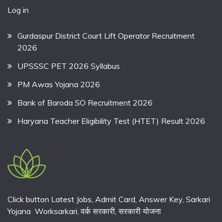
Log in
Gurdaspur District Court Lift Operator Recruitment
2026
UPSSSC PET 2026 Syllabus
PM Awas Yojana 2026
Bank of Baroda SO Recruitment 2026
Haryana Teacher Eligibility Test (HTET) Result 2026
Click button Latest Jobs, Admit Card, Answer Key, Sarkari
Yojana Worksarkari,
वर्क सरकारी,
सरकारी योजना