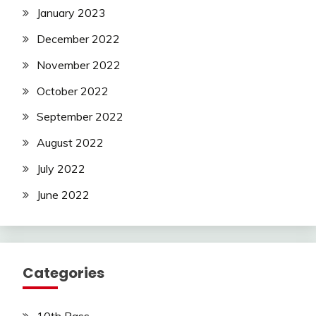
January 2023
December 2022
November 2022
October 2022
September 2022
August 2022
July 2022
June 2022
Categories
10th Pass