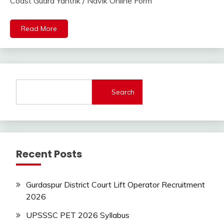
Online
Coast Guard Yantrik / Navik Online Form
2023
Indian
Navy
Read More
lastest
jobs
Latest
Job
Latest
Search
Jobs
Latest
Today
Jobs
new
Recent Posts
jobs
Uncategorized
Gurdaspur District Court Lift Operator Recruitment
2026
UPSSSC PET 2026 Syllabus