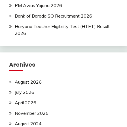
PM Awas Yojana 2026
Bank of Baroda SO Recruitment 2026
Haryana Teacher Eligibility Test (HTET) Result
2026
Archives
August 2026
July 2026
April 2026
November 2025
August 2024