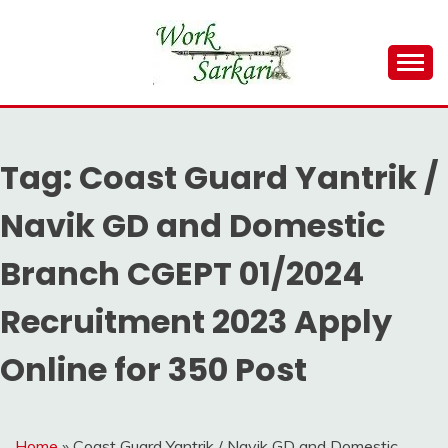
Skip
to
content
Work Sarkari – Latest Government Jobs, Admit Card,
WORK SARKARI
Result 2026
Tag:
Coast Guard Yantrik /
Navik GD and Domestic
Branch CGEPT 01/2024
Recruitment 2023 Apply
Online for 350 Post
Home
»
Coast Guard Yantrik / Navik GD and Domestic