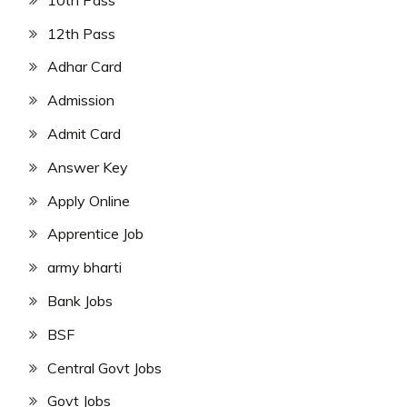
12th Pass
Adhar Card
Admission
Admit Card
Answer Key
Apply Online
Apprentice Job
army bharti
Bank Jobs
BSF
Central Govt Jobs
Govt Jobs