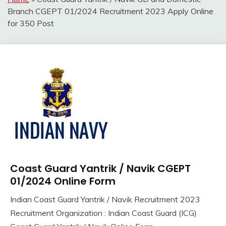
Branch CGEPT 01/2024 Recruitment 2023 Apply Online
for 350 Post
Coast Guard Yantrik / Navik CGEPT
10th
Pass
01/2024 Online Form
12th
Indian Coast Guard Yantrik / Navik Recruitment 2023
Pass
September
Ankit
Recruitment Organization : Indian Coast Guard (ICG)
Apply
6,
Kumar