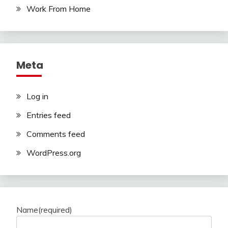
Work From Home
Meta
Log in
Entries feed
Comments feed
WordPress.org
Name
(required)