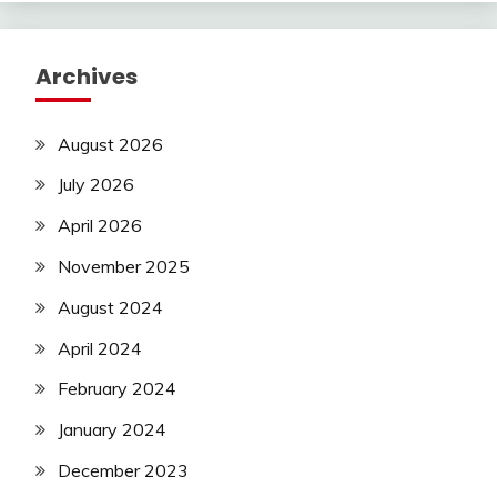
Archives
August 2026
July 2026
April 2026
November 2025
August 2024
April 2024
February 2024
January 2024
December 2023