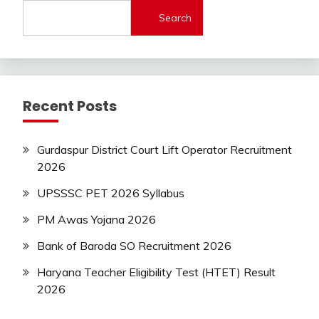
lastest
Search
jobs
Latest
Job
Latest
Jobs
Recent Posts
Latest
Today
Jobs
Gurdaspur District Court Lift Operator Recruitment
new
2026
jobs
private
UPSSSC PET 2026 Syllabus
jobs
PM Awas Yojana 2026
Sarkari
Yojana
Bank of Baroda SO Recruitment 2026
Uncategorized
Haryana Teacher Eligibility Test (HTET) Result
2026