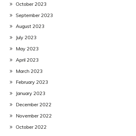
October 2023
September 2023
August 2023
July 2023
May 2023
April 2023
March 2023
February 2023
January 2023
December 2022
November 2022
October 2022