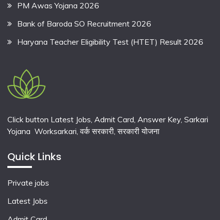
PM Awas Yojana 2026
Bank of Baroda SO Recruitment 2026
Haryana Teacher Eligibility Test (HTET) Result 2026
Click button Latest Jobs, Admit Card, Answer Key, Sarkari
Yojana Worksarkari,
वर्क सरकारी,
सरकारी योजना
Quick Links
Private jobs
Latest Jobs
Admit Card