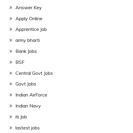
Answer Key
Apply Online
Apprentice Job
army bharti
Bank Jobs
BSF
Central Govt Jobs
Govt Jobs
Indian AirForce
Indian Navy
iti Job
lastest jobs