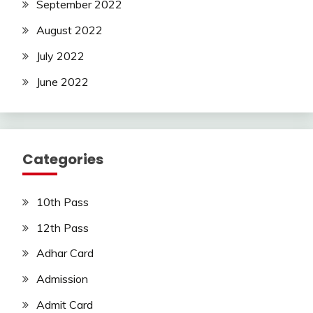
September 2022
August 2022
July 2022
June 2022
Categories
10th Pass
12th Pass
Adhar Card
Admission
Admit Card