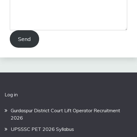
Send
Log in
Gurdaspur District Court Lift Operator Recruitment
2026
UPSSSC PET 2026 Syllabus