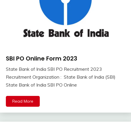
SBI PO Online Form 2023
10th
Pass
State Bank of India SBI PO Recruitment 2023
12th
September
Ankit
Recruitment Organization : State Bank of India (SBI)
Pass
8,
Kumar
State Bank of India SBI PO Online
Apply
2023
Online
Central
Read More
Govt
Jobs
Govt
Jobs