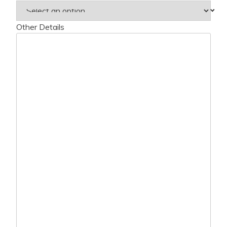
Other Details