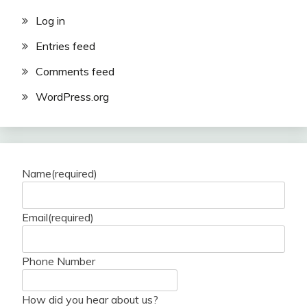
Log in
Entries feed
Comments feed
WordPress.org
Name
(required)
Email
(required)
Phone Number
How did you hear about us?