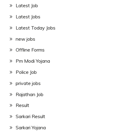
Latest Job
Latest Jobs
Latest Today Jobs
new jobs
Offline Forms
Pm Modi Yojana
Police Job
private jobs
Rajathan Job
Result
Sarkari Result
Sarkari Yojana