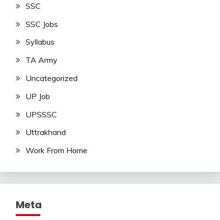
SSC
SSC Jobs
Syllabus
TA Army
Uncategorized
UP Job
UPSSSC
Uttrakhand
Work From Home
Meta