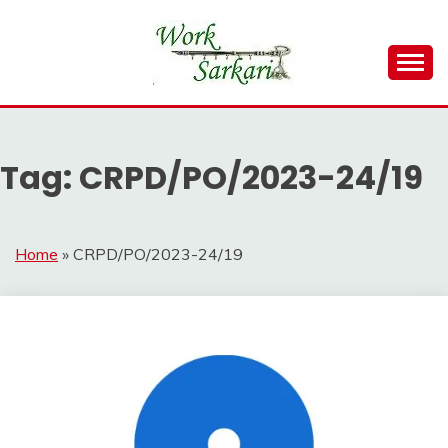
Skip
to
content
Work Sarkari – Latest Government Jobs, Admit Card,
WORK SARKARI
Result 2026
Tag:
CRPD/PO/2023-24/19
Home
»
CRPD/PO/2023-24/19