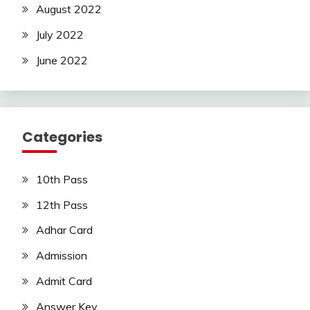
August 2022
July 2022
June 2022
Categories
10th Pass
12th Pass
Adhar Card
Admission
Admit Card
Answer Key