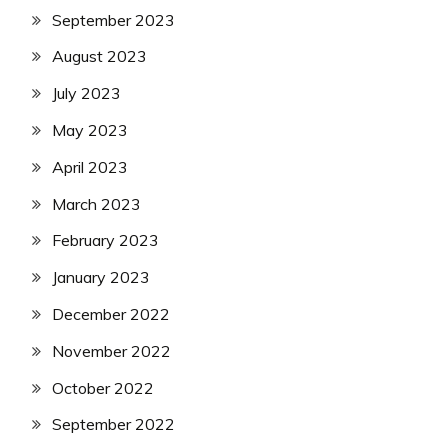
Army
September 2023
Uncategorized
August 2023
UP
Job
July 2023
UPSSSC
May 2023
April 2023
March 2023
February 2023
January 2023
December 2022
November 2022
October 2022
September 2022