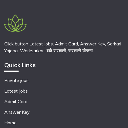
Click button Latest Jobs, Admit Card, Answer Key, Sarkari
Yojana Worksarkari,
वर्क सरकारी,
सरकारी योजना
Quick Links
Private jobs
Latest Jobs
Admit Card
Answer Key
Home