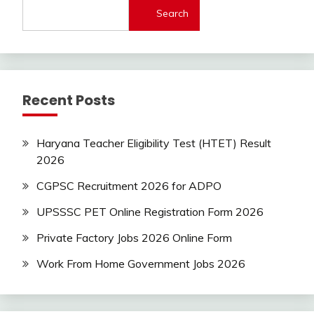
Central
Search
Govt
Jobs
Govt
Jobs
Indian
Recent Posts
AirForce
Indian
Navy
Haryana Teacher Eligibility Test (HTET) Result
iti
2026
Job
lastest
CGPSC Recruitment 2026 for ADPO
jobs
UPSSSC PET Online Registration Form 2026
Latest
Job
Private Factory Jobs 2026 Online Form
Latest
Jobs
Work From Home Government Jobs 2026
Latest
Today
Jobs