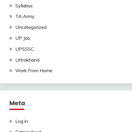
Syllabus
TA Army
Uncategorized
UP Job
UPSSSC
Uttrakhand
Work From Home
Meta
Log in