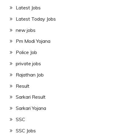
Latest Jobs
Latest Today Jobs
new jobs
Pm Modi Yojana
Police Job
private jobs
Rajathan Job
Result
Sarkari Result
Sarkari Yojana
SSC
SSC Jobs