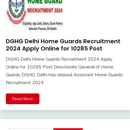
DGHG Delhi Home Guards Recruitment
10th
Pass
2024 Apply Online for 10285 Post
12th
DGHG Delhi Home Guards Recruitment 2024 Apply
Pass
January
Ankit
Online for 10285 Post Directorate General of Home
Apply
27,
Kumar
Online
Guards DGHG, Delhi has relased Assistant Home Guards
2024
Apprentice
Recruitment 2024.
Job
army
Read More
bharti
Bank
Jobs
BSF