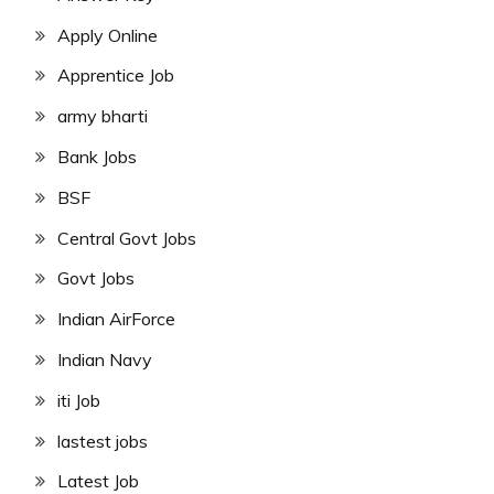
Apply Online
Apprentice Job
army bharti
Bank Jobs
BSF
Central Govt Jobs
Govt Jobs
Indian AirForce
Indian Navy
iti Job
lastest jobs
Latest Job