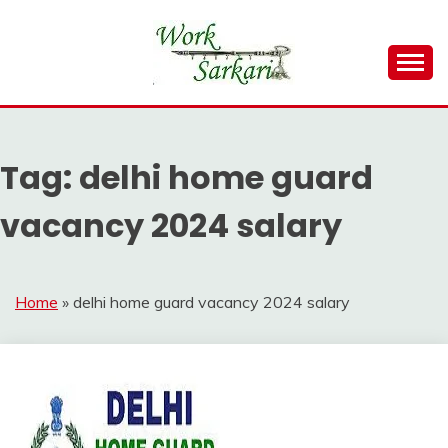
Skip
to
content
Work Sarkari – Latest Government Jobs, Admit Card,
WORK SARKARI
Result 2026
Tag:
delhi home guard
vacancy 2024 salary
Home
»
delhi home guard vacancy 2024 salary