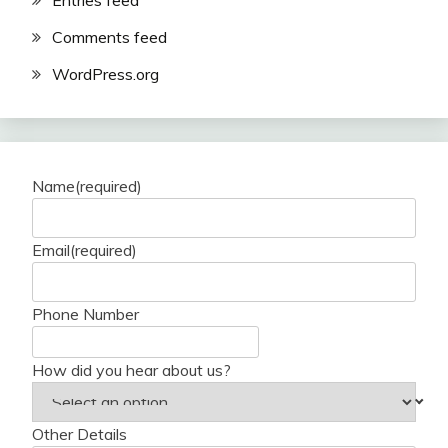
Entries feed
Comments feed
WordPress.org
Name
(required)
Email
(required)
Phone Number
How did you hear about us?
Other Details