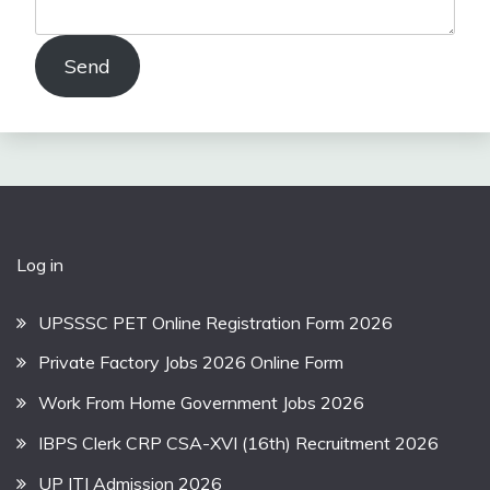
Send
Log in
UPSSSC PET Online Registration Form 2026
Private Factory Jobs 2026 Online Form
Work From Home Government Jobs 2026
IBPS Clerk CRP CSA-XVI (16th) Recruitment 2026
UP ITI Admission 2026