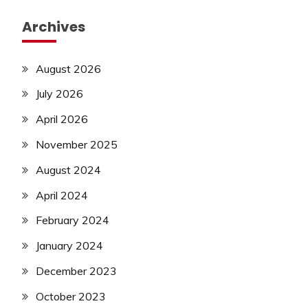
new
Archives
jobs
Police
Job
August 2026
private
July 2026
jobs
Rajathan
April 2026
Job
November 2025
Result
Sarkari
August 2024
Result
Sarkari
April 2024
Yojana
February 2024
SSC
January 2024
SSC
Jobs
December 2023
Syllabus
October 2023
TA