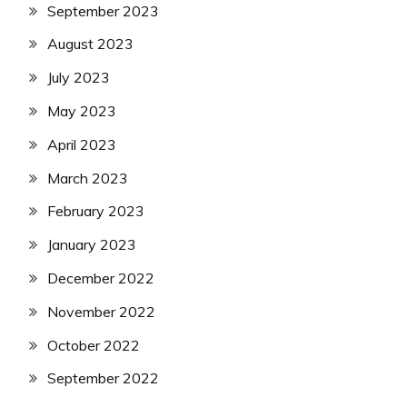
September 2023
August 2023
July 2023
May 2023
April 2023
March 2023
February 2023
January 2023
December 2022
November 2022
October 2022
September 2022