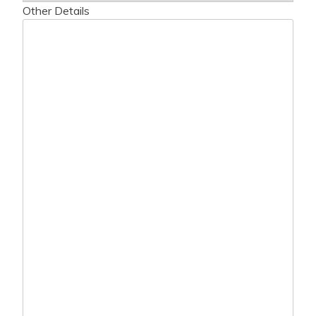
Other Details