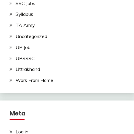
SSC Jobs
Syllabus
TA Army
Uncategorized
UP Job
UPSSSC
Uttrakhand
Work From Home
Meta
Log in