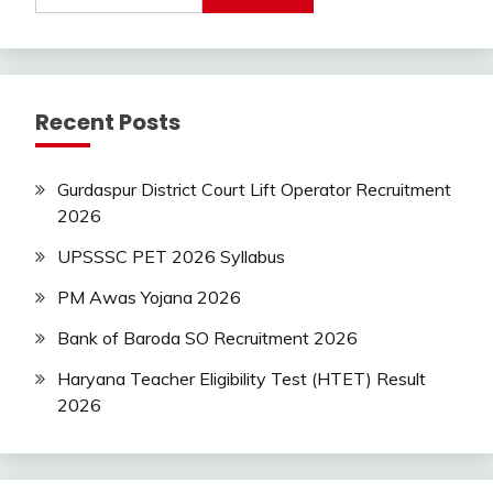
Today
Jobs
private
jobs
Recent Posts
Uncategorized
UP
Job
Gurdaspur District Court Lift Operator Recruitment
2026
UPSSSC PET 2026 Syllabus
PM Awas Yojana 2026
Bank of Baroda SO Recruitment 2026
Haryana Teacher Eligibility Test (HTET) Result
2026