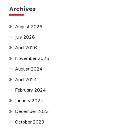
Archives
August 2026
July 2026
April 2026
November 2025
August 2024
April 2024
February 2024
January 2024
December 2023
October 2023