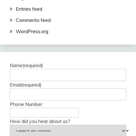
Entries feed
Comments feed
WordPress.org
Name
(required)
Email
(required)
Phone Number
How did you hear about us?