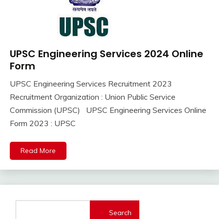
UPSC Engineering Services 2024 Online
10th
Pass
Form
12th
UPSC Engineering Services Recruitment 2023
Pass
September
Ankit
Recruitment Organization : Union Public Service
Apply
8,
Kumar
Online
Commission (UPSC) UPSC Engineering Services Online
2023
Govt
Form 2023 : UPSC
Jobs
lastest
Read More
jobs
Latest
Job
Latest
Jobs
Search
Latest