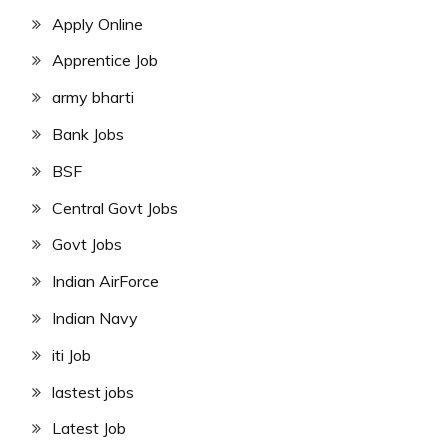
Apply Online
Apprentice Job
army bharti
Bank Jobs
BSF
Central Govt Jobs
Govt Jobs
Indian AirForce
Indian Navy
iti Job
lastest jobs
Latest Job