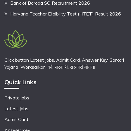
Bank of Baroda SO Recruitment 2026
Haryana Teacher Eligibility Test (HTET) Result 2026
Click button Latest Jobs, Admit Card, Answer Key, Sarkari
Yojana Worksarkari,
वर्क सरकारी,
सरकारी योजना
Quick Links
Private jobs
Latest Jobs
Admit Card
Answer Key