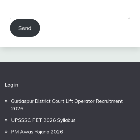
Send
Log in
Gurdaspur District Court Lift Operator Recruitment
2026
UPSSSC PET 2026 Syllabus
PM Awas Yojana 2026