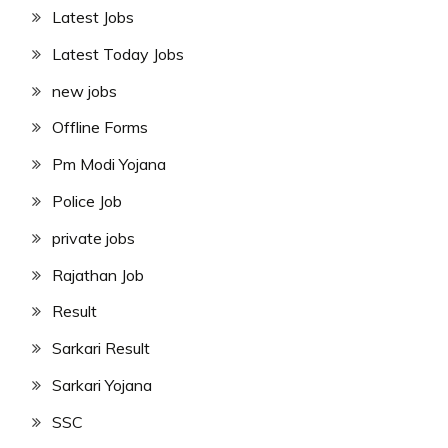
Latest Jobs
Latest Today Jobs
new jobs
Offline Forms
Pm Modi Yojana
Police Job
private jobs
Rajathan Job
Result
Sarkari Result
Sarkari Yojana
SSC