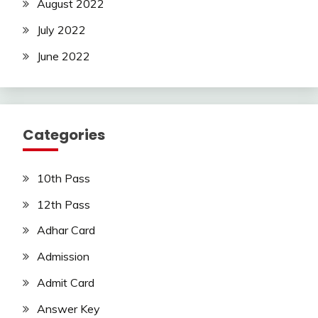
August 2022
July 2022
June 2022
Categories
10th Pass
12th Pass
Adhar Card
Admission
Admit Card
Answer Key