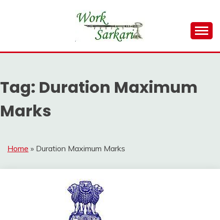
Skip
to
content
Work Sarkari – Latest Government Jobs, Admit Card,
WORK SARKARI
Result 2026
Tag:
Duration Maximum
Marks
Home
»
Duration Maximum Marks