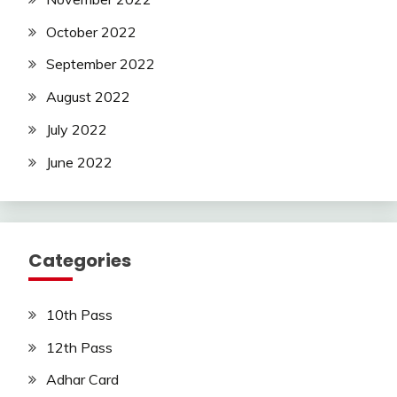
October 2022
September 2022
August 2022
July 2022
June 2022
Categories
10th Pass
12th Pass
Adhar Card