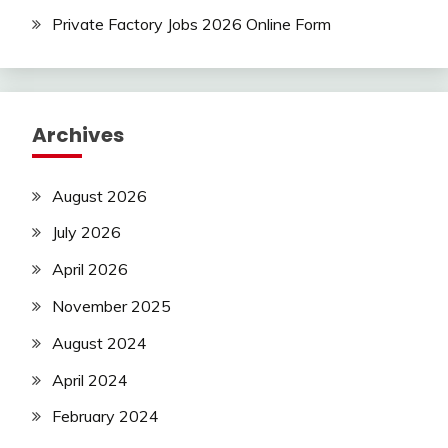
Uncategorized
Private Factory Jobs 2026 Online Form
Archives
August 2026
July 2026
April 2026
November 2025
August 2024
April 2024
February 2024