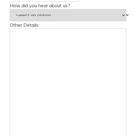
How did you hear about us?
Other Details