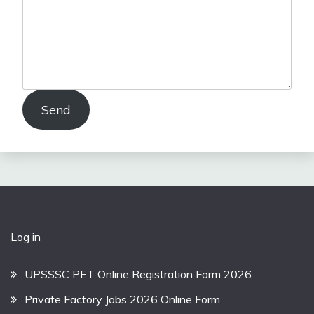
Send
Log in
UPSSSC PET Online Registration Form 2026
Private Factory Jobs 2026 Online Form