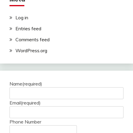
Log in
Entries feed
Comments feed
WordPress.org
Name
(required)
Email
(required)
Phone Number