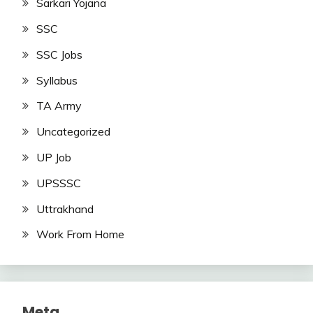
Sarkari Yojana
SSC
SSC Jobs
Syllabus
TA Army
Uncategorized
UP Job
UPSSSC
Uttrakhand
Work From Home
Meta