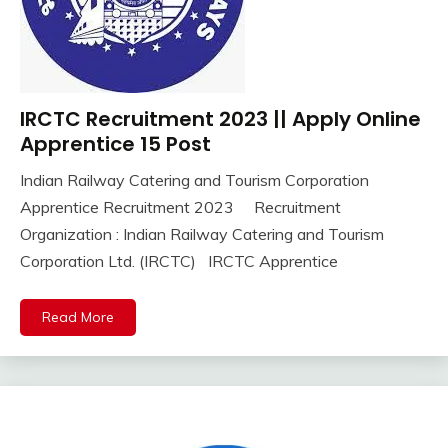
IRCTC Recruitment 2023 || Apply Online
10th
Pass
Apprentice 15 Post
12th
Indian Railway Catering and Tourism Corporation
Pass
September
Ankit
Apprentice Recruitment 2023 Recruitment
Apply
21,
Kumar
Online
Organization : Indian Railway Catering and Tourism
2023
Apprentice
Corporation Ltd. (IRCTC) IRCTC Apprentice
Job
Central
Read More
Govt
Jobs
Govt
Jobs
iti
Job