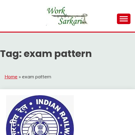
Skip
to
content
Work Sarkari – Latest Government Jobs, Admit Card,
WORK SARKARI
Result 2026
Tag:
exam pattern
Home
»
exam pattern