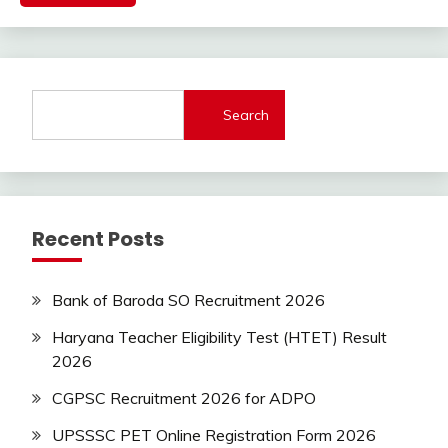
Govt
Jobs
Govt
Jobs
lastest
Search
jobs
Latest
Job
Latest
Jobs
Recent Posts
Latest
Today
Jobs
Bank of Baroda SO Recruitment 2026
new
jobs
Haryana Teacher Eligibility Test (HTET) Result
private
2026
jobs
CGPSC Recruitment 2026 for ADPO
Sarkari
Yojana
UPSSSC PET Online Registration Form 2026