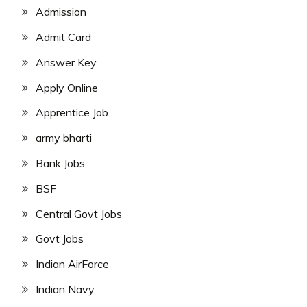
Admission
Admit Card
Answer Key
Apply Online
Apprentice Job
army bharti
Bank Jobs
BSF
Central Govt Jobs
Govt Jobs
Indian AirForce
Indian Navy