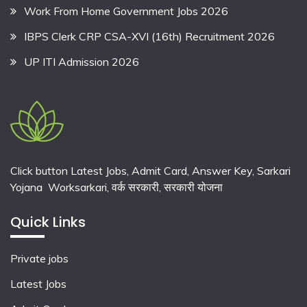
Work From Home Government Jobs 2026
IBPS Clerk CRP CSA-XVI (16th) Recruitment 2026
UP ITI Admission 2026
Click button Latest Jobs, Admit Card, Answer Key, Sarkari
Yojana Worksarkari,
वर्क सरकारी,
सरकारी योजना
Quick Links
Private jobs
Latest Jobs