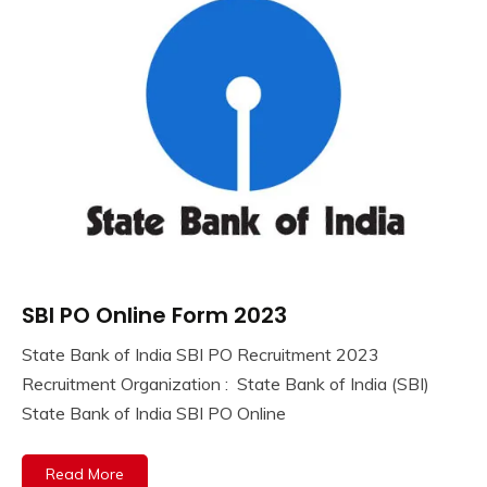
lastest
jobs
Latest
Job
Latest
Jobs
Latest
Today
Jobs
new
jobs
Uncategorized
SBI PO Online Form 2023
10th
Pass
State Bank of India SBI PO Recruitment 2023
12th
September
Ankit
Recruitment Organization : State Bank of India (SBI)
Pass
8,
Kumar
State Bank of India SBI PO Online
Apply
2023
Online
Central
Read More