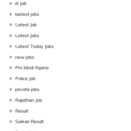
iti Job
lastest jobs
Latest Job
Latest Jobs
Latest Today Jobs
new jobs
Pm Modi Yojana
Police Job
private jobs
Rajathan Job
Result
Sarkari Result