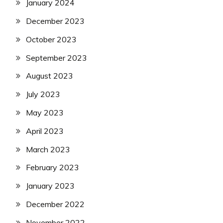
January 2024
December 2023
October 2023
September 2023
August 2023
July 2023
May 2023
April 2023
March 2023
February 2023
January 2023
December 2022
November 2022