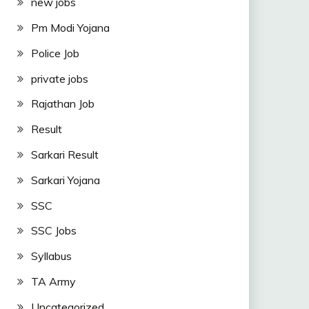
new jobs
Pm Modi Yojana
Police Job
private jobs
Rajathan Job
Result
Sarkari Result
Sarkari Yojana
SSC
SSC Jobs
Syllabus
TA Army
Uncategorized