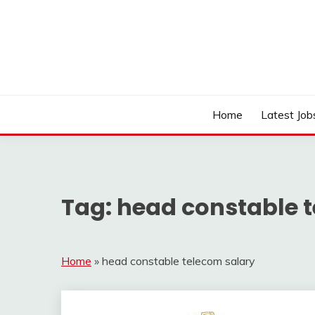
Skip
to
content
Work Sarkari – Latest Government Jobs, Admit Ca
WORK SARKARI
Home
Latest Job
Tag:
head constable 
Home
»
head constable telecom salary