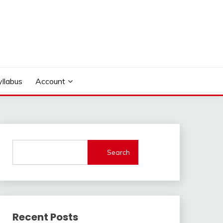
yllabus
Account
Search
Recent Posts