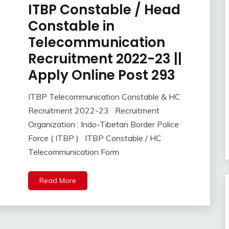
ITBP Constable / Head
Apply
Online
Constable in
Central
Telecommunication
Govt
Jobs
Recruitment 2022-23 ||
Govt
Apply Online Post 293
Jobs
iti
ITBP Telecommunication Constable & HC
Job
November
Ankit
Recruitment 2022-23 Recruitment
lastest
4,
Kumar
Organization : Indo-Tibetan Border Police
jobs
2022
Force ( ITBP ) ITBP Constable / HC
Latest
Job
Telecommunication Form
Latest
Jobs
Read More
Latest
Today
Jobs
new