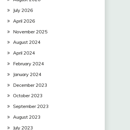
July 2026
April 2026
November 2025
August 2024
April 2024
February 2024
January 2024
December 2023
October 2023
September 2023
August 2023
July 2023