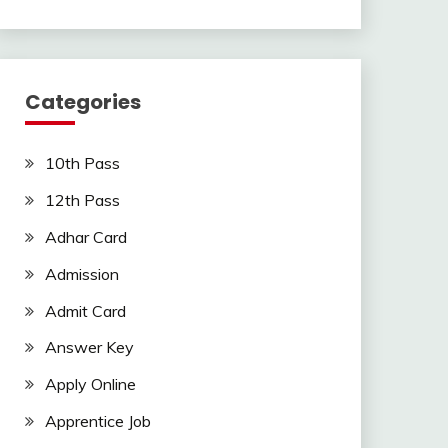
Categories
10th Pass
12th Pass
Adhar Card
Admission
Admit Card
Answer Key
Apply Online
Apprentice Job