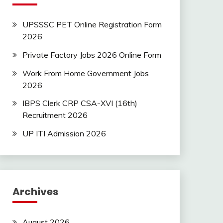
UPSSSC PET Online Registration Form
2026
Private Factory Jobs 2026 Online Form
Work From Home Government Jobs
2026
IBPS Clerk CRP CSA-XVI (16th)
Recruitment 2026
UP ITI Admission 2026
Archives
August 2026