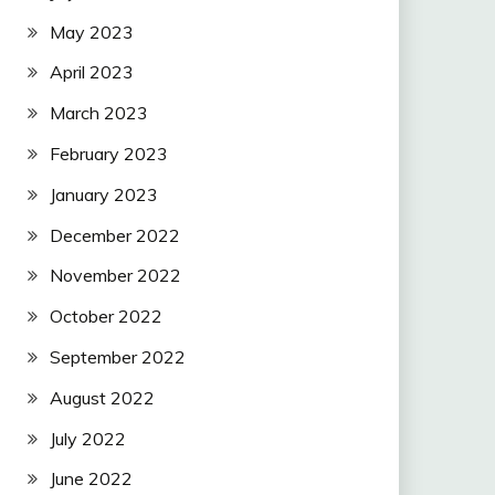
May 2023
April 2023
March 2023
February 2023
January 2023
December 2022
November 2022
October 2022
September 2022
August 2022
July 2022
June 2022