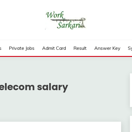
rd, Result 2026
s
Private Jobs
Admit Card
Result
Answer Key
S
telecom salary