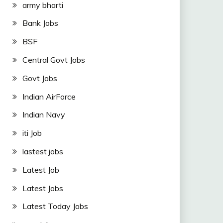
army bharti
Bank Jobs
BSF
Central Govt Jobs
Govt Jobs
Indian AirForce
Indian Navy
iti Job
lastest jobs
Latest Job
Latest Jobs
Latest Today Jobs