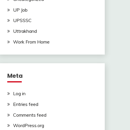
UP Job
UPSSSC
Uttrakhand
Work From Home
Meta
Log in
Entries feed
Comments feed
WordPress.org