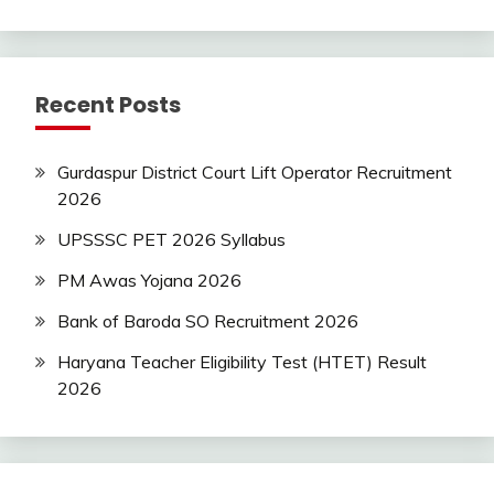
Jobs
SSC
Uncategorized
Recent Posts
UP
Job
UPSSSC
Gurdaspur District Court Lift Operator Recruitment
2026
UPSSSC PET 2026 Syllabus
PM Awas Yojana 2026
Bank of Baroda SO Recruitment 2026
Haryana Teacher Eligibility Test (HTET) Result
2026