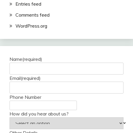
Entries feed
Comments feed
WordPress.org
Name
(required)
Email
(required)
Phone Number
How did you hear about us?
Other Details