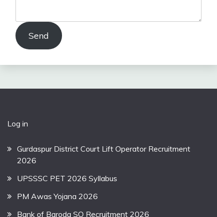
Send
Log in
Gurdaspur District Court Lift Operator Recruitment
2026
UPSSSC PET 2026 Syllabus
PM Awas Yojana 2026
Bank of Baroda SO Recruitment 2026