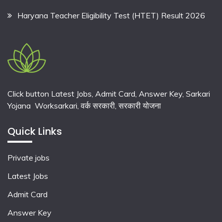
Haryana Teacher Eligibility Test (HTET) Result 2026
Click button Latest Jobs, Admit Card, Answer Key, Sarkari
Yojana Worksarkari,
वर्क सरकारी,
सरकारी योजना
Quick Links
Private jobs
Latest Jobs
Admit Card
Answer Key