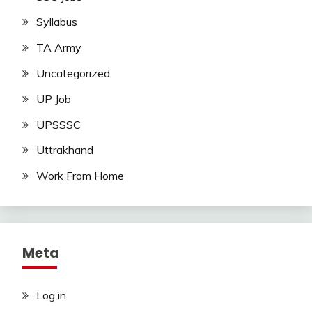
Syllabus
TA Army
Uncategorized
UP Job
UPSSSC
Uttrakhand
Work From Home
Meta
Log in