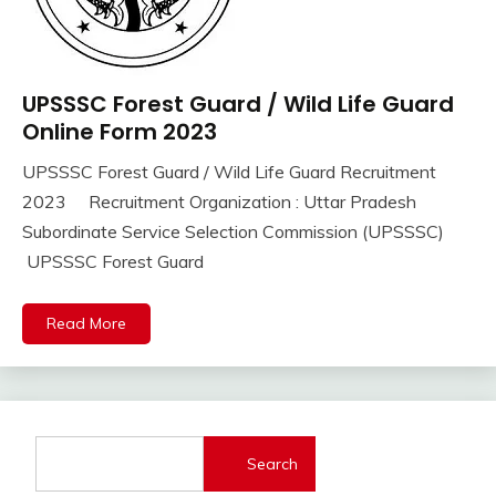
UPSSSC Forest Guard / Wild Life Guard
10th
Pass
Online Form 2023
12th
UPSSSC Forest Guard / Wild Life Guard Recruitment
Pass
September
Ankit
2023 Recruitment Organization : Uttar Pradesh
Apply
16,
Kumar
Online
Subordinate Service Selection Commission (UPSSSC)
2023
Govt
UPSSSC Forest Guard
Jobs
lastest
Read More
jobs
Latest
Job
Latest
Jobs
Search
Latest
Today