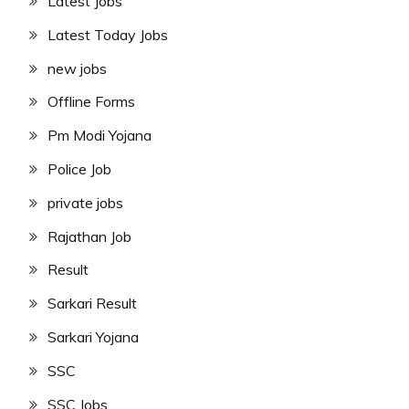
Latest Jobs
Latest Today Jobs
new jobs
Offline Forms
Pm Modi Yojana
Police Job
private jobs
Rajathan Job
Result
Sarkari Result
Sarkari Yojana
SSC
SSC Jobs