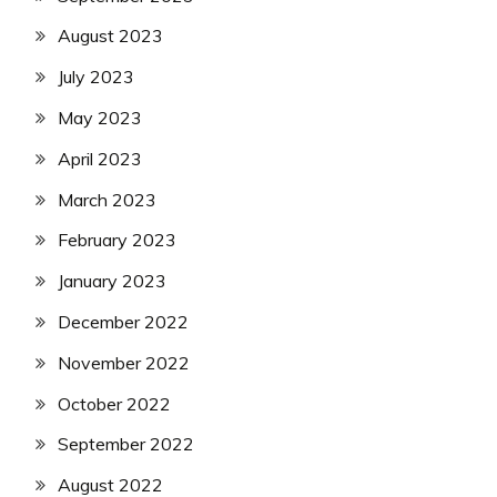
August 2023
July 2023
May 2023
April 2023
March 2023
February 2023
January 2023
December 2022
November 2022
October 2022
September 2022
August 2022