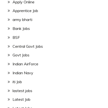
Apply Online
Apprentice Job
army bharti
Bank Jobs
BSF
Central Govt Jobs
Govt Jobs
Indian AirForce
Indian Navy
iti Job
lastest jobs
Latest Job