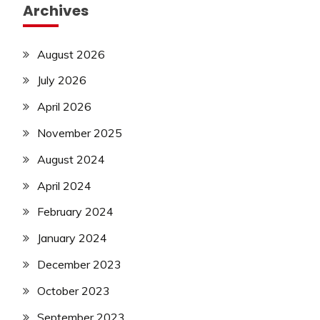
Archives
August 2026
July 2026
April 2026
November 2025
August 2024
April 2024
February 2024
January 2024
December 2023
October 2023
September 2023