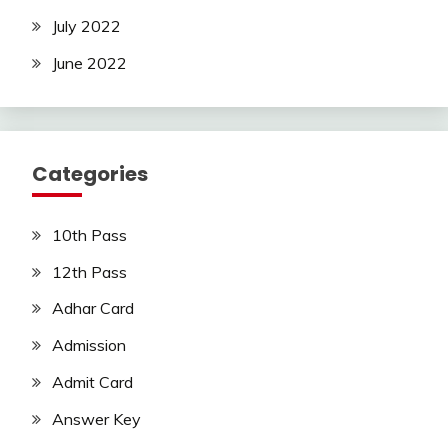
July 2022
June 2022
Categories
10th Pass
12th Pass
Adhar Card
Admission
Admit Card
Answer Key