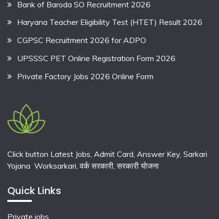
Bank of Baroda SO Recruitment 2026
Haryana Teacher Eligibility Test (HTET) Result 2026
CGPSC Recruitment 2026 for ADPO
UPSSSC PET Online Registration Form 2026
Private Factory Jobs 2026 Online Form
Click button Latest Jobs, Admit Card, Answer Key, Sarkari
Yojana Worksarkari,
वर्क सरकारी,
सरकारी योजना
Quick Links
Private jobs