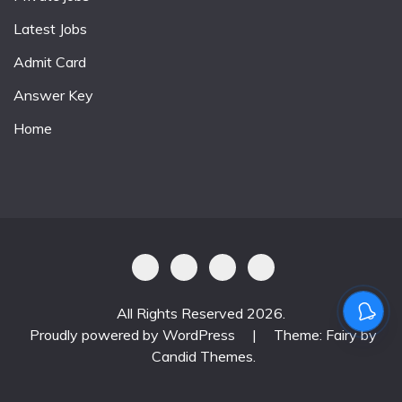
Latest Jobs
Admit Card
Answer Key
Home
All Rights Reserved 2026.
Proudly powered by WordPress
|
Theme: Fairy by
Candid Themes
.