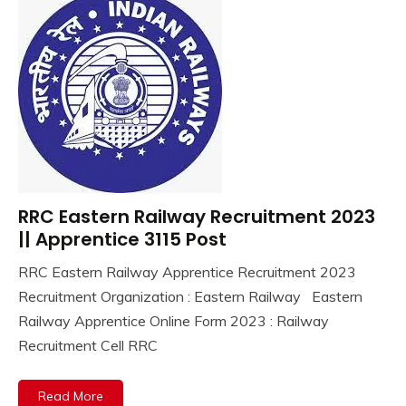
RRC Eastern Railway Recruitment 2023
10th
Pass
|| Apprentice 3115 Post
Apply
RRC Eastern Railway Apprentice Recruitment 2023
Online
September
Ankit
Recruitment Organization : Eastern Railway Eastern
Apprentice
19,
Kumar
Job
Railway Apprentice Online Form 2023 : Railway
2023
Central
Recruitment Cell RRC
Govt
Jobs
Read More
Govt