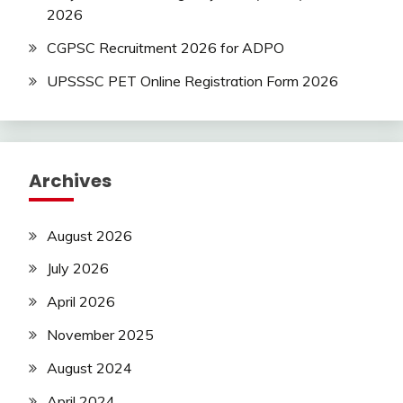
2026
CGPSC Recruitment 2026 for ADPO
UPSSSC PET Online Registration Form 2026
Archives
August 2026
July 2026
April 2026
November 2025
August 2024
April 2024