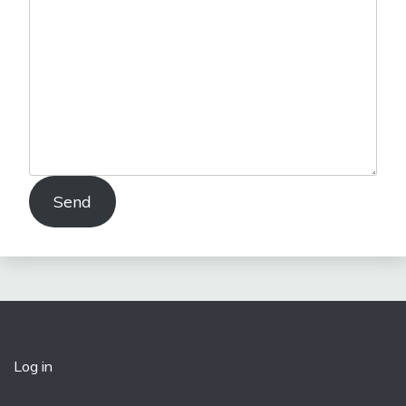
Send
Log in