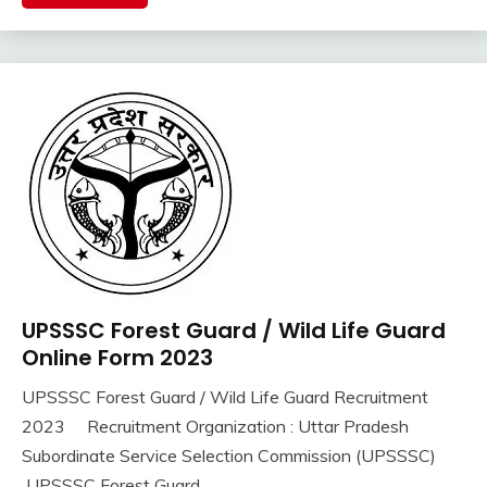
Jobs
iti
Job
lastest
jobs
Latest
Job
Latest
Jobs
Latest
Today
Jobs
UPSSSC Forest Guard / Wild Life Guard
10th
new
Pass
Online Form 2023
jobs
12th
Uncategorized
UPSSSC Forest Guard / Wild Life Guard Recruitment
Pass
September
Ankit
2023 Recruitment Organization : Uttar Pradesh
Apply
16,
Kumar
Online
Subordinate Service Selection Commission (UPSSSC)
2023
Govt
UPSSSC Forest Guard