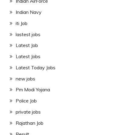
Indian AirForce
Indian Navy
iti Job
lastest jobs
Latest Job
Latest Jobs
Latest Today Jobs
new jobs
Pm Modi Yojana
Police Job
private jobs
Rajathan Job
Result