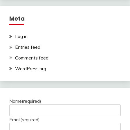
Meta
Log in
Entries feed
Comments feed
WordPress.org
Name
(required)
Email
(required)