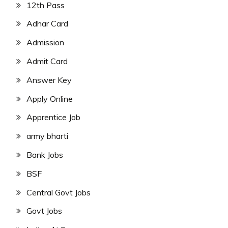
12th Pass
Adhar Card
Admission
Admit Card
Answer Key
Apply Online
Apprentice Job
army bharti
Bank Jobs
BSF
Central Govt Jobs
Govt Jobs