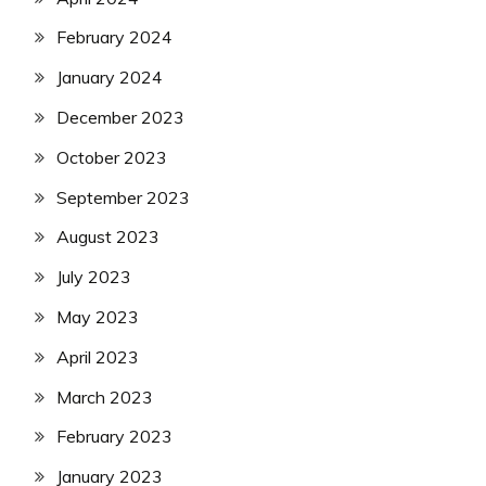
February 2024
January 2024
December 2023
October 2023
September 2023
August 2023
July 2023
May 2023
April 2023
March 2023
February 2023
January 2023