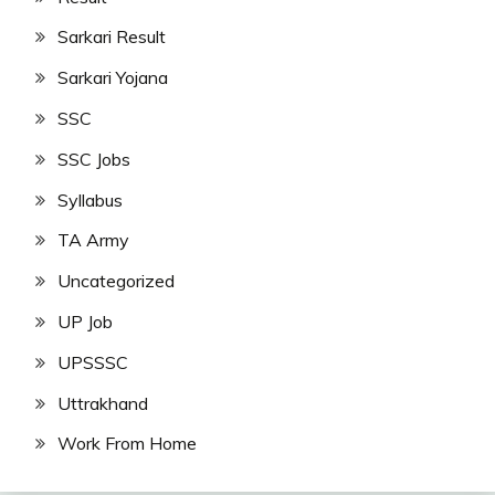
Sarkari Result
Sarkari Yojana
SSC
SSC Jobs
Syllabus
TA Army
Uncategorized
UP Job
UPSSSC
Uttrakhand
Work From Home