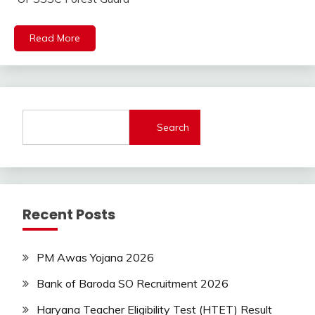
Jobs
lastest
Read More
jobs
Latest
Job
Latest
Jobs
Search
Latest
Today
Jobs
SSC
Uncategorized
Recent Posts
UP
Job
UPSSSC
PM Awas Yojana 2026
Bank of Baroda SO Recruitment 2026
Haryana Teacher Eligibility Test (HTET) Result