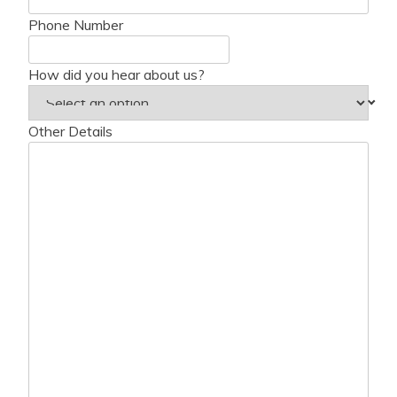
Phone Number
How did you hear about us?
Other Details