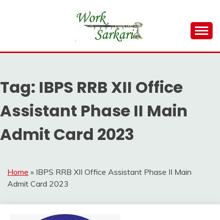
Skip
to
content
Work Sarkari – Latest Government Jobs, Admit Card,
WORK SARKARI
Result 2026
Tag:
IBPS RRB XII Office
Assistant Phase II Main
Admit Card 2023
Home
»
IBPS RRB XII Office Assistant Phase II Main
Admit Card 2023