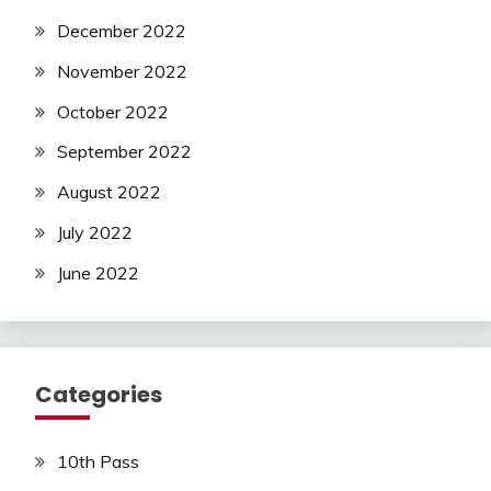
December 2022
November 2022
October 2022
September 2022
August 2022
July 2022
June 2022
Categories
10th Pass