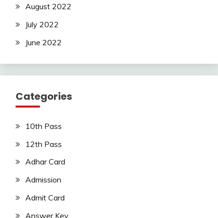
August 2022
July 2022
June 2022
Categories
10th Pass
12th Pass
Adhar Card
Admission
Admit Card
Answer Key