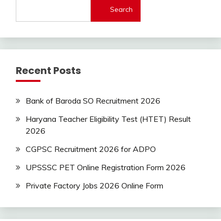
Jobs
Search
new
jobs
Uncategorized
UP
Recent Posts
Job
Bank of Baroda SO Recruitment 2026
Haryana Teacher Eligibility Test (HTET) Result
2026
CGPSC Recruitment 2026 for ADPO
UPSSSC PET Online Registration Form 2026
Private Factory Jobs 2026 Online Form