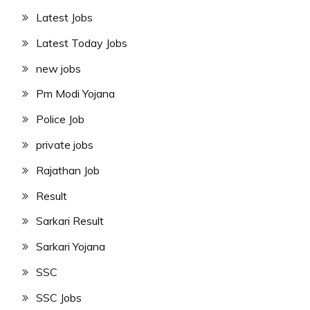
Latest Jobs
Latest Today Jobs
new jobs
Pm Modi Yojana
Police Job
private jobs
Rajathan Job
Result
Sarkari Result
Sarkari Yojana
SSC
SSC Jobs