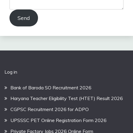
Send
Log in
Bank of Baroda SO Recruitment 2026
Haryana Teacher Eligibility Test (HTET) Result 2026
CGPSC Recruitment 2026 for ADPO
UPSSSC PET Online Registration Form 2026
Private Factory Jobs 2026 Online Form