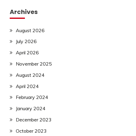
Archives
August 2026
July 2026
April 2026
November 2025
August 2024
April 2024
February 2024
January 2024
December 2023
October 2023