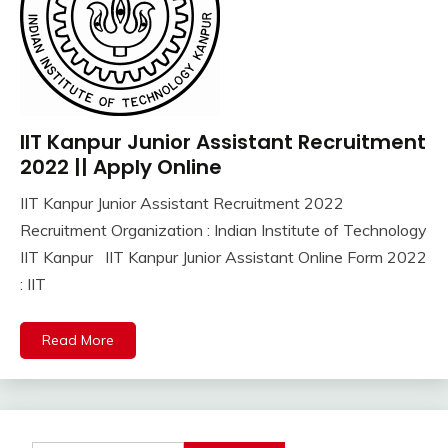
IIT Kanpur Junior Assistant Recruitment
Apply
Online
2022 || Apply Online
Govt
IIT Kanpur Junior Assistant Recruitment 2022
Jobs
October
Ankit
Recruitment Organization : Indian Institute of Technology
iti
19,
Kumar
Job
IIT Kanpur IIT Kanpur Junior Assistant Online Form 2022
2022
lastest
: IIT
jobs
Latest
Read More
Job
Latest
Jobs
Latest
Today