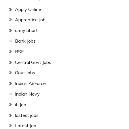
Apply Online
Apprentice Job
army bharti
Bank Jobs
BSF
Central Govt Jobs
Govt Jobs
Indian AirForce
Indian Navy
iti Job
lastest jobs
Latest Job