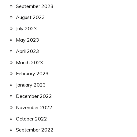
September 2023
August 2023
July 2023
May 2023
April 2023
March 2023
February 2023
January 2023
December 2022
November 2022
October 2022
September 2022