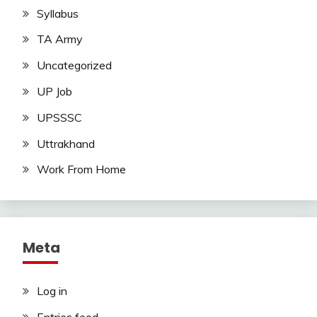
Syllabus
TA Army
Uncategorized
UP Job
UPSSSC
Uttrakhand
Work From Home
Meta
Log in