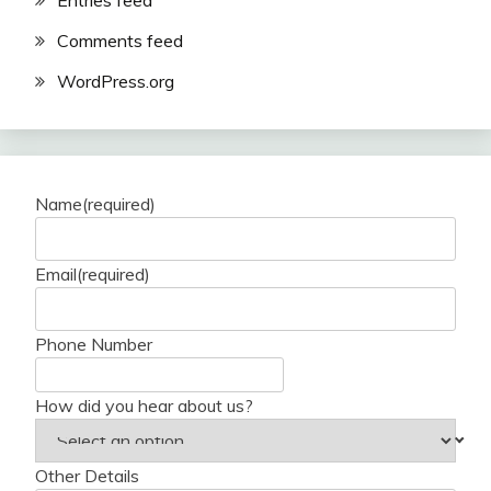
Entries feed
Comments feed
WordPress.org
Name
(required)
Email
(required)
Phone Number
How did you hear about us?
Other Details