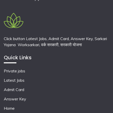
Click button Latest Jobs, Admit Card, Answer Key, Sarkari
Yojana Worksarkari,
वर्क सरकारी,
सरकारी योजना
Quick Links
Private jobs
Latest Jobs
Admit Card
Answer Key
Home