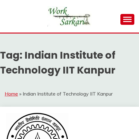
Skip
to
content
Work Sarkari – Latest Government Jobs, Admit Card,
WORK SARKARI
Result 2026
Tag:
Indian Institute of
Technology IIT Kanpur
Home
»
Indian Institute of Technology IIT Kanpur