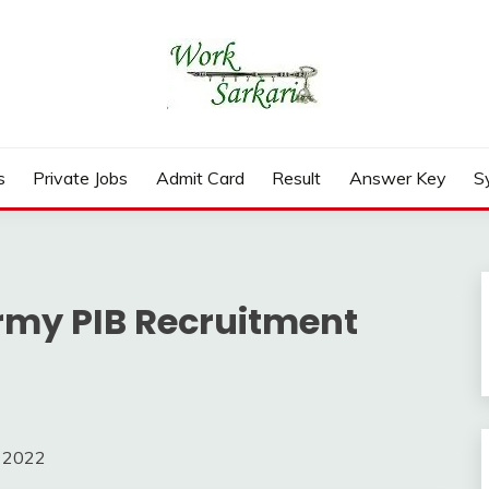
rd, Result 2026
s
Private Jobs
Admit Card
Result
Answer Key
S
Army PIB Recruitment
m 2022