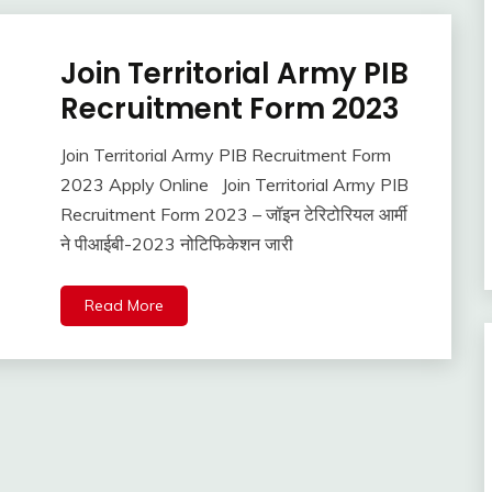
Join Territorial Army PIB
Latest
Jobs
Recruitment Form 2023
Join Territorial Army PIB Recruitment Form
June
Ankit
2023 Apply Online Join Territorial Army PIB
30,
Kumar
Recruitment Form 2023 – जॉइन टेरिटोरियल आर्मी
2022
ने पीआईबी-2023 नोटिफिकेशन जारी
Read More