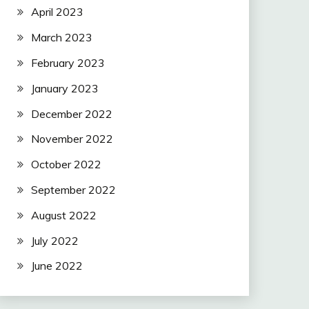
April 2023
March 2023
February 2023
January 2023
December 2022
November 2022
October 2022
September 2022
August 2022
July 2022
June 2022