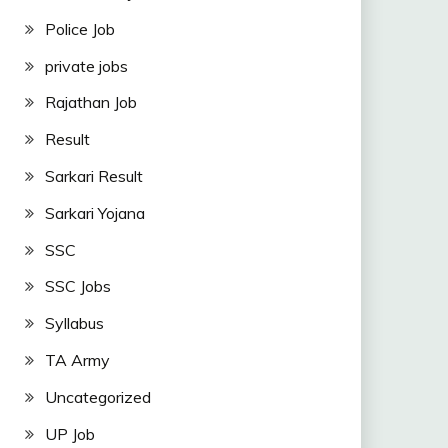
Police Job
private jobs
Rajathan Job
Result
Sarkari Result
Sarkari Yojana
SSC
SSC Jobs
Syllabus
TA Army
Uncategorized
UP Job