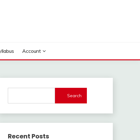
yllabus
Account
Search
Recent Posts