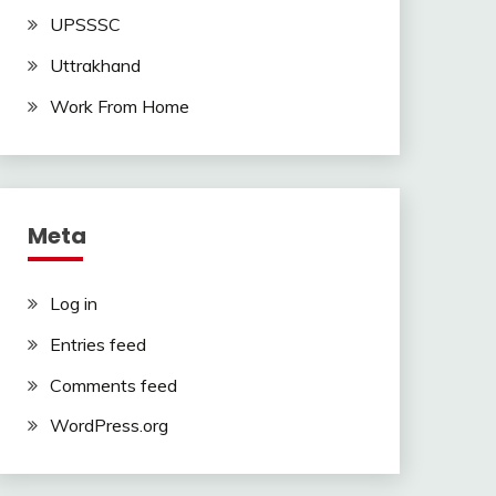
UPSSSC
Uttrakhand
Work From Home
Meta
Log in
Entries feed
Comments feed
WordPress.org