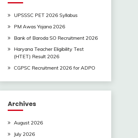
UPSSSC PET 2026 Syllabus
PM Awas Yojana 2026
Bank of Baroda SO Recruitment 2026
Haryana Teacher Eligibility Test
(HTET) Result 2026
CGPSC Recruitment 2026 for ADPO
Archives
August 2026
July 2026