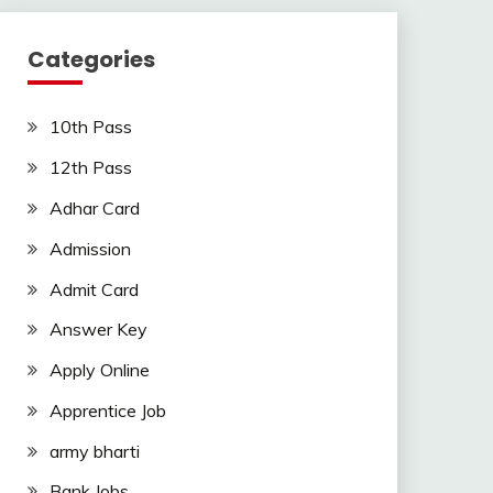
Categories
10th Pass
12th Pass
Adhar Card
Admission
Admit Card
Answer Key
Apply Online
Apprentice Job
army bharti
Bank Jobs