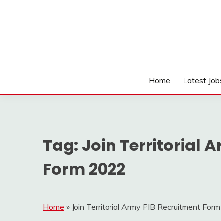
Skip
to
content
Work Sarkari – Latest Government Jobs, Admit Ca
WORK SARKARI
Home
Latest Job
Tag:
Join Territorial 
Form 2022
Home
»
Join Territorial Army PIB Recruitment For