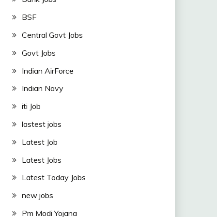
BSF
Central Govt Jobs
Govt Jobs
Indian AirForce
Indian Navy
iti Job
lastest jobs
Latest Job
Latest Jobs
Latest Today Jobs
new jobs
Pm Modi Yojana