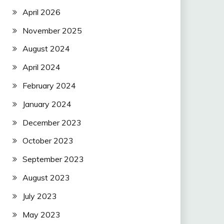
April 2026
November 2025
August 2024
April 2024
February 2024
January 2024
December 2023
October 2023
September 2023
August 2023
July 2023
May 2023