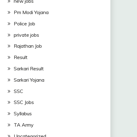
new jobs
Pm Modi Yojana
Police Job
private jobs
Rajathan Job
Result
Sarkari Result
Sarkari Yojana
SSC
SSC Jobs
Syllabus
TA Army
Uncategorized