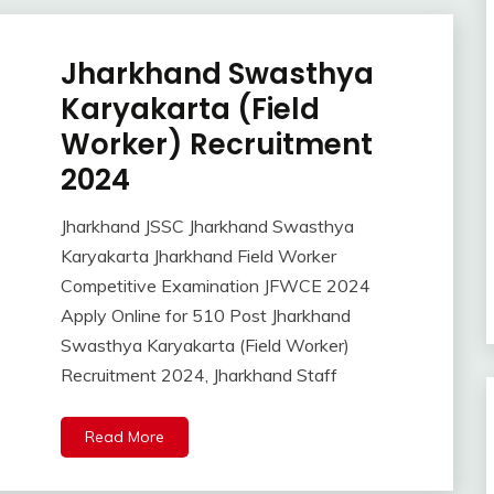
Jharkhand Swasthya
10th
Pass
Karyakarta (Field
12th
Worker) Recruitment
Pass
2024
Apply
Online
Central
Jharkhand JSSC Jharkhand Swasthya
August
Ankit
Govt
Karyakarta Jharkhand Field Worker
2,
Kumar
Jobs
Competitive Examination JFWCE 2024
2024
Govt
Apply Online for 510 Post Jharkhand
Jobs
Swasthya Karyakarta (Field Worker)
lastest
Recruitment 2024, Jharkhand Staff
jobs
Latest
Job
Read More
Latest
Jobs