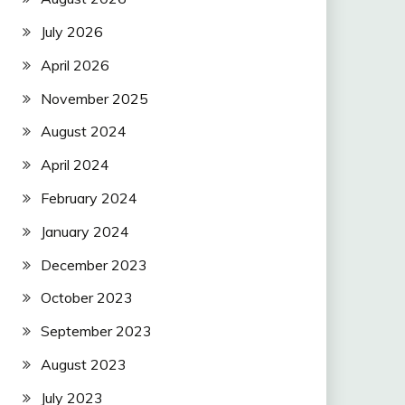
July 2026
April 2026
November 2025
August 2024
April 2024
February 2024
January 2024
December 2023
October 2023
September 2023
August 2023
July 2023