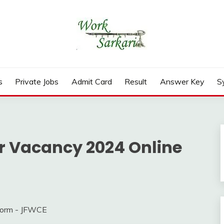
rd, Result 2026
s
Private Jobs
Admit Card
Result
Answer Key
S
r Vacancy 2024 Online
Form - JFWCE