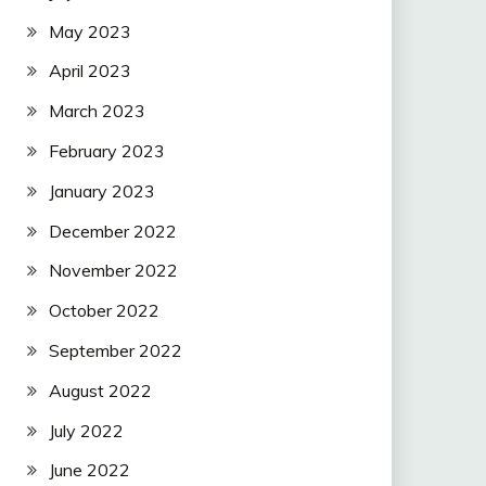
May 2023
April 2023
March 2023
February 2023
January 2023
December 2022
November 2022
October 2022
September 2022
August 2022
July 2022
June 2022