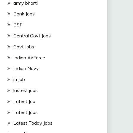
army bharti
Bank Jobs
BSF
Central Govt Jobs
Govt Jobs
Indian AirForce
Indian Navy
iti Job
lastest jobs
Latest Job
Latest Jobs
Latest Today Jobs