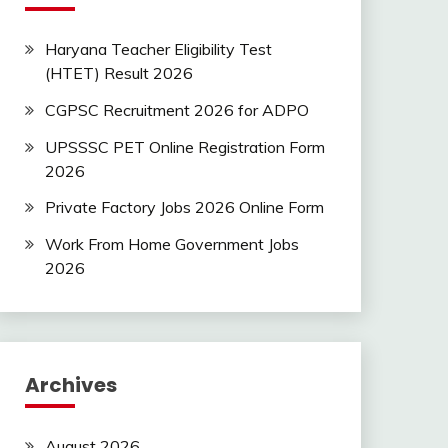
Haryana Teacher Eligibility Test
(HTET) Result 2026
CGPSC Recruitment 2026 for ADPO
UPSSSC PET Online Registration Form
2026
Private Factory Jobs 2026 Online Form
Work From Home Government Jobs
2026
Archives
August 2026