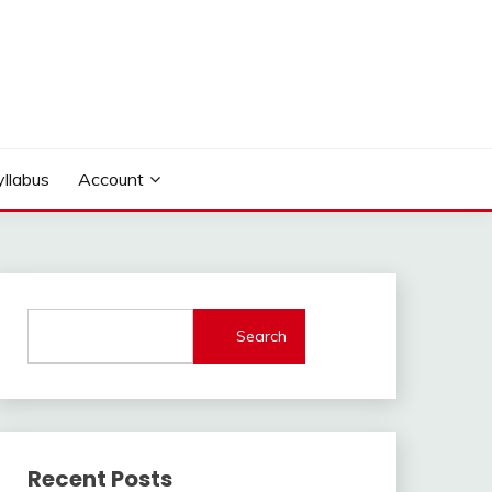
yllabus
Account
Search
Recent Posts