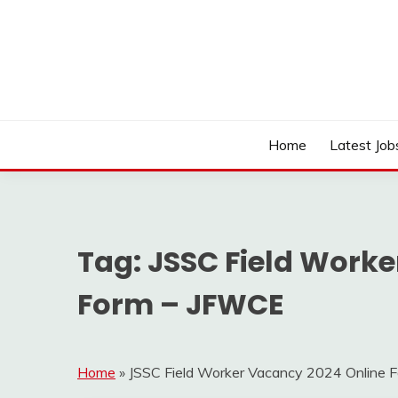
Skip
to
content
Work Sarkari – Latest Government Jobs, Admit Ca
WORK SARKARI
Home
Latest Job
Tag:
JSSC Field Worke
Form – JFWCE
Home
»
JSSC Field Worker Vacancy 2024 Online 