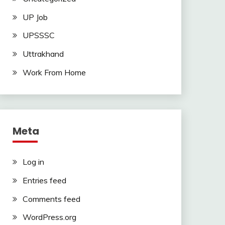
UP Job
UPSSSC
Uttrakhand
Work From Home
Meta
Log in
Entries feed
Comments feed
WordPress.org