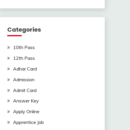
Categories
10th Pass
12th Pass
Adhar Card
Admission
Admit Card
Answer Key
Apply Online
Apprentice Job