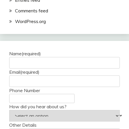
Entries feed
Comments feed
WordPress.org
Name
(required)
Email
(required)
Phone Number
How did you hear about us?
Other Details