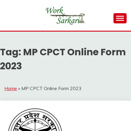
Skip
to
content
Work Sarkari – Latest Government Jobs, Admit Card,
WORK SARKARI
Result 2026
Tag:
MP CPCT Online Form
2023
Home
»
MP CPCT Online Form 2023