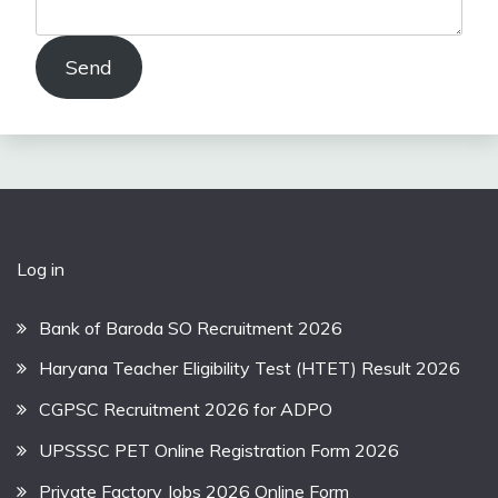
Send
Log in
Bank of Baroda SO Recruitment 2026
Haryana Teacher Eligibility Test (HTET) Result 2026
CGPSC Recruitment 2026 for ADPO
UPSSSC PET Online Registration Form 2026
Private Factory Jobs 2026 Online Form