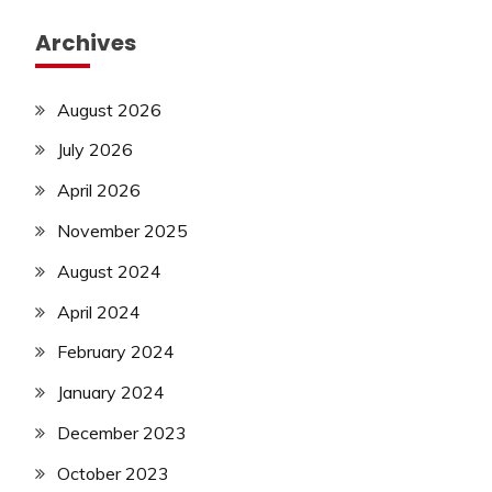
Archives
August 2026
July 2026
April 2026
November 2025
August 2024
April 2024
February 2024
January 2024
December 2023
October 2023