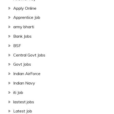
Apply Online
Apprentice Job
army bharti
Bank Jobs
BSF
Central Govt Jobs
Govt Jobs
Indian AirForce
Indian Navy
iti Job
lastest jobs
Latest Job