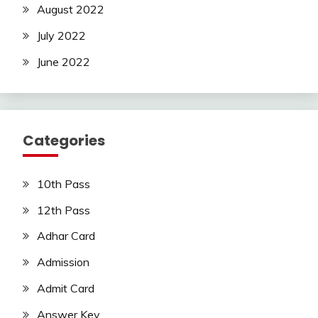
August 2022
July 2022
June 2022
Categories
10th Pass
12th Pass
Adhar Card
Admission
Admit Card
Answer Key