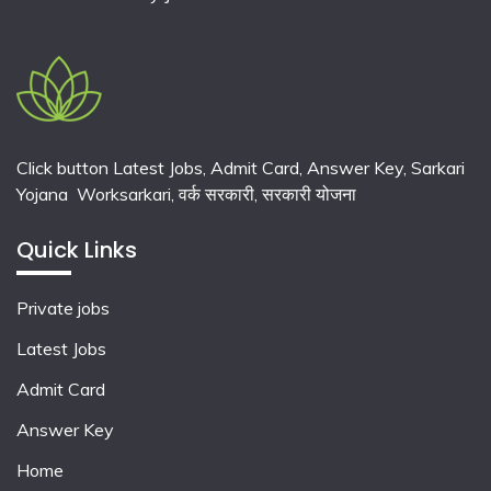
Click button Latest Jobs, Admit Card, Answer Key, Sarkari
Yojana Worksarkari,
वर्क सरकारी,
सरकारी योजना
Quick Links
Private jobs
Latest Jobs
Admit Card
Answer Key
Home