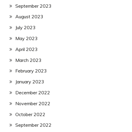
September 2023
August 2023
July 2023
May 2023
April 2023
March 2023
February 2023
January 2023
December 2022
November 2022
October 2022
September 2022