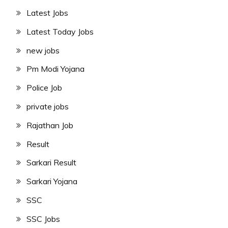
Latest Jobs
Latest Today Jobs
new jobs
Pm Modi Yojana
Police Job
private jobs
Rajathan Job
Result
Sarkari Result
Sarkari Yojana
SSC
SSC Jobs