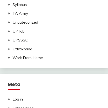
Syllabus
TA Army
Uncategorized
UP Job
UPSSSC
Uttrakhand
Work From Home
Meta
Log in