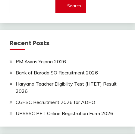
Search
Latest
Today
Jobs
SSC
Uncategorized
Recent Posts
UP
Job
UPSSSC
PM Awas Yojana 2026
Bank of Baroda SO Recruitment 2026
Haryana Teacher Eligibility Test (HTET) Result
2026
CGPSC Recruitment 2026 for ADPO
UPSSSC PET Online Registration Form 2026