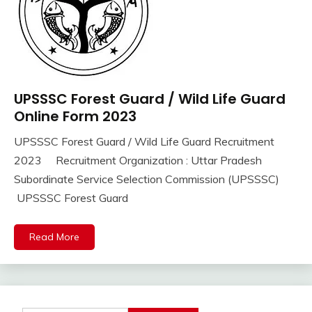
UPSSSC Forest Guard / Wild Life Guard
10th
Pass
Online Form 2023
12th
UPSSSC Forest Guard / Wild Life Guard Recruitment
Pass
September
Ankit
2023 Recruitment Organization : Uttar Pradesh
Apply
16,
Kumar
Online
Subordinate Service Selection Commission (UPSSSC)
2023
Govt
UPSSSC Forest Guard
Jobs
lastest
Read More
jobs
Latest
Job
Latest
Jobs