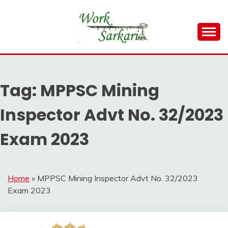
Skip
to
content
Work Sarkari – Latest Government Jobs, Admit Card,
WORK SARKARI
Result 2026
Tag:
MPPSC Mining
Inspector Advt No. 32/2023
Exam 2023
Home
»
MPPSC Mining Inspector Advt No. 32/2023
Exam 2023