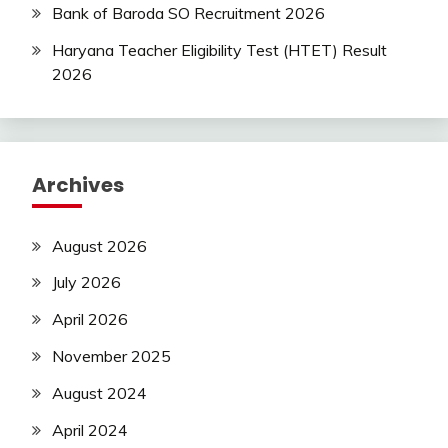
Bank of Baroda SO Recruitment 2026
Haryana Teacher Eligibility Test (HTET) Result
2026
Archives
August 2026
July 2026
April 2026
November 2025
August 2024
April 2024