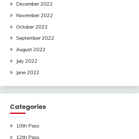
December 2022
November 2022
October 2022
September 2022
August 2022
July 2022
June 2022
Categories
10th Pass
12th Pass