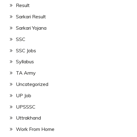
Result
Sarkari Result
Sarkari Yojana
SSC
SSC Jobs
Syllabus
TA Army
Uncategorized
UP Job
UPSSSC
Uttrakhand
Work From Home