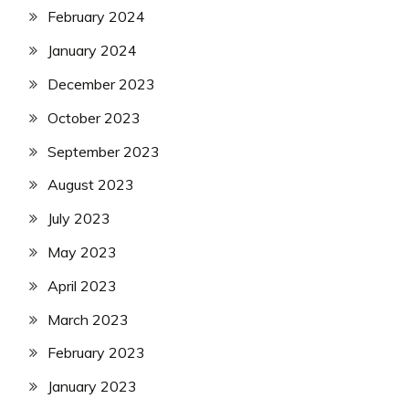
February 2024
January 2024
December 2023
October 2023
September 2023
August 2023
July 2023
May 2023
April 2023
March 2023
February 2023
January 2023