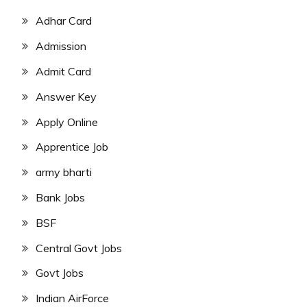
Adhar Card
Admission
Admit Card
Answer Key
Apply Online
Apprentice Job
army bharti
Bank Jobs
BSF
Central Govt Jobs
Govt Jobs
Indian AirForce