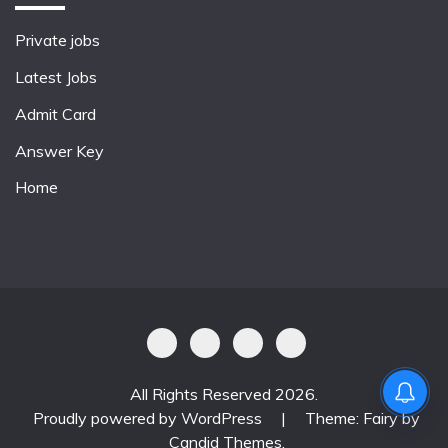
Private jobs
Latest Jobs
Admit Card
Answer Key
Home
All Rights Reserved 2026.
Proudly powered by WordPress
|
Theme: Fairy by
Candid Themes
.