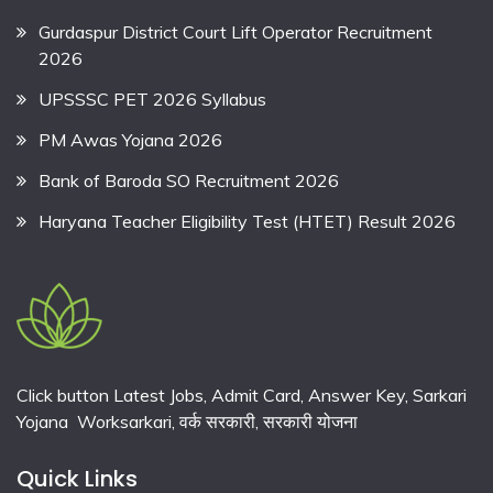
Gurdaspur District Court Lift Operator Recruitment
2026
UPSSSC PET 2026 Syllabus
PM Awas Yojana 2026
Bank of Baroda SO Recruitment 2026
Haryana Teacher Eligibility Test (HTET) Result 2026
Click button Latest Jobs, Admit Card, Answer Key, Sarkari
Yojana Worksarkari,
वर्क सरकारी,
सरकारी योजना
Quick Links