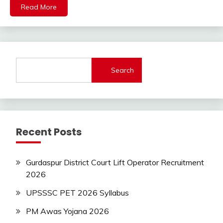
Read More
Latest
Job
Latest
Jobs
Latest
Today
Search
Jobs
new
jobs
Syllabus
Recent Posts
Uncategorized
Gurdaspur District Court Lift Operator Recruitment
2026
UPSSSC PET 2026 Syllabus
PM Awas Yojana 2026