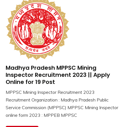
Madhya Pradesh MPPSC Mining
10th
Pass
Inspector Recruitment 2023 || Apply
12th
Online for 19 Post
Pass
MPPSC Mining Inspector Recruitment 2023
Apply
October
Ankit
Recruitment Organization : Madhya Pradesh Public
Online
4,
Kumar
Govt
Service Commission (MPPSC) MPPSC Mining Inspector
2023
Jobs
online form 2023 : MPPEB MPPSC
lastest
jobs