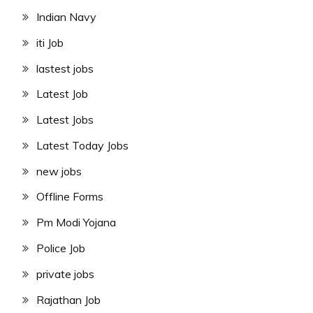
Indian Navy
iti Job
lastest jobs
Latest Job
Latest Jobs
Latest Today Jobs
new jobs
Offline Forms
Pm Modi Yojana
Police Job
private jobs
Rajathan Job