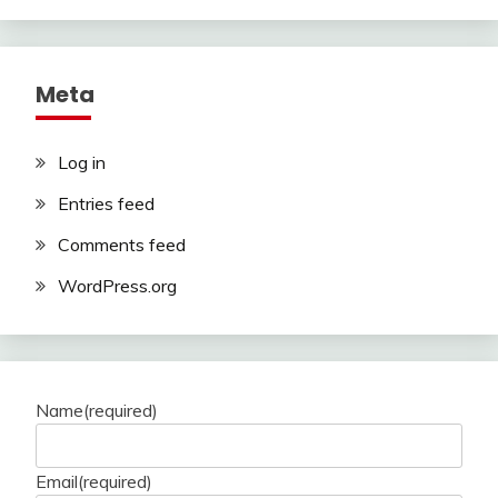
Meta
Log in
Entries feed
Comments feed
WordPress.org
Name
(required)
Email
(required)