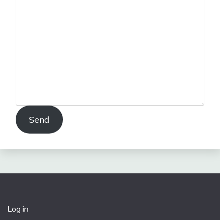
Send
Log in