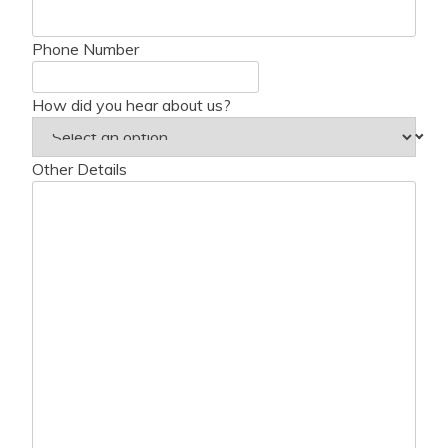
Phone Number
How did you hear about us?
Other Details