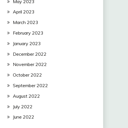
May 2023
April 2023
March 2023
February 2023
January 2023
December 2022
November 2022
October 2022
September 2022
August 2022
July 2022
June 2022