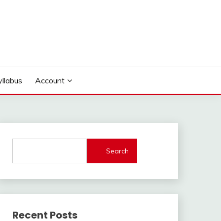
yllabus
Account
Search
Recent Posts