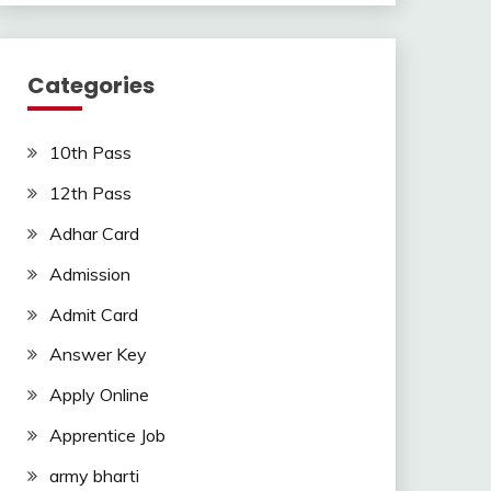
Categories
10th Pass
12th Pass
Adhar Card
Admission
Admit Card
Answer Key
Apply Online
Apprentice Job
army bharti