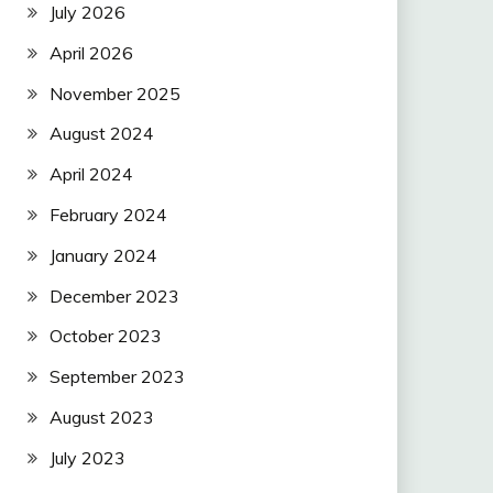
July 2026
April 2026
November 2025
August 2024
April 2024
February 2024
January 2024
December 2023
October 2023
September 2023
August 2023
July 2023