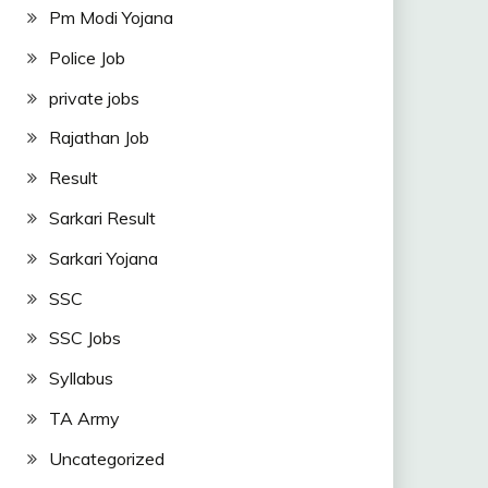
Pm Modi Yojana
Police Job
private jobs
Rajathan Job
Result
Sarkari Result
Sarkari Yojana
SSC
SSC Jobs
Syllabus
TA Army
Uncategorized