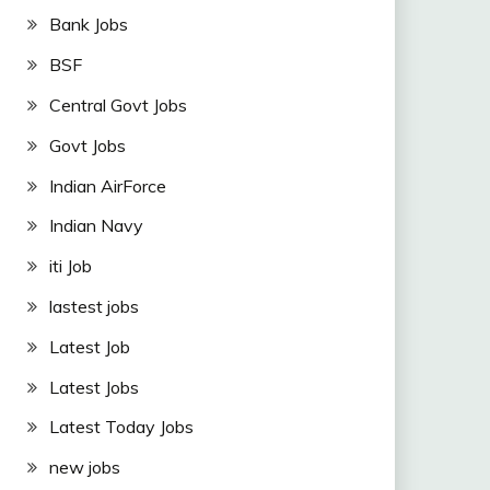
Bank Jobs
BSF
Central Govt Jobs
Govt Jobs
Indian AirForce
Indian Navy
iti Job
lastest jobs
Latest Job
Latest Jobs
Latest Today Jobs
new jobs