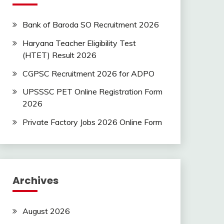
Bank of Baroda SO Recruitment 2026
Haryana Teacher Eligibility Test
(HTET) Result 2026
CGPSC Recruitment 2026 for ADPO
UPSSSC PET Online Registration Form
2026
Private Factory Jobs 2026 Online Form
Archives
August 2026