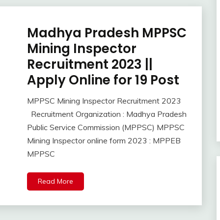
Madhya Pradesh MPPSC
10th
Pass
Mining Inspector
12th
Recruitment 2023 ||
Pass
Apply Online for 19 Post
Apply
Online
Govt
MPPSC Mining Inspector Recruitment 2023
October
Ankit
Jobs
Recruitment Organization : Madhya Pradesh
4,
Kumar
lastest
Public Service Commission (MPPSC) MPPSC
2023
jobs
Mining Inspector online form 2023 : MPPEB
Latest
MPPSC
Job
Latest
Jobs
Read More
Latest
Today
Jobs