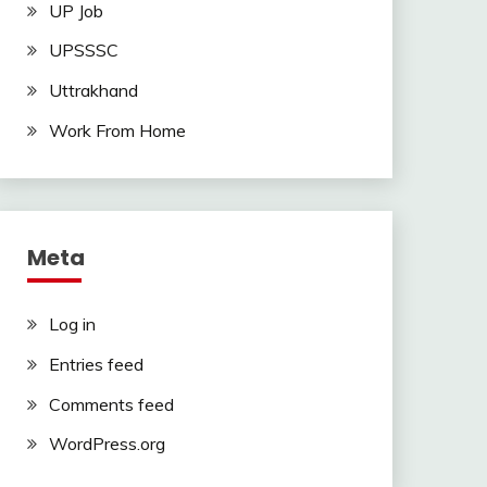
UP Job
UPSSSC
Uttrakhand
Work From Home
Meta
Log in
Entries feed
Comments feed
WordPress.org