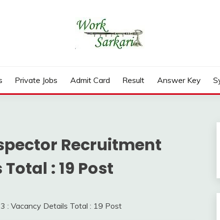
rd, Result 2026
s
Private Jobs
Admit Card
Result
Answer Key
S
spector Recruitment
Total : 19 Post
: Vacancy Details Total : 19 Post