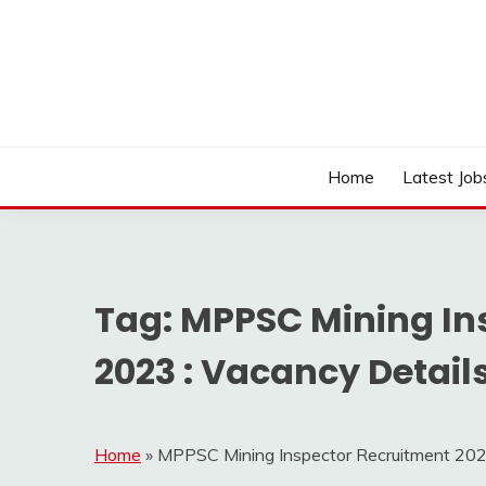
Skip
to
content
Work Sarkari – Latest Government Jobs, Admit Ca
WORK SARKARI
Home
Latest Job
Tag:
MPPSC Mining In
2023 : Vacancy Details 
Home
»
MPPSC Mining Inspector Recruitment 2023 