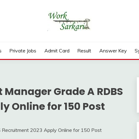
rd, Result 2026
s
Private Jobs
Admit Card
Result
Answer Key
S
t Manager Grade A RDBS
y Online for 150 Post
Recruitment 2023 Apply Online for 150 Post