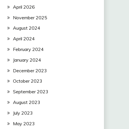
April 2026
November 2025
August 2024
April 2024
February 2024
January 2024
December 2023
October 2023
September 2023
August 2023
July 2023
May 2023