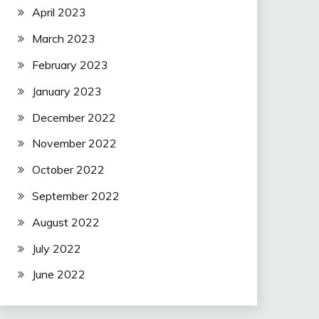
April 2023
March 2023
February 2023
January 2023
December 2022
November 2022
October 2022
September 2022
August 2022
July 2022
June 2022