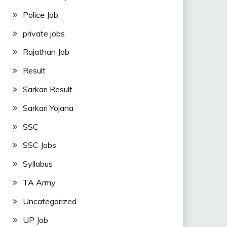
Police Job
private jobs
Rajathan Job
Result
Sarkari Result
Sarkari Yojana
SSC
SSC Jobs
Syllabus
TA Army
Uncategorized
UP Job