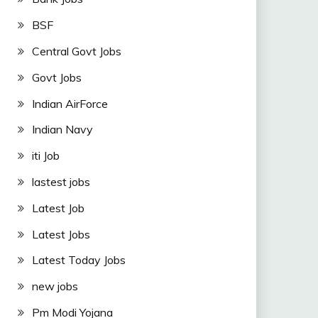
BSF
Central Govt Jobs
Govt Jobs
Indian AirForce
Indian Navy
iti Job
lastest jobs
Latest Job
Latest Jobs
Latest Today Jobs
new jobs
Pm Modi Yojana