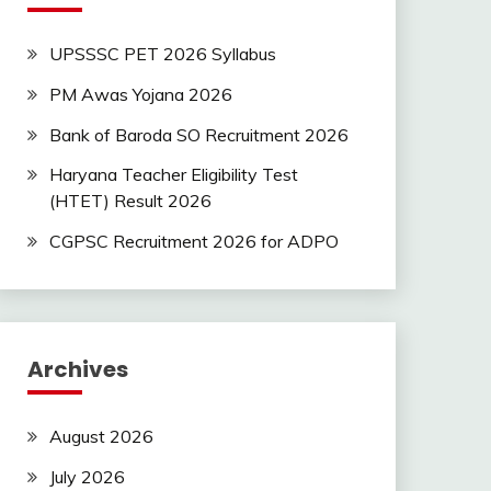
UPSSSC PET 2026 Syllabus
PM Awas Yojana 2026
Bank of Baroda SO Recruitment 2026
Haryana Teacher Eligibility Test
(HTET) Result 2026
CGPSC Recruitment 2026 for ADPO
Archives
August 2026
July 2026