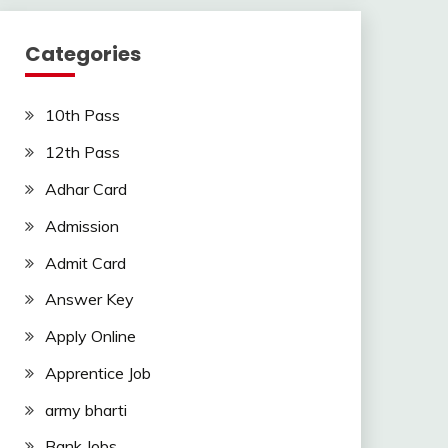
Categories
10th Pass
12th Pass
Adhar Card
Admission
Admit Card
Answer Key
Apply Online
Apprentice Job
army bharti
Bank Jobs