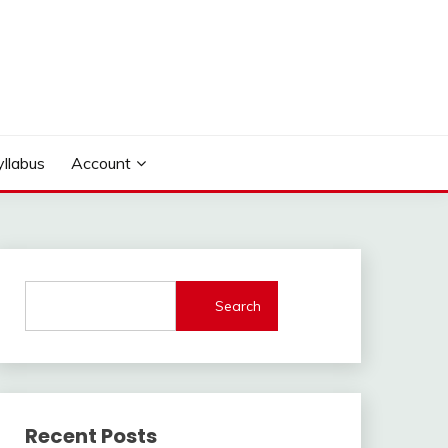
yllabus
Account
Search
Recent Posts