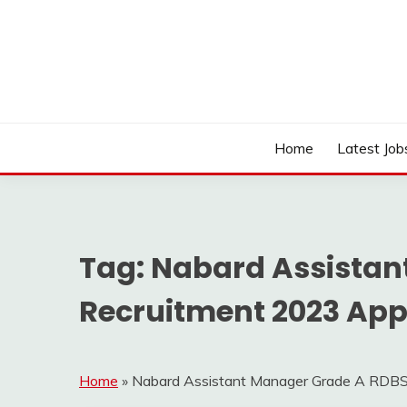
Skip
to
content
Work Sarkari – Latest Government Jobs, Admit Ca
WORK SARKARI
Home
Latest Job
Tag:
Nabard Assistan
Recruitment 2023 Appl
Home
»
Nabard Assistant Manager Grade A RDBS 