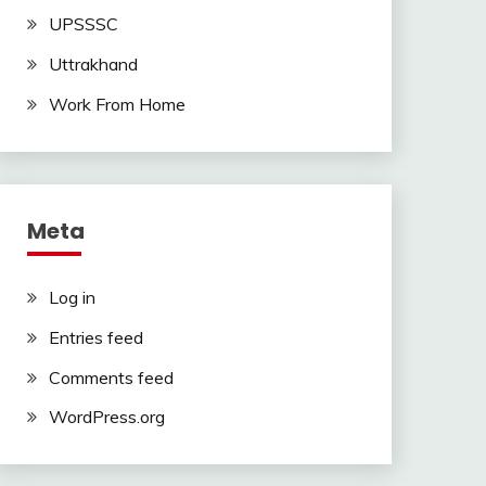
UPSSSC
Uttrakhand
Work From Home
Meta
Log in
Entries feed
Comments feed
WordPress.org