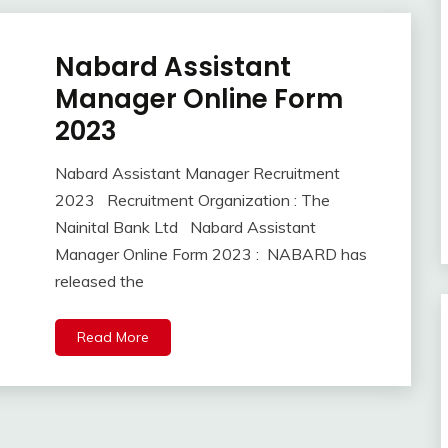
Nabard Assistant
10th
Pass
Manager Online Form
12th
2023
Pass
lastest
Nabard Assistant Manager Recruitment
jobs
September
Ankit
2023 Recruitment Organization : The
Latest
3,
Kumar
Job
Nainital Bank Ltd Nabard Assistant
2023
Latest
Manager Online Form 2023 : NABARD has
Jobs
released the
Latest
Today
Read More
Jobs
new
jobs
private
jobs