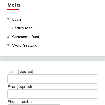
Meta
Log in
Entries feed
Comments feed
WordPress.org
Name
(required)
Email
(required)
Phone Number