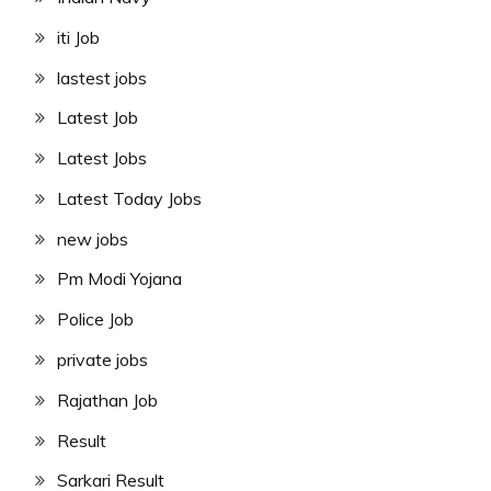
iti Job
lastest jobs
Latest Job
Latest Jobs
Latest Today Jobs
new jobs
Pm Modi Yojana
Police Job
private jobs
Rajathan Job
Result
Sarkari Result