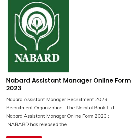
Nabard Assistant Manager Online Form
10th
Pass
2023
12th
Nabard Assistant Manager Recruitment 2023
Pass
September
Ankit
Recruitment Organization : The Nainital Bank Ltd
lastest
3,
Kumar
jobs
Nabard Assistant Manager Online Form 2023 :
2023
Latest
NABARD has released the
Job
Latest