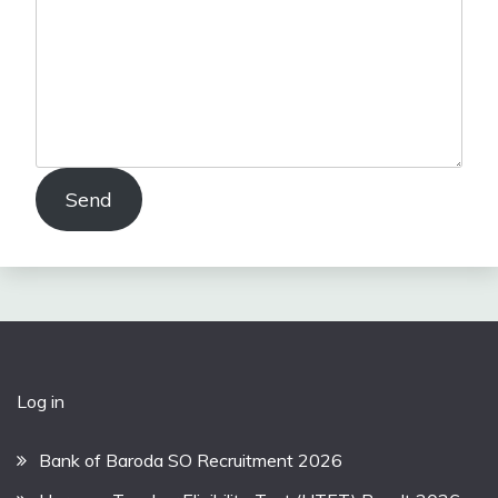
Send
Log in
Bank of Baroda SO Recruitment 2026