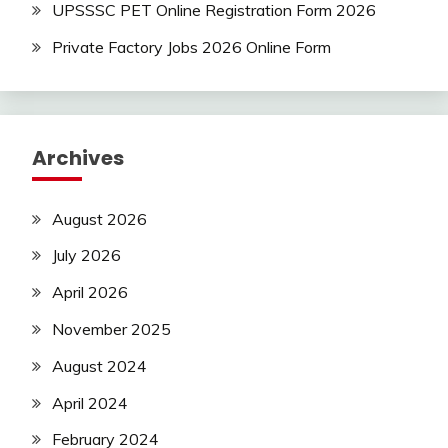
UPSSSC PET Online Registration Form 2026
Private Factory Jobs 2026 Online Form
Archives
August 2026
July 2026
April 2026
November 2025
August 2024
April 2024
February 2024