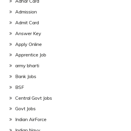
Adhar Card
Admission
Admit Card
Answer Key
Apply Online
Apprentice Job
army bharti
Bank Jobs
BSF
Central Govt Jobs
Govt Jobs
Indian AirForce
Indian Navy