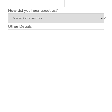
How did you hear about us?
Other Details