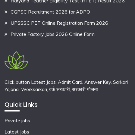
Haryana Teacher Eligibility Test (HTET) Result 2026
CGPSC Recruitment 2026 for ADPO
UPSSSC PET Online Registration Form 2026
Private Factory Jobs 2026 Online Form
Click button Latest Jobs, Admit Card, Answer Key, Sarkari
Yojana Worksarkari,
वर्क सरकारी,
सरकारी योजना
Quick Links
Private jobs
Latest Jobs