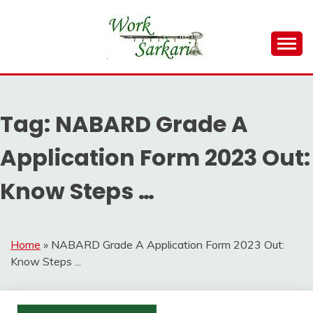
Skip
to
content
Work Sarkari – Latest Government Jobs, Admit Card,
WORK SARKARI
Result 2026
Tag:
NABARD Grade A
Application Form 2023 Out:
Know Steps …
Home
»
NABARD Grade A Application Form 2023 Out:
Know Steps ...