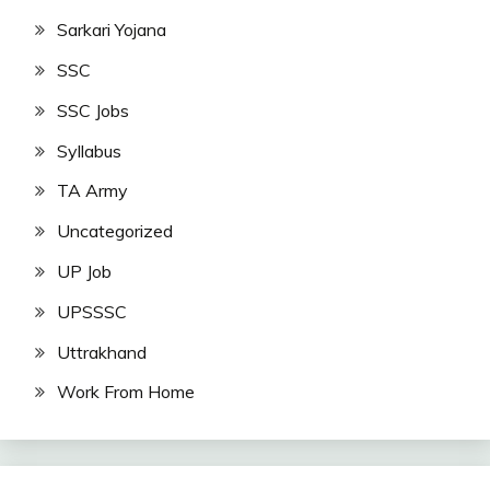
Sarkari Yojana
SSC
SSC Jobs
Syllabus
TA Army
Uncategorized
UP Job
UPSSSC
Uttrakhand
Work From Home