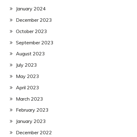
January 2024
December 2023
October 2023
September 2023
August 2023
July 2023
May 2023
April 2023
March 2023
February 2023
January 2023
December 2022