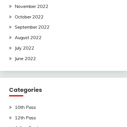
November 2022
October 2022
September 2022
August 2022
July 2022
June 2022
Categories
10th Pass
12th Pass