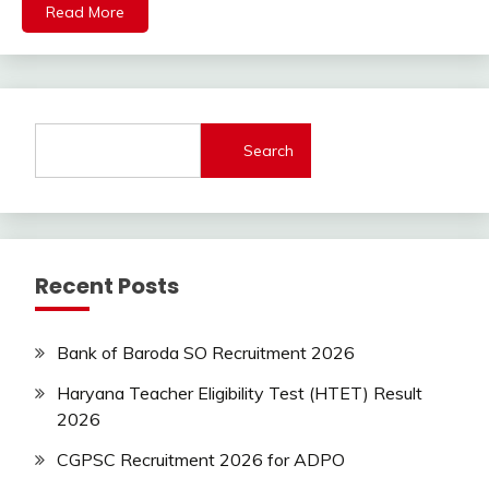
Read More
Jobs
Latest
Today
Jobs
new
jobs
Search
private
jobs
Uncategorized
Uttrakhand
Recent Posts
Bank of Baroda SO Recruitment 2026
Haryana Teacher Eligibility Test (HTET) Result
2026
CGPSC Recruitment 2026 for ADPO