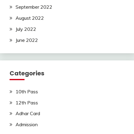
September 2022
August 2022
July 2022
June 2022
Categories
10th Pass
12th Pass
Adhar Card
Admission