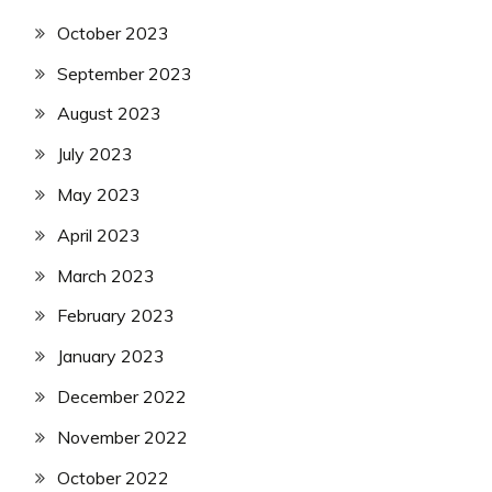
October 2023
September 2023
August 2023
July 2023
May 2023
April 2023
March 2023
February 2023
January 2023
December 2022
November 2022
October 2022