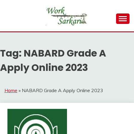
Skip
to
content
Work Sarkari – Latest Government Jobs, Admit Card,
WORK SARKARI
Result 2026
Tag:
NABARD Grade A
Apply Online 2023
Home
»
NABARD Grade A Apply Online 2023