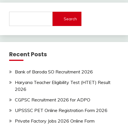
Jobs
new
jobs
Search
private
jobs
Uncategorized
Uttrakhand
Recent Posts
Bank of Baroda SO Recruitment 2026
Haryana Teacher Eligibility Test (HTET) Result
2026
CGPSC Recruitment 2026 for ADPO
UPSSSC PET Online Registration Form 2026
Private Factory Jobs 2026 Online Form