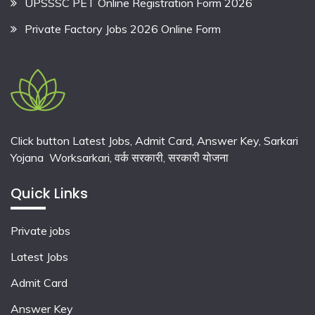
UPSSSC PET Online Registration Form 2026
Private Factory Jobs 2026 Online Form
Click button Latest Jobs, Admit Card, Answer Key, Sarkari
Yojana Worksarkari,
वर्क सरकारी,
सरकारी योजना
Quick Links
Private jobs
Latest Jobs
Admit Card
Answer Key