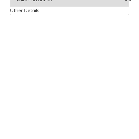
Other Details