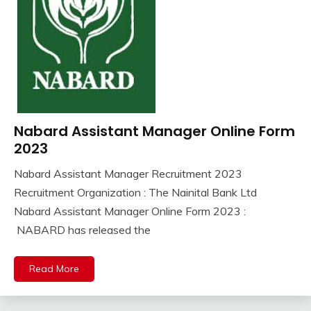
Nabard Assistant Manager Online Form
10th
Pass
2023
12th
Nabard Assistant Manager Recruitment 2023
Pass
September
Ankit
Recruitment Organization : The Nainital Bank Ltd
lastest
3,
Kumar
jobs
Nabard Assistant Manager Online Form 2023 :
2023
Latest
NABARD has released the
Job
Latest
Read More
Jobs
Latest
Today