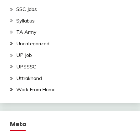
SSC Jobs
Syllabus
TA Army
Uncategorized
UP Job
UPSSSC
Uttrakhand
Work From Home
Meta