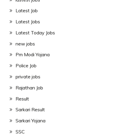
Latest Job
Latest Jobs
Latest Today Jobs
new jobs
Pm Modi Yojana
Police Job
private jobs
Rajathan Job
Result
Sarkari Result
Sarkari Yojana
SSC