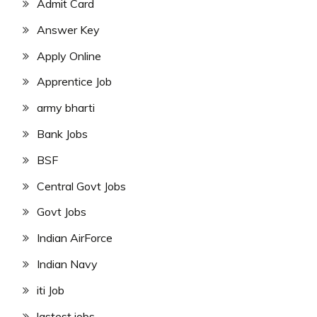
Admit Card
Answer Key
Apply Online
Apprentice Job
army bharti
Bank Jobs
BSF
Central Govt Jobs
Govt Jobs
Indian AirForce
Indian Navy
iti Job
lastest jobs