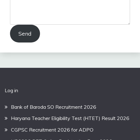
Send
Log in
Bank of Baroda SO Recruitment 2026
Haryana Teacher Eligibility Test (HTET) Result 2026
CGPSC Recruitment 2026 for ADPO