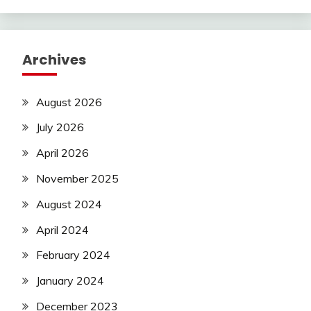
Archives
August 2026
July 2026
April 2026
November 2025
August 2024
April 2024
February 2024
January 2024
December 2023