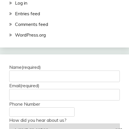
Log in
Entries feed
Comments feed
WordPress.org
Name
(required)
Email
(required)
Phone Number
How did you hear about us?