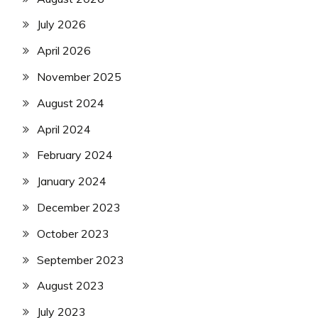
July 2026
April 2026
November 2025
August 2024
April 2024
February 2024
January 2024
December 2023
October 2023
September 2023
August 2023
July 2023