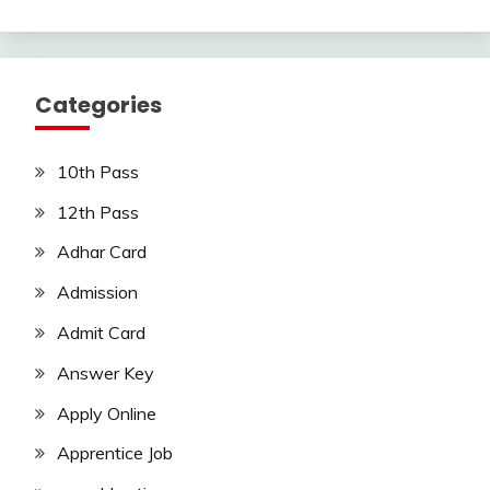
Categories
10th Pass
12th Pass
Adhar Card
Admission
Admit Card
Answer Key
Apply Online
Apprentice Job