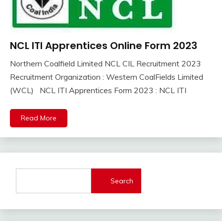
NCL ITI Apprentices Online Form 2023
10th
Pass
Northern Coalfield Limited NCL CIL Recruitment 2023
12th
October
Ankit
Recruitment Organization : Western CoalFields Limited
Pass
3,
Kumar
(WCL) NCL ITI Apprentices Form 2023 : NCL ITI
Apply
2023
Online
Apprentice
Read More
Job
Central
Govt
Jobs
Govt
Search
Jobs
iti
Job
lastest