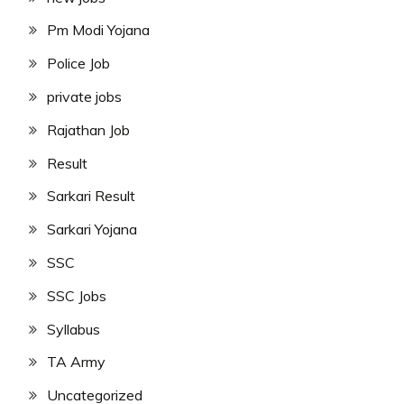
Pm Modi Yojana
Police Job
private jobs
Rajathan Job
Result
Sarkari Result
Sarkari Yojana
SSC
SSC Jobs
Syllabus
TA Army
Uncategorized