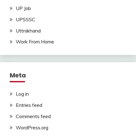
UP Job
UPSSSC
Uttrakhand
Work From Home
Meta
Log in
Entries feed
Comments feed
WordPress.org