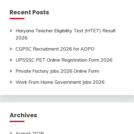
jobs
Recent Posts
Latest
Job
Latest
Haryana Teacher Eligibility Test (HTET) Result
Jobs
2026
Latest
Today
CGPSC Recruitment 2026 for ADPO
Jobs
UPSSSC PET Online Registration Form 2026
new
jobs
Private Factory Jobs 2026 Online Form
Result
Work From Home Government Jobs 2026
Uncategorized
Archives
August 2026