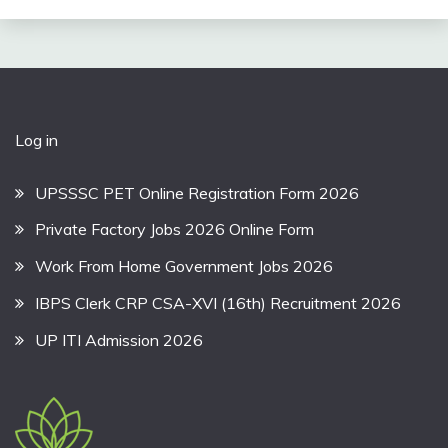
Log in
UPSSSC PET Online Registration Form 2026
Private Factory Jobs 2026 Online Form
Work From Home Government Jobs 2026
IBPS Clerk CRP CSA-XVI (16th) Recruitment 2026
UP ITI Admission 2026