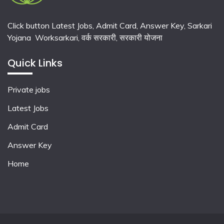
Click button Latest Jobs, Admit Card, Answer Key, Sarkari
Yojana Worksarkari,
वर्क सरकारी,
सरकारी योजना
Quick Links
Private jobs
Latest Jobs
Admit Card
Answer Key
Home