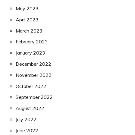
May 2023
April 2023
March 2023
February 2023
January 2023
December 2022
November 2022
October 2022
September 2022
August 2022
July 2022
June 2022