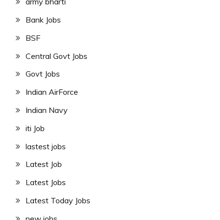
army bharti
Bank Jobs
BSF
Central Govt Jobs
Govt Jobs
Indian AirForce
Indian Navy
iti Job
lastest jobs
Latest Job
Latest Jobs
Latest Today Jobs
new jobs