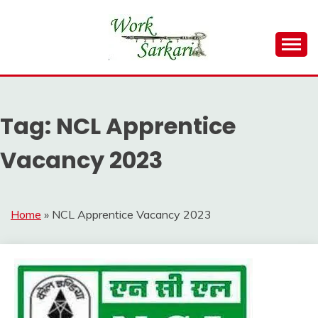
Skip
to
content
Work Sarkari – Latest Government Jobs, Admit Card,
WORK SARKARI
Result 2026
Tag:
NCL Apprentice
Vacancy 2023
Home
»
NCL Apprentice Vacancy 2023