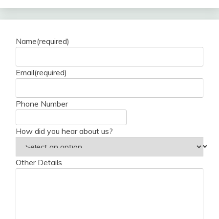
Name
(required)
Email
(required)
Phone Number
How did you hear about us?
Other Details