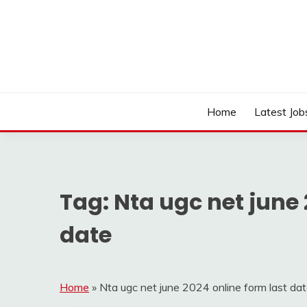
Skip
to
content
Work Sarkari – Latest Government Jobs, Admit Ca
WORK SARKARI
Home
Latest Job
Tag:
Nta ugc net june 
date
Home
»
Nta ugc net june 2024 online form last da