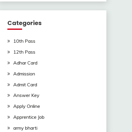
Categories
10th Pass
12th Pass
Adhar Card
Admission
Admit Card
Answer Key
Apply Online
Apprentice Job
army bharti