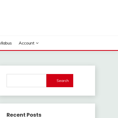
yllabus
Account
Search
Recent Posts