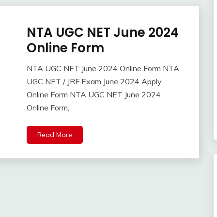
NTA UGC NET June 2024
Admission
Apply
Online Form
Online
Central
NTA UGC NET June 2024 Online Form NTA
Govt
April
Ankit
UGC NET / JRF Exam June 2024 Apply
Jobs
24,
Kumar
Online Form NTA UGC NET June 2024
2024
Govt
Online Form,
Jobs
Latest
Job
Read More
Latest
Jobs
Latest
Today
Jobs
new
jobs