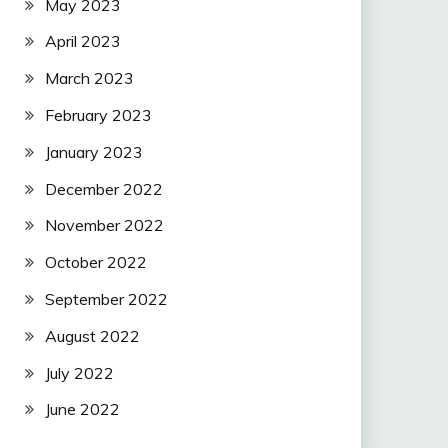
May 2023
April 2023
March 2023
February 2023
January 2023
December 2022
November 2022
October 2022
September 2022
August 2022
July 2022
June 2022