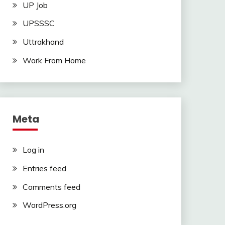
UP Job
UPSSSC
Uttrakhand
Work From Home
Meta
Log in
Entries feed
Comments feed
WordPress.org