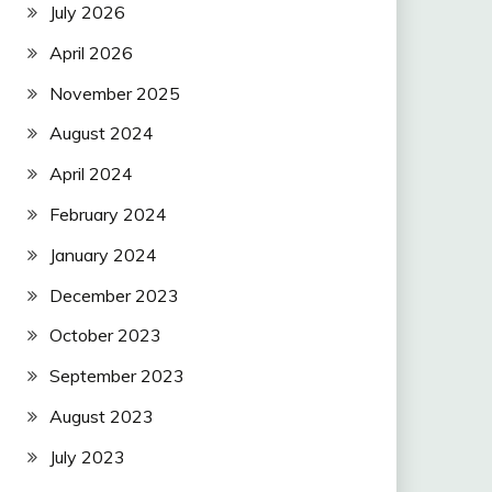
July 2026
April 2026
November 2025
August 2024
April 2024
February 2024
January 2024
December 2023
October 2023
September 2023
August 2023
July 2023