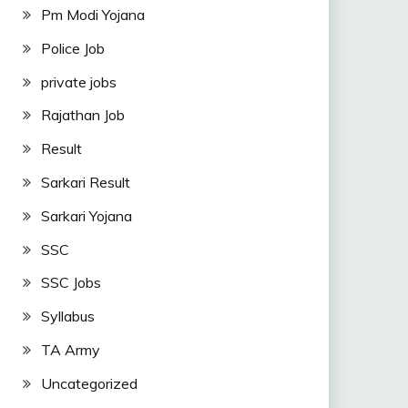
Pm Modi Yojana
Police Job
private jobs
Rajathan Job
Result
Sarkari Result
Sarkari Yojana
SSC
SSC Jobs
Syllabus
TA Army
Uncategorized