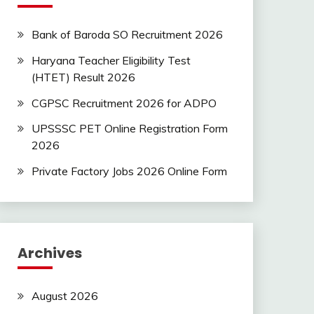
Bank of Baroda SO Recruitment 2026
Haryana Teacher Eligibility Test
(HTET) Result 2026
CGPSC Recruitment 2026 for ADPO
UPSSSC PET Online Registration Form
2026
Private Factory Jobs 2026 Online Form
Archives
August 2026