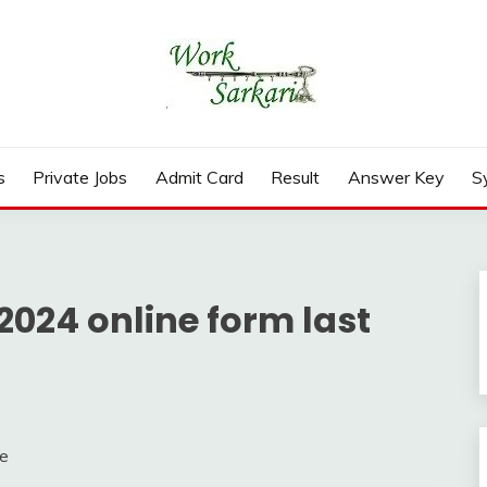
rd, Result 2026
s
Private Jobs
Admit Card
Result
Answer Key
S
2024 online form last
te