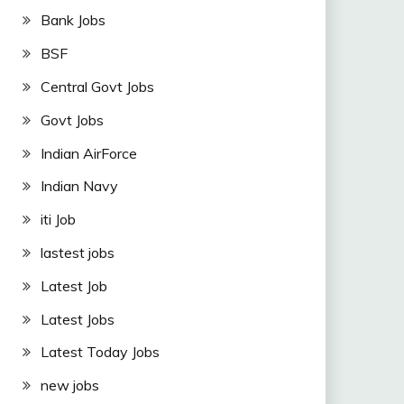
Bank Jobs
BSF
Central Govt Jobs
Govt Jobs
Indian AirForce
Indian Navy
iti Job
lastest jobs
Latest Job
Latest Jobs
Latest Today Jobs
new jobs