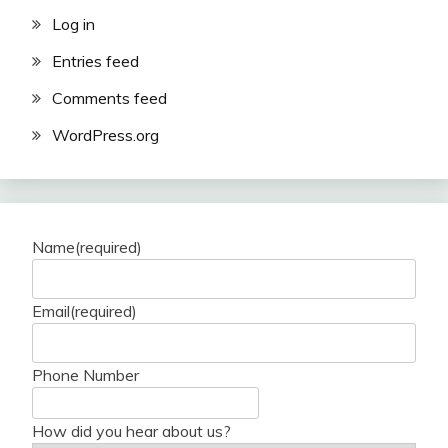
Log in
Entries feed
Comments feed
WordPress.org
Name
(required)
Email
(required)
Phone Number
How did you hear about us?