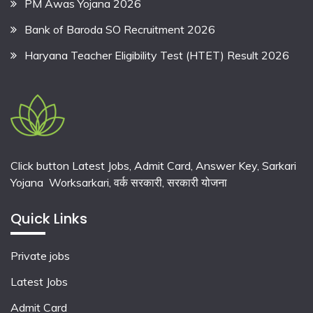
PM Awas Yojana 2026
Bank of Baroda SO Recruitment 2026
Haryana Teacher Eligibility Test (HTET) Result 2026
Click button Latest Jobs, Admit Card, Answer Key, Sarkari
Yojana Worksarkari,
वर्क सरकारी,
सरकारी योजना
Quick Links
Private jobs
Latest Jobs
Admit Card