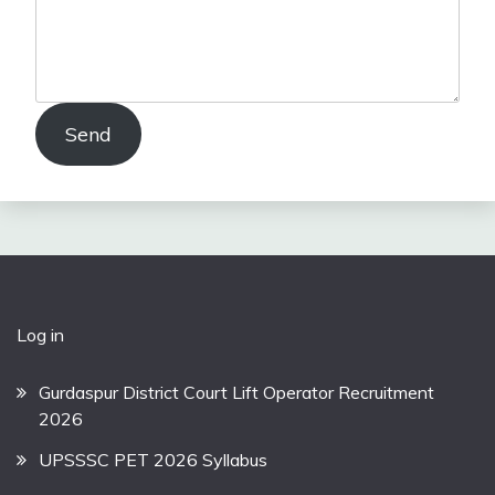
Send
Log in
Gurdaspur District Court Lift Operator Recruitment
2026
UPSSSC PET 2026 Syllabus