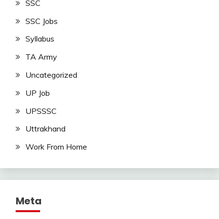
SSC
SSC Jobs
Syllabus
TA Army
Uncategorized
UP Job
UPSSSC
Uttrakhand
Work From Home
Meta