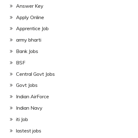
Answer Key
Apply Online
Apprentice Job
army bharti
Bank Jobs
BSF
Central Govt Jobs
Govt Jobs
Indian AirForce
Indian Navy
iti Job
lastest jobs