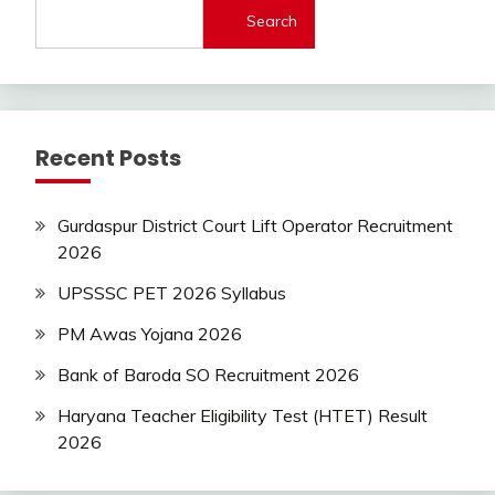
Search
Latest
Today
Jobs
SSC
Uncategorized
Recent Posts
UP
Job
UPSSSC
Gurdaspur District Court Lift Operator Recruitment
2026
UPSSSC PET 2026 Syllabus
PM Awas Yojana 2026
Bank of Baroda SO Recruitment 2026
Haryana Teacher Eligibility Test (HTET) Result
2026