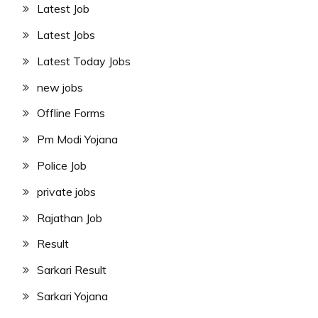
Latest Job
Latest Jobs
Latest Today Jobs
new jobs
Offline Forms
Pm Modi Yojana
Police Job
private jobs
Rajathan Job
Result
Sarkari Result
Sarkari Yojana