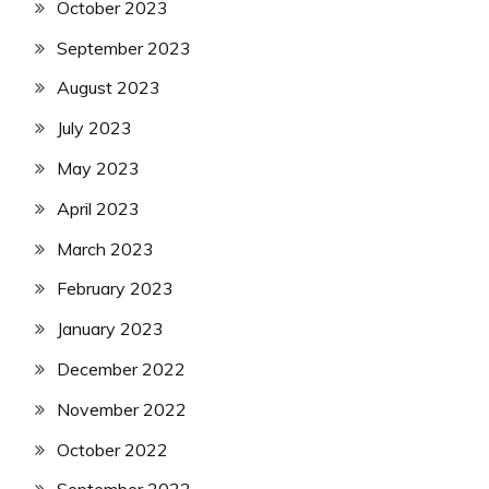
October 2023
September 2023
August 2023
July 2023
May 2023
April 2023
March 2023
February 2023
January 2023
December 2022
November 2022
October 2022