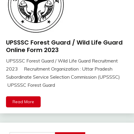
UPSSSC Forest Guard / Wild Life Guard
10th
Pass
Online Form 2023
12th
UPSSSC Forest Guard / Wild Life Guard Recruitment
Pass
September
Ankit
2023 Recruitment Organization : Uttar Pradesh
Apply
16,
Kumar
Online
Subordinate Service Selection Commission (UPSSSC)
2023
Govt
UPSSSC Forest Guard
Jobs
lastest
Read More
jobs
Latest
Job
Latest
Jobs