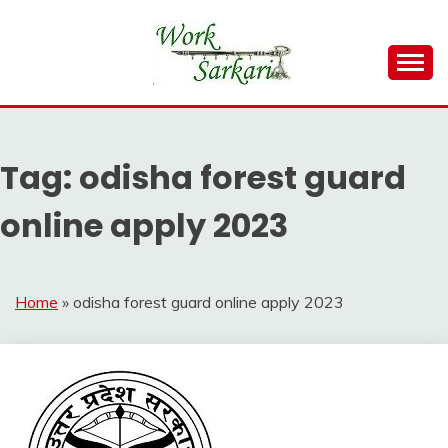
Skip
to
content
Work Sarkari – Latest Government Jobs, Admit Card,
WORK SARKARI
Result 2026
Tag:
odisha forest guard
online apply 2023
Home
»
odisha forest guard online apply 2023