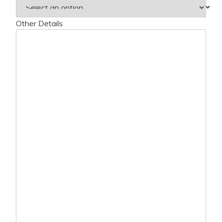
Other Details