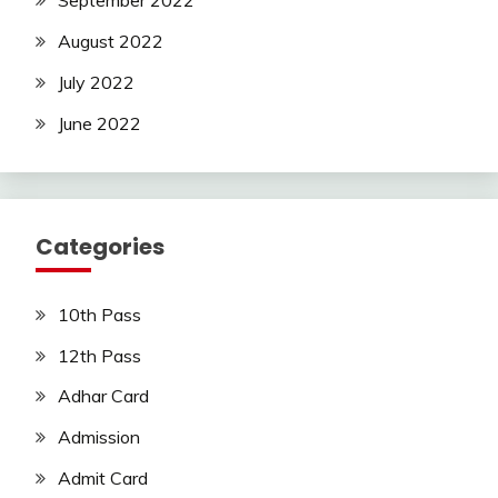
September 2022
August 2022
July 2022
June 2022
Categories
10th Pass
12th Pass
Adhar Card
Admission
Admit Card