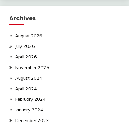
Archives
August 2026
July 2026
April 2026
November 2025
August 2024
April 2024
February 2024
January 2024
December 2023