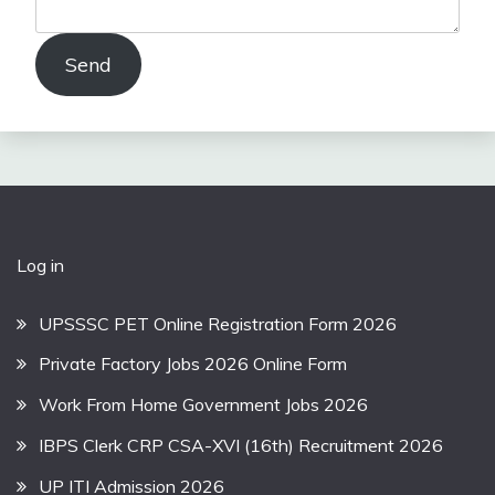
Send
Log in
UPSSSC PET Online Registration Form 2026
Private Factory Jobs 2026 Online Form
Work From Home Government Jobs 2026
IBPS Clerk CRP CSA-XVI (16th) Recruitment 2026
UP ITI Admission 2026