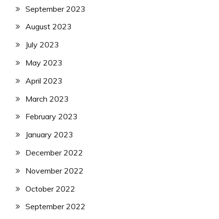
September 2023
August 2023
July 2023
May 2023
April 2023
March 2023
February 2023
January 2023
December 2022
November 2022
October 2022
September 2022