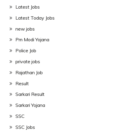
Latest Jobs
Latest Today Jobs
new jobs
Pm Modi Yojana
Police Job
private jobs
Rajathan Job
Result
Sarkari Result
Sarkari Yojana
SSC
SSC Jobs