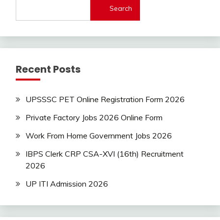
Search
Today
Jobs
new
jobs
Rajathan
Recent Posts
Job
Uncategorized
UPSSSC PET Online Registration Form 2026
Private Factory Jobs 2026 Online Form
Work From Home Government Jobs 2026
IBPS Clerk CRP CSA-XVI (16th) Recruitment
2026
UP ITI Admission 2026