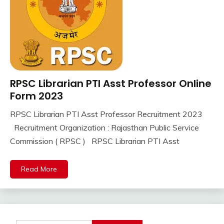
RPSC Librarian PTI Asst Professor Online
10th
Pass
Form 2023
12th
RPSC Librarian PTI Asst Professor Recruitment 2023
Pass
September
Ankit
Recruitment Organization : Rajasthan Public Service
Apply
7,
Kumar
Online
Commission ( RPSC ) RPSC Librarian PTI Asst
2023
lastest
jobs
Read More
Latest
Job
Latest
Jobs
Latest