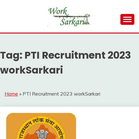
Skip
to
content
Work Sarkari – Latest Government Jobs, Admit Card,
WORK SARKARI
Result 2026
Tag:
PTI Recruitment 2023
workSarkari
Home
»
PTI Recruitment 2023 workSarkari