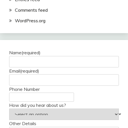
Comments feed
WordPress.org
Name
(required)
Email
(required)
Phone Number
How did you hear about us?
Other Details