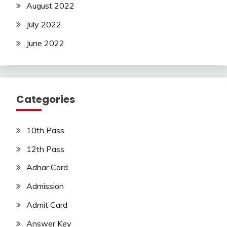
August 2022
July 2022
June 2022
Categories
10th Pass
12th Pass
Adhar Card
Admission
Admit Card
Answer Key