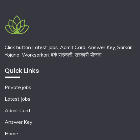
Click button Latest Jobs, Admit Card, Answer Key, Sarkari
Yojana Worksarkari,
वर्क सरकारी,
सरकारी योजना
Quick Links
Private jobs
Latest Jobs
Admit Card
Answer Key
Home