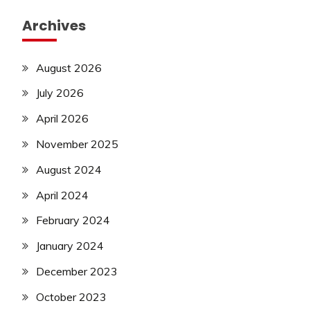
Archives
August 2026
July 2026
April 2026
November 2025
August 2024
April 2024
February 2024
January 2024
December 2023
October 2023