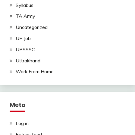
Syllabus
TA Army
Uncategorized
UP Job
UPSSSC
Uttrakhand
Work From Home
Meta
Log in
Entries feed