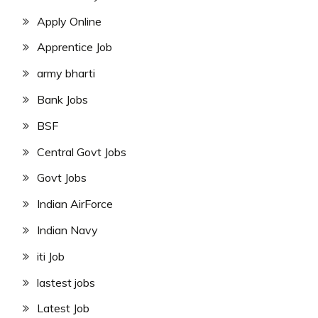
Apply Online
Apprentice Job
army bharti
Bank Jobs
BSF
Central Govt Jobs
Govt Jobs
Indian AirForce
Indian Navy
iti Job
lastest jobs
Latest Job