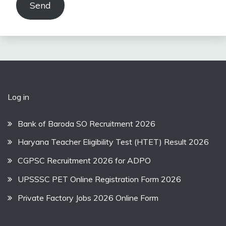
Send
Log in
Bank of Baroda SO Recruitment 2026
Haryana Teacher Eligibility Test (HTET) Result 2026
CGPSC Recruitment 2026 for ADPO
UPSSSC PET Online Registration Form 2026
Private Factory Jobs 2026 Online Form