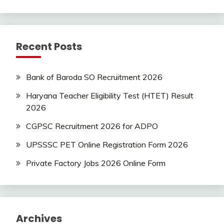
new
jobs
Rajathan
Recent Posts
Job
Uncategorized
Bank of Baroda SO Recruitment 2026
Haryana Teacher Eligibility Test (HTET) Result
2026
CGPSC Recruitment 2026 for ADPO
UPSSSC PET Online Registration Form 2026
Private Factory Jobs 2026 Online Form
Archives