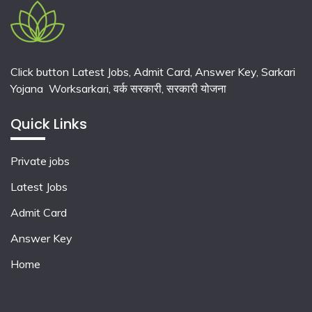
Click button Latest Jobs, Admit Card, Answer Key, Sarkari
Yojana Worksarkari,
वर्क सरकारी,
सरकारी योजना
Quick Links
Private jobs
Latest Jobs
Admit Card
Answer Key
Home