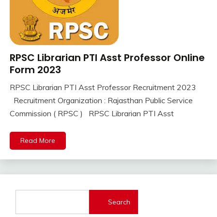
RPSC Librarian PTI Asst Professor Online
10th
Pass
Form 2023
12th
RPSC Librarian PTI Asst Professor Recruitment 2023
Pass
September
Ankit
Recruitment Organization : Rajasthan Public Service
Apply
7,
Kumar
Online
Commission ( RPSC ) RPSC Librarian PTI Asst
2023
lastest
jobs
Read More
Latest
Job
Latest
Jobs
Latest
Search
Today
Jobs