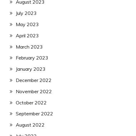
August 2023
July 2023
May 2023
April 2023
March 2023
February 2023
January 2023
December 2022
November 2022
October 2022
September 2022
August 2022
July 2022