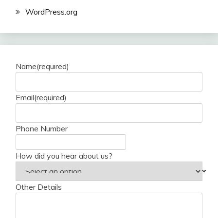
WordPress.org
Name
(required)
Email
(required)
Phone Number
How did you hear about us?
Other Details