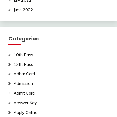
June 2022
Categories
10th Pass
12th Pass
Adhar Card
Admission
Admit Card
Answer Key
Apply Online