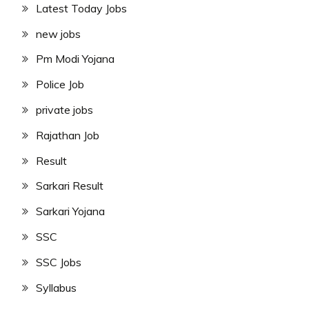
Latest Today Jobs
new jobs
Pm Modi Yojana
Police Job
private jobs
Rajathan Job
Result
Sarkari Result
Sarkari Yojana
SSC
SSC Jobs
Syllabus