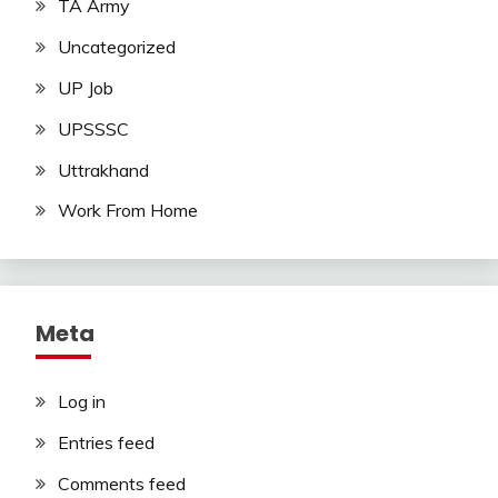
TA Army
Uncategorized
UP Job
UPSSSC
Uttrakhand
Work From Home
Meta
Log in
Entries feed
Comments feed