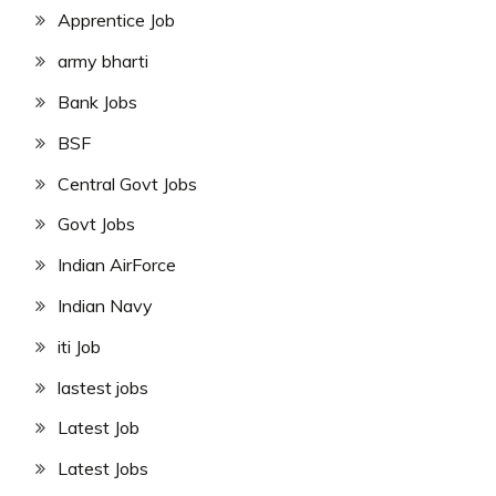
Apprentice Job
army bharti
Bank Jobs
BSF
Central Govt Jobs
Govt Jobs
Indian AirForce
Indian Navy
iti Job
lastest jobs
Latest Job
Latest Jobs