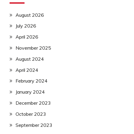
August 2026
July 2026
April 2026
November 2025
August 2024
April 2024
February 2024
January 2024
December 2023
October 2023
September 2023