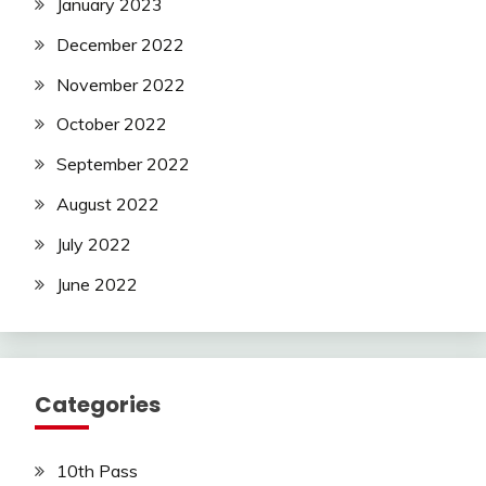
January 2023
December 2022
November 2022
October 2022
September 2022
August 2022
July 2022
June 2022
Categories
10th Pass