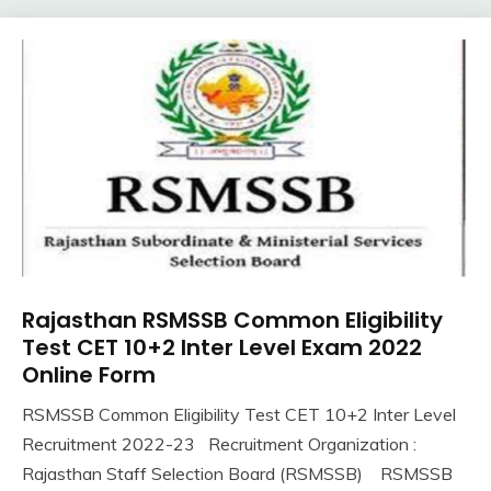
Rajasthan RSMSSB Common Eligibility
10th
Pass
Test CET 10+2 Inter Level Exam 2022
12th
Online Form
Pass
RSMSSB Common Eligibility Test CET 10+2 Inter Level
Apply
November
Ankit
Recruitment 2022-23 Recruitment Organization :
Online
12,
Kumar
Govt
Rajasthan Staff Selection Board (RSMSSB) RSMSSB
2022