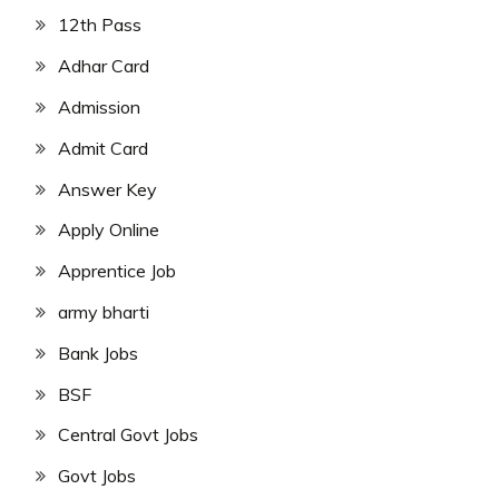
12th Pass
Adhar Card
Admission
Admit Card
Answer Key
Apply Online
Apprentice Job
army bharti
Bank Jobs
BSF
Central Govt Jobs
Govt Jobs