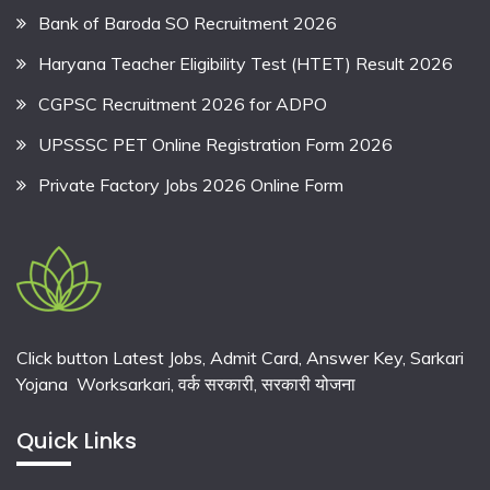
Bank of Baroda SO Recruitment 2026
Haryana Teacher Eligibility Test (HTET) Result 2026
CGPSC Recruitment 2026 for ADPO
UPSSSC PET Online Registration Form 2026
Private Factory Jobs 2026 Online Form
Click button Latest Jobs, Admit Card, Answer Key, Sarkari
Yojana Worksarkari,
वर्क सरकारी,
सरकारी योजना
Quick Links