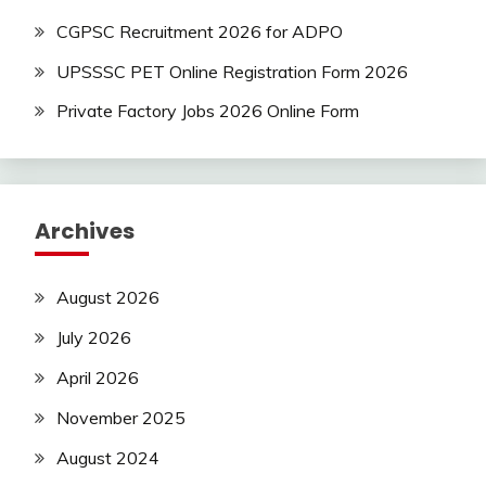
CGPSC Recruitment 2026 for ADPO
UPSSSC PET Online Registration Form 2026
Private Factory Jobs 2026 Online Form
Archives
August 2026
July 2026
April 2026
November 2025
August 2024