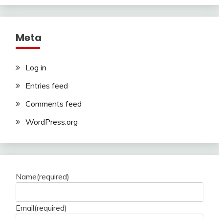
Meta
Log in
Entries feed
Comments feed
WordPress.org
Name
(required)
Email
(required)