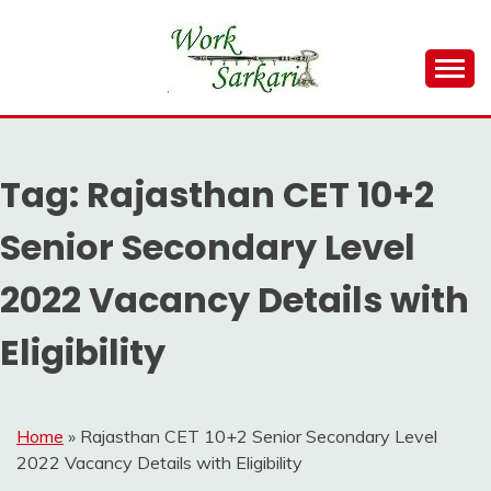
Skip
to
content
Work Sarkari – Latest Government Jobs, Admit Card,
WORK SARKARI
Result 2026
Tag:
Rajasthan CET 10+2
Senior Secondary Level
2022 Vacancy Details with
Eligibility
Home
»
Rajasthan CET 10+2 Senior Secondary Level
2022 Vacancy Details with Eligibility