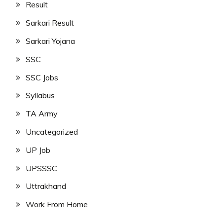
Result
Sarkari Result
Sarkari Yojana
SSC
SSC Jobs
Syllabus
TA Army
Uncategorized
UP Job
UPSSSC
Uttrakhand
Work From Home