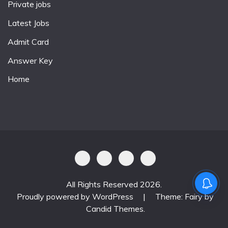
Private jobs
Latest Jobs
Admit Card
Answer Key
Home
All Rights Reserved 2026.
Proudly powered by WordPress
|
Theme: Fairy by
Candid Themes
.