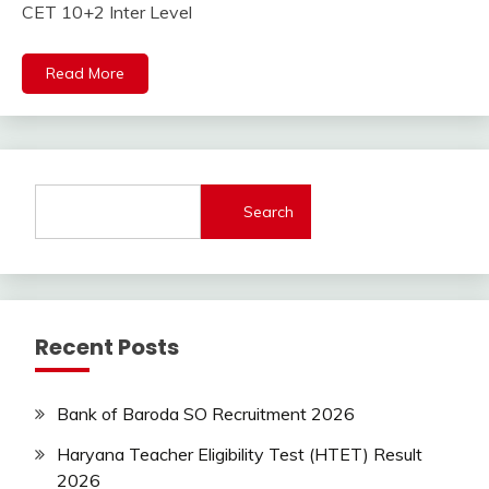
Jobs
CET 10+2 Inter Level
lastest
jobs
Read More
Latest
Job
Latest
Jobs
Latest
Today
Search
Jobs
new
jobs
Rajathan
Job
Recent Posts
Uncategorized
Bank of Baroda SO Recruitment 2026
Haryana Teacher Eligibility Test (HTET) Result
2026