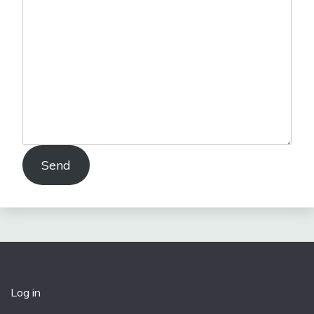
Send
Log in