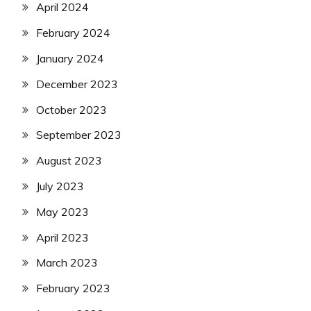
April 2024
February 2024
January 2024
December 2023
October 2023
September 2023
August 2023
July 2023
May 2023
April 2023
March 2023
February 2023