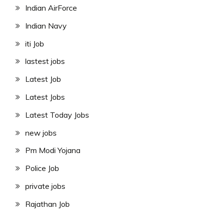
Indian AirForce
Indian Navy
iti Job
lastest jobs
Latest Job
Latest Jobs
Latest Today Jobs
new jobs
Pm Modi Yojana
Police Job
private jobs
Rajathan Job