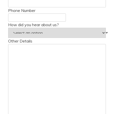
Phone Number
How did you hear about us?
Other Details