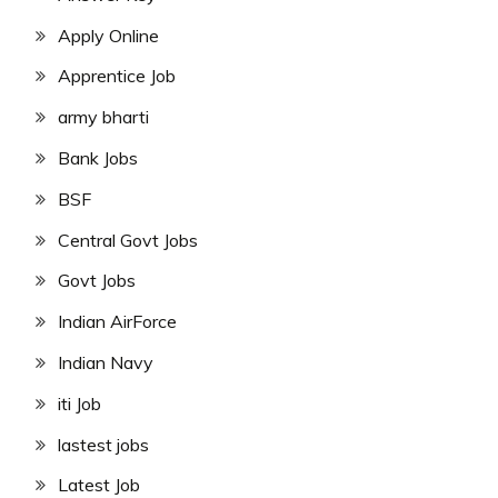
Apply Online
Apprentice Job
army bharti
Bank Jobs
BSF
Central Govt Jobs
Govt Jobs
Indian AirForce
Indian Navy
iti Job
lastest jobs
Latest Job