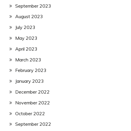
September 2023
August 2023
July 2023
May 2023
April 2023
March 2023
February 2023
January 2023
December 2022
November 2022
October 2022
September 2022