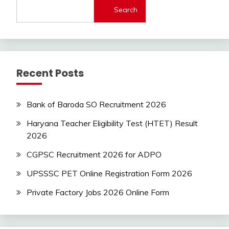
Search
Latest
Today
Jobs
SSC
Uncategorized
Recent Posts
UP
Job
UPSSSC
Bank of Baroda SO Recruitment 2026
Haryana Teacher Eligibility Test (HTET) Result
2026
CGPSC Recruitment 2026 for ADPO
UPSSSC PET Online Registration Form 2026
Private Factory Jobs 2026 Online Form