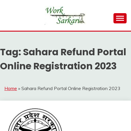
Skip
to
content
Work Sarkari – Latest Government Jobs, Admit Card,
WORK SARKARI
Result 2026
Tag:
Sahara Refund Portal
Online Registration 2023
Home
»
Sahara Refund Portal Online Registration 2023