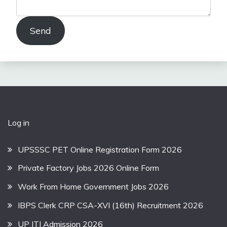
Send
Log in
UPSSSC PET Online Registration Form 2026
Private Factory Jobs 2026 Online Form
Work From Home Government Jobs 2026
IBPS Clerk CRP CSA-XVI (16th) Recruitment 2026
UP ITI Admission 2026