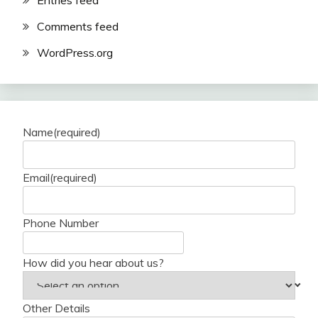
Entries feed
Comments feed
WordPress.org
Name
(required)
Email
(required)
Phone Number
How did you hear about us?
Other Details