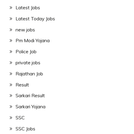
Latest Jobs
Latest Today Jobs
new jobs
Pm Modi Yojana
Police Job
private jobs
Rajathan Job
Result
Sarkari Result
Sarkari Yojana
SSC
SSC Jobs