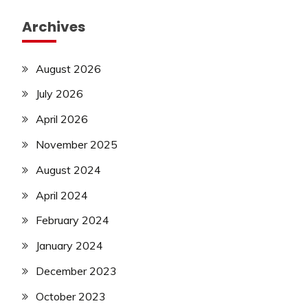
Archives
August 2026
July 2026
April 2026
November 2025
August 2024
April 2024
February 2024
January 2024
December 2023
October 2023