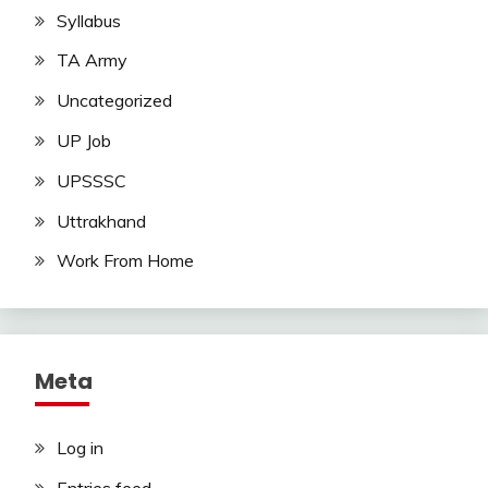
Syllabus
TA Army
Uncategorized
UP Job
UPSSSC
Uttrakhand
Work From Home
Meta
Log in