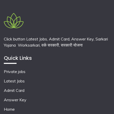
Click button Latest Jobs, Admit Card, Answer Key, Sarkari
Yojana Worksarkari,
वर्क सरकारी,
सरकारी योजना
Quick Links
Private jobs
Latest Jobs
Admit Card
Answer Key
Home