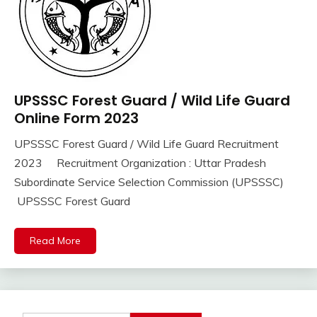
UPSSSC Forest Guard / Wild Life Guard
10th
Pass
Online Form 2023
12th
UPSSSC Forest Guard / Wild Life Guard Recruitment
Pass
September
Ankit
2023 Recruitment Organization : Uttar Pradesh
Apply
16,
Kumar
Online
Subordinate Service Selection Commission (UPSSSC)
2023
Govt
UPSSSC Forest Guard
Jobs
lastest
Read More
jobs
Latest
Job
Latest
Jobs