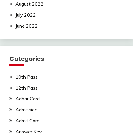
August 2022
July 2022
June 2022
Categories
10th Pass
12th Pass
Adhar Card
Admission
Admit Card
Answer Key