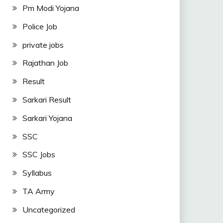
Pm Modi Yojana
Police Job
private jobs
Rajathan Job
Result
Sarkari Result
Sarkari Yojana
SSC
SSC Jobs
Syllabus
TA Army
Uncategorized