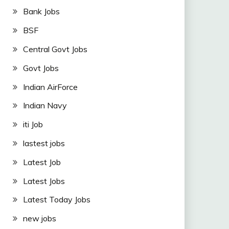
Bank Jobs
BSF
Central Govt Jobs
Govt Jobs
Indian AirForce
Indian Navy
iti Job
lastest jobs
Latest Job
Latest Jobs
Latest Today Jobs
new jobs