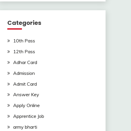
Categories
10th Pass
12th Pass
Adhar Card
Admission
Admit Card
Answer Key
Apply Online
Apprentice Job
army bharti