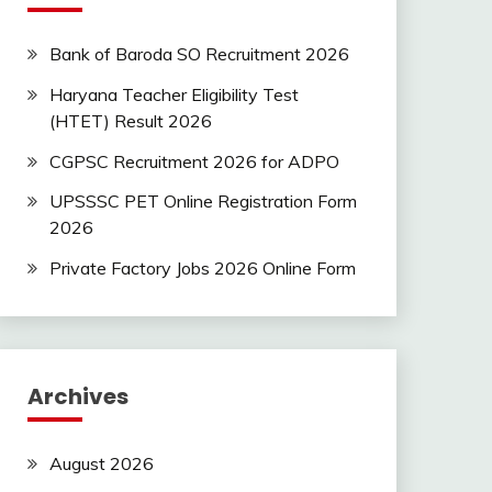
Bank of Baroda SO Recruitment 2026
Haryana Teacher Eligibility Test
(HTET) Result 2026
CGPSC Recruitment 2026 for ADPO
UPSSSC PET Online Registration Form
2026
Private Factory Jobs 2026 Online Form
Archives
August 2026