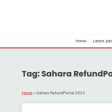
Skip
to
content
Work Sarkari – Latest Government Jobs, Admit Ca
WORK SARKARI
Home
Latest Job
Tag:
Sahara RefundPo
Home
»
Sahara RefundPortal 2023