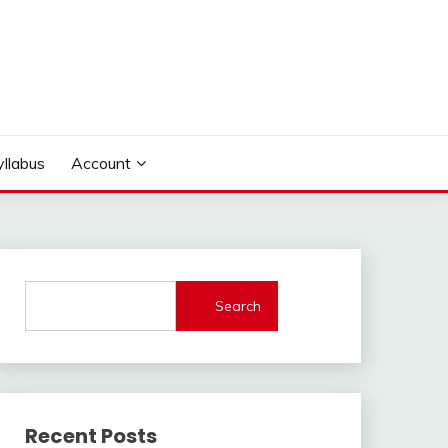
yllabus
Account
Search
Recent Posts