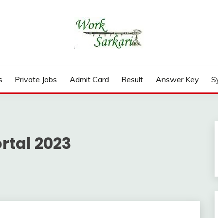
rd, Result 2026
s
Private Jobs
Admit Card
Result
Answer Key
S
rtal 2023