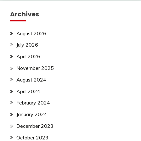
Archives
August 2026
July 2026
April 2026
November 2025
August 2024
April 2024
February 2024
January 2024
December 2023
October 2023