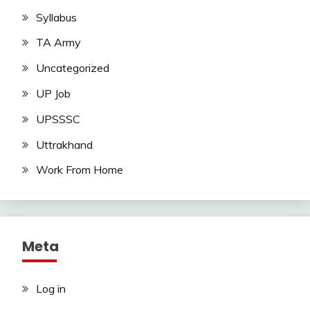
Syllabus
TA Army
Uncategorized
UP Job
UPSSSC
Uttrakhand
Work From Home
Meta
Log in