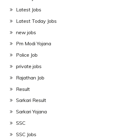
Latest Jobs
Latest Today Jobs
new jobs
Pm Modi Yojana
Police Job
private jobs
Rajathan Job
Result
Sarkari Result
Sarkari Yojana
SSC
SSC Jobs