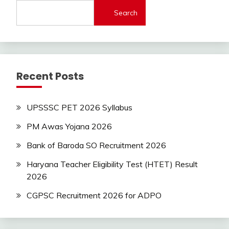
lastest
Search
jobs
Latest
Job
Latest
Jobs
Recent Posts
Latest
Today
Jobs
UPSSSC PET 2026 Syllabus
new
jobs
PM Awas Yojana 2026
private
Bank of Baroda SO Recruitment 2026
jobs
Sarkari
Haryana Teacher Eligibility Test (HTET) Result
Yojana
2026
Uncategorized
CGPSC Recruitment 2026 for ADPO