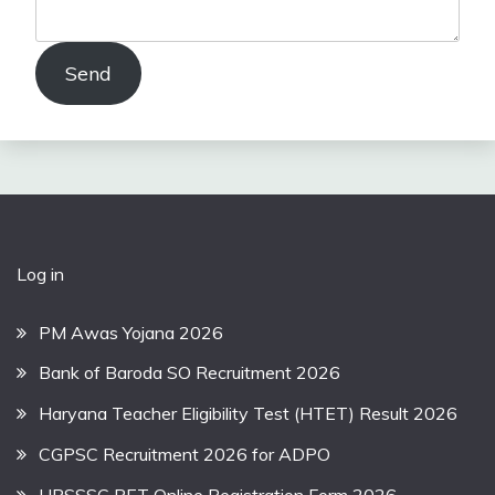
Send
Log in
PM Awas Yojana 2026
Bank of Baroda SO Recruitment 2026
Haryana Teacher Eligibility Test (HTET) Result 2026
CGPSC Recruitment 2026 for ADPO
UPSSSC PET Online Registration Form 2026