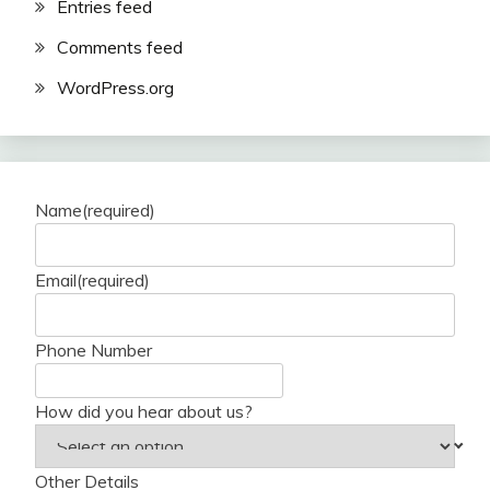
Entries feed
Comments feed
WordPress.org
Name
(required)
Email
(required)
Phone Number
How did you hear about us?
Other Details