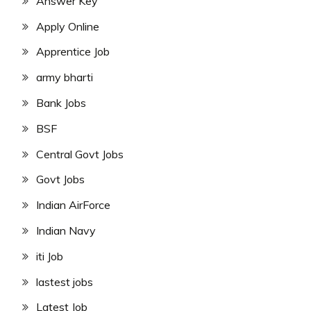
Answer Key
Apply Online
Apprentice Job
army bharti
Bank Jobs
BSF
Central Govt Jobs
Govt Jobs
Indian AirForce
Indian Navy
iti Job
lastest jobs
Latest Job