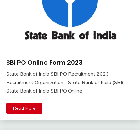
SBI PO Online Form 2023
10th
Pass
State Bank of India SBI PO Recruitment 2023
12th
September
Ankit
Recruitment Organization : State Bank of India (SBI)
Pass
8,
Kumar
State Bank of India SBI PO Online
Apply
2023
Online
Central
Read More
Govt
Jobs
Govt
Jobs