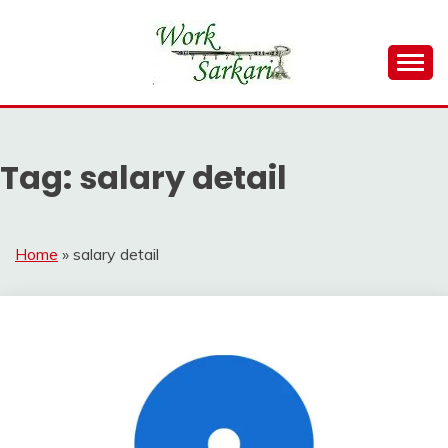
Skip
to
content
Work Sarkari – Latest Government Jobs, Admit Card,
WORK SARKARI
Result 2026
Tag:
salary detail
Home
»
salary detail