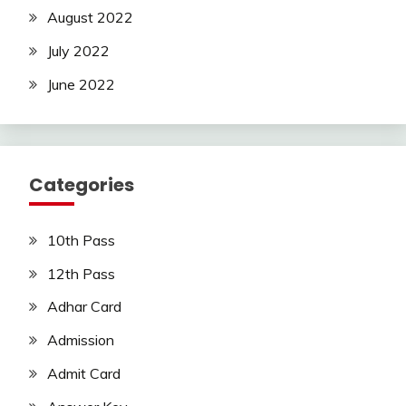
August 2022
July 2022
June 2022
Categories
10th Pass
12th Pass
Adhar Card
Admission
Admit Card