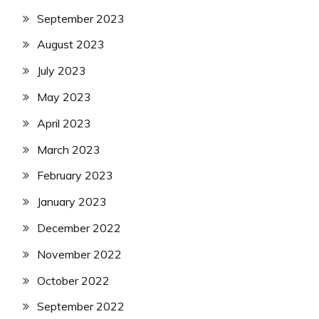
September 2023
August 2023
July 2023
May 2023
April 2023
March 2023
February 2023
January 2023
December 2022
November 2022
October 2022
September 2022