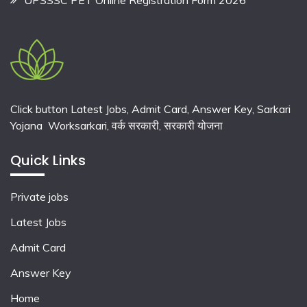
Click button Latest Jobs, Admit Card, Answer Key, Sarkari
Yojana Worksarkari,
वर्क सरकारी,
सरकारी योजना
Quick Links
Private jobs
Latest Jobs
Admit Card
Answer Key
Home