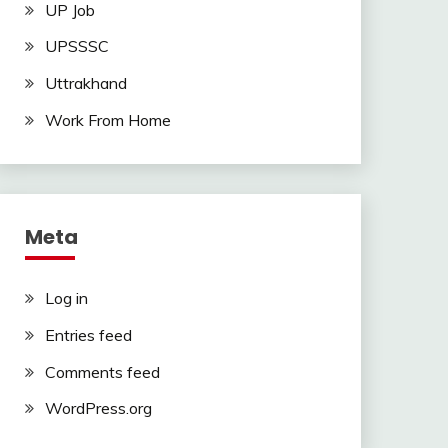
UP Job
UPSSSC
Uttrakhand
Work From Home
Meta
Log in
Entries feed
Comments feed
WordPress.org