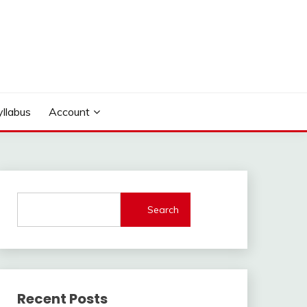
yllabus
Account
Search
Recent Posts