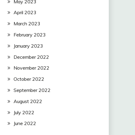
May 2023
April 2023
March 2023
February 2023
January 2023
December 2022
November 2022
October 2022
September 2022
August 2022
July 2022
June 2022