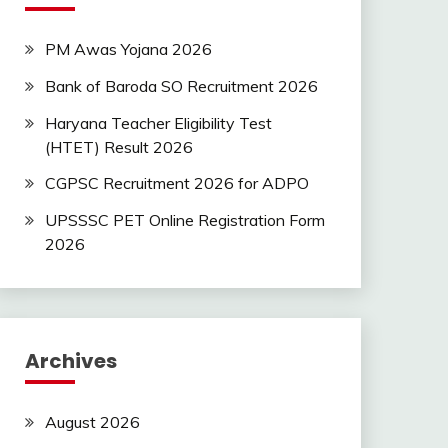
PM Awas Yojana 2026
Bank of Baroda SO Recruitment 2026
Haryana Teacher Eligibility Test
(HTET) Result 2026
CGPSC Recruitment 2026 for ADPO
UPSSSC PET Online Registration Form
2026
Archives
August 2026