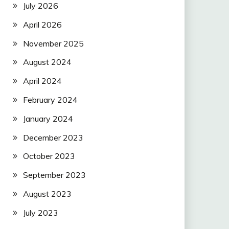
July 2026
April 2026
November 2025
August 2024
April 2024
February 2024
January 2024
December 2023
October 2023
September 2023
August 2023
July 2023