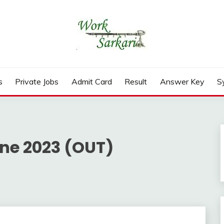
rd, Result 2026
s
Private Jobs
Admit Card
Result
Answer Key
S
ine 2023 (OUT)