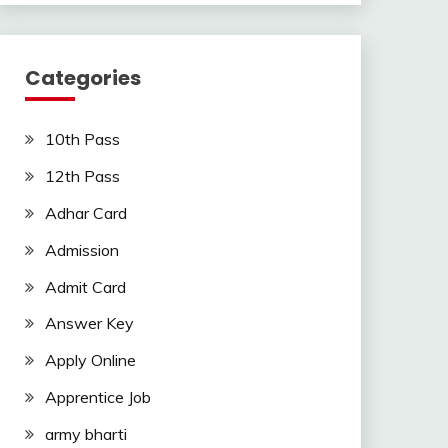
Categories
10th Pass
12th Pass
Adhar Card
Admission
Admit Card
Answer Key
Apply Online
Apprentice Job
army bharti