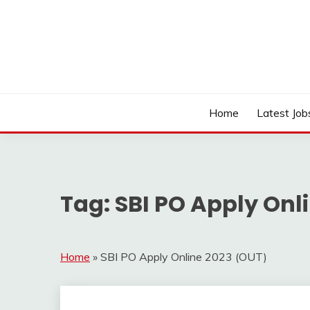
Skip
to
content
Work Sarkari – Latest Government Jobs, Admit Ca
WORK SARKARI
Home
Latest Job
Tag:
SBI PO Apply Onl
Home
»
SBI PO Apply Online 2023 (OUT)