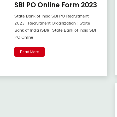
SBI PO Online Form 2023
10th
Pass
12th
State Bank of India SBI PO Recruitment
September
Ankit
Pass
2023 Recruitment Organization : State
8,
Kumar
Apply
Bank of India (SBI) State Bank of India SBI
2023
Online
PO Online
Central
Govt
Jobs
Read More
Govt
Jobs
lastest
jobs
Latest
Job
Latest
Jobs
Latest
Today