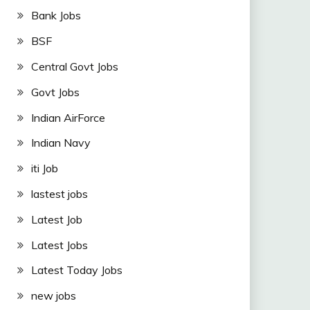
Bank Jobs
BSF
Central Govt Jobs
Govt Jobs
Indian AirForce
Indian Navy
iti Job
lastest jobs
Latest Job
Latest Jobs
Latest Today Jobs
new jobs