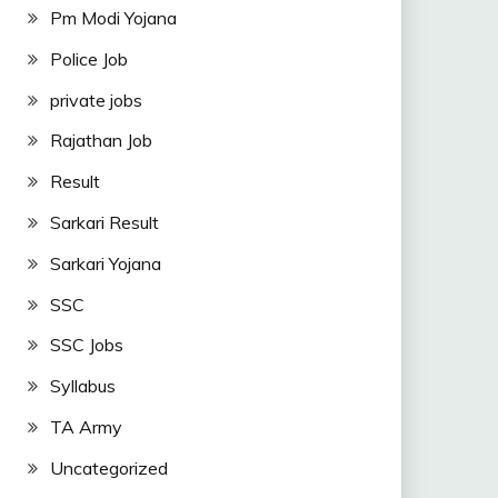
Pm Modi Yojana
Police Job
private jobs
Rajathan Job
Result
Sarkari Result
Sarkari Yojana
SSC
SSC Jobs
Syllabus
TA Army
Uncategorized