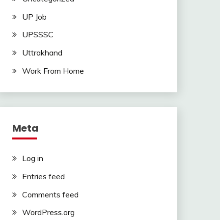
UP Job
UPSSSC
Uttrakhand
Work From Home
Meta
Log in
Entries feed
Comments feed
WordPress.org