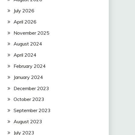
July 2026
April 2026
November 2025
August 2024
April 2024
February 2024
January 2024
December 2023
October 2023
September 2023
August 2023
July 2023