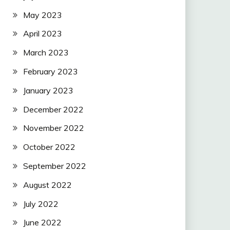
May 2023
April 2023
March 2023
February 2023
January 2023
December 2022
November 2022
October 2022
September 2022
August 2022
July 2022
June 2022