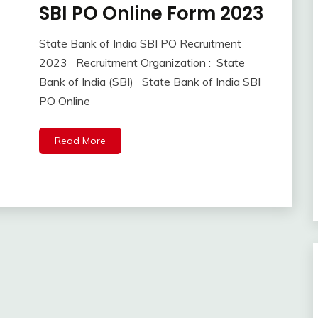
SBI PO Online Form 2023
10th
Pass
12th
State Bank of India SBI PO Recruitment
September
Ankit
Pass
2023 Recruitment Organization : State
8,
Kumar
Apply
Bank of India (SBI) State Bank of India SBI
2023
Online
PO Online
Central
Govt
Jobs
Read More
Govt
Jobs
lastest
jobs
Latest
Job
Latest
Jobs
Latest
Today