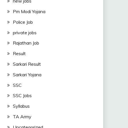
new jobs
Pm Modi Yojana
Police Job
private jobs
Rajathan Job
Result
Sarkari Result
Sarkari Yojana
SSC
SSC Jobs
Syllabus
TA Army
Uncategorized