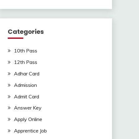
Categories
10th Pass
12th Pass
Adhar Card
Admission
Admit Card
Answer Key
Apply Online
Apprentice Job