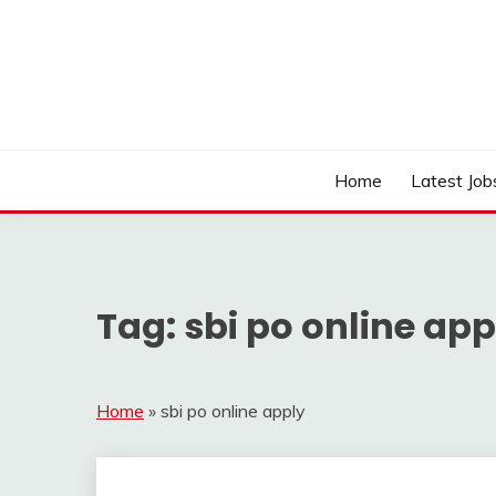
Skip
to
content
Work Sarkari – Latest Government Jobs, Admit Ca
WORK SARKARI
Home
Latest Job
Tag:
sbi po online app
Home
»
sbi po online apply