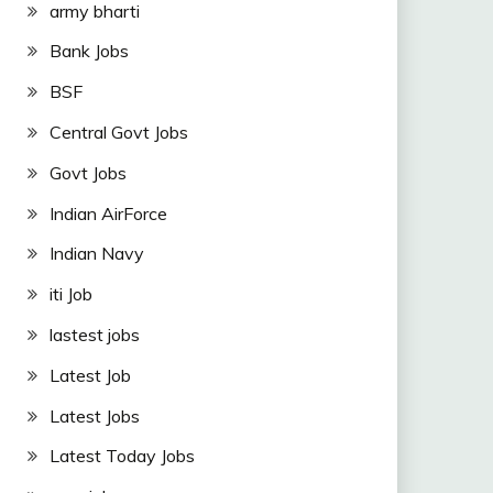
army bharti
Bank Jobs
BSF
Central Govt Jobs
Govt Jobs
Indian AirForce
Indian Navy
iti Job
lastest jobs
Latest Job
Latest Jobs
Latest Today Jobs