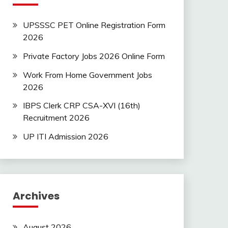
UPSSSC PET Online Registration Form
2026
Private Factory Jobs 2026 Online Form
Work From Home Government Jobs
2026
IBPS Clerk CRP CSA-XVI (16th)
Recruitment 2026
UP ITI Admission 2026
Archives
August 2026