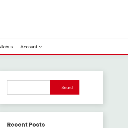
yllabus
Account
Search
Recent Posts