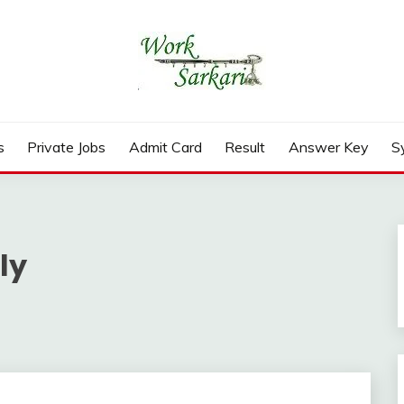
rd, Result 2026
s
Private Jobs
Admit Card
Result
Answer Key
S
ly