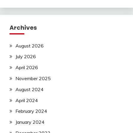
Archives
August 2026
July 2026
April 2026
November 2025
August 2024
April 2024
February 2024
January 2024