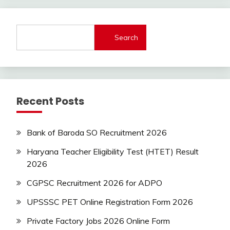
Govt
Jobs
lastest
Search
jobs
Latest
Job
Latest
Jobs
Recent Posts
Latest
Today
Jobs
Bank of Baroda SO Recruitment 2026
new
jobs
Haryana Teacher Eligibility Test (HTET) Result
private
2026
jobs
CGPSC Recruitment 2026 for ADPO
Sarkari
Yojana
UPSSSC PET Online Registration Form 2026
Uncategorized
Private Factory Jobs 2026 Online Form