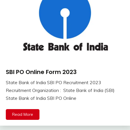
SBI PO Online Form 2023
10th
Pass
State Bank of India SBI PO Recruitment 2023
12th
September
Ankit
Recruitment Organization : State Bank of India (SBI)
Pass
8,
Kumar
State Bank of India SBI PO Online
Apply
2023
Online
Central
Read More
Govt
Jobs