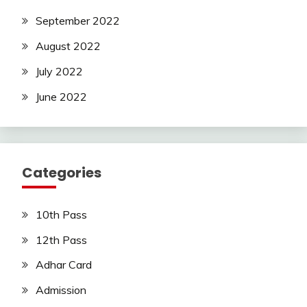
September 2022
August 2022
July 2022
June 2022
Categories
10th Pass
12th Pass
Adhar Card
Admission