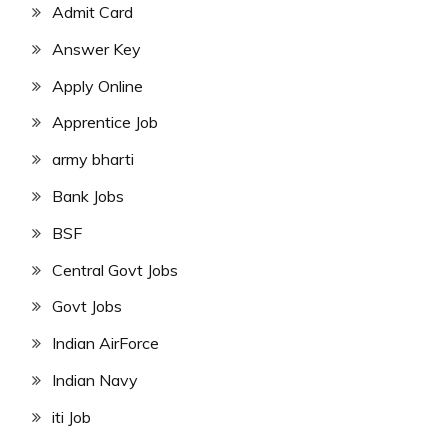
Admit Card
Answer Key
Apply Online
Apprentice Job
army bharti
Bank Jobs
BSF
Central Govt Jobs
Govt Jobs
Indian AirForce
Indian Navy
iti Job