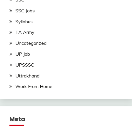
SSC Jobs
Syllabus
TA Army
Uncategorized
UP Job
UPSSSC
Uttrakhand
Work From Home
Meta