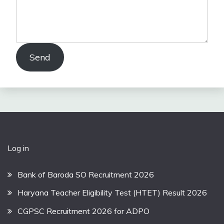
Send
Log in
Bank of Baroda SO Recruitment 2026
Haryana Teacher Eligibility Test (HTET) Result 2026
CGPSC Recruitment 2026 for ADPO