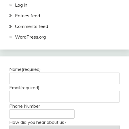
Log in
Entries feed
Comments feed
WordPress.org
Name
(required)
Email
(required)
Phone Number
How did you hear about us?