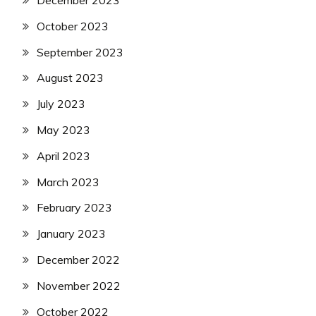
December 2023
October 2023
September 2023
August 2023
July 2023
May 2023
April 2023
March 2023
February 2023
January 2023
December 2022
November 2022
October 2022