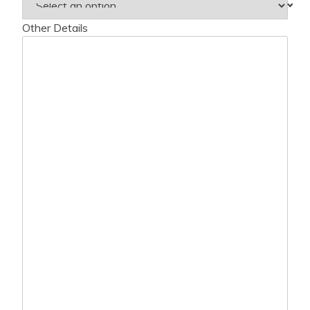
Other Details