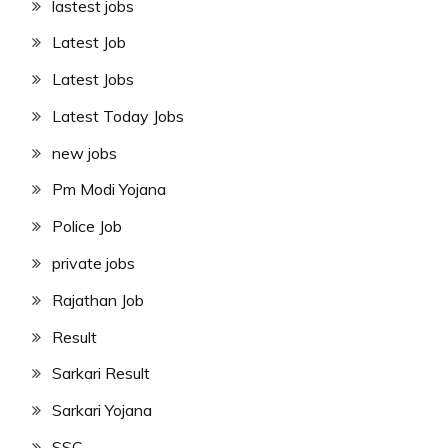
lastest jobs
Latest Job
Latest Jobs
Latest Today Jobs
new jobs
Pm Modi Yojana
Police Job
private jobs
Rajathan Job
Result
Sarkari Result
Sarkari Yojana
SSC