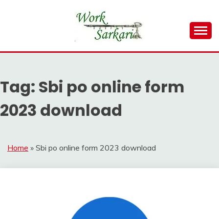
Skip
to
content
Work Sarkari – Latest Government Jobs, Admit Card,
WORK SARKARI
Result 2026
Tag:
Sbi po online form
2023 download
Home
»
Sbi po online form 2023 download