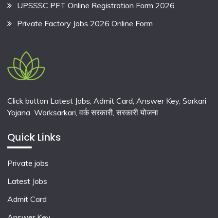
UPSSSC PET Online Registration Form 2026
Private Factory Jobs 2026 Online Form
Click button Latest Jobs, Admit Card, Answer Key, Sarkari
Yojana Worksarkari,
वर्क सरकारी,
सरकारी योजना
Quick Links
Private jobs
Latest Jobs
Admit Card
Answer Key